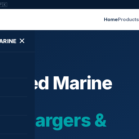
🇵🇰
Home
Products
✕
ARINE
ished Marine
bochargers &