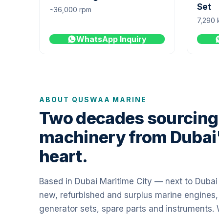
Set
~36,000 rpm
7,290 
WhatsApp Inquiry
ABOUT QUSWAA MARINE
Two decades sourcing
machinery from Dubai
heart.
Based in Dubai Maritime City — next to Duba
new, refurbished and surplus marine engines,
generator sets, spare parts and instruments.