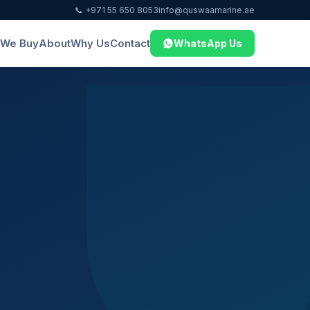
📞 +971 55 650 8053
info@quswaamarine.ae
We Buy
About
Why Us
Contact
WhatsApp Us