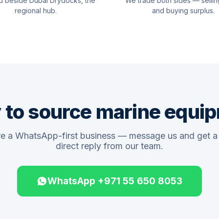
d beside Dubai Drydocks, the
We trade both sides — sellin
regional hub.
and buying surplus.
 to source marine equi
e a WhatsApp-first business — message us and get a 
direct reply from our team.
WhatsApp +971 55 650 8053