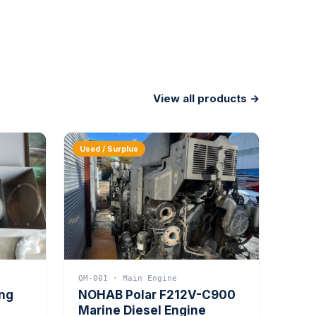
View all products →
Used / Surplus
QM-001 · Main Engine
ing
NOHAB Polar F212V-C900
Marine Diesel Engine