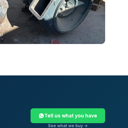
Tell us what you have
See what we buy →