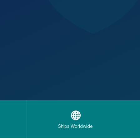
🌐
Ships Worldwide