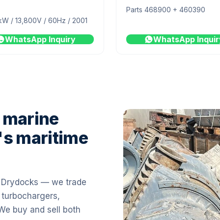
Parts 468900 + 460390
kW / 13,800V / 60Hz / 2001
WhatsApp Inquiry
WhatsApp Inquir
 marine
's maritime
i Drydocks — we trade
 turbochargers,
 We buy and sell both