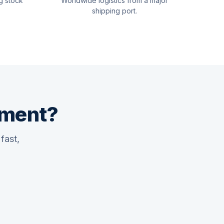
g stock
Worldwide logistics from a major
shipping port.
pment?
fast,
Quswaa Marine
Typically replies instantly