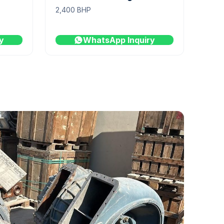
2,400 BHP
y
WhatsApp Inquiry