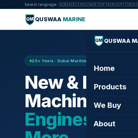
🇬🇧
🇦🇪
🇮🇳
🇨🇳
🇪🇸
🇫🇷
🇷🇺
🇵🇹
🇧🇩
Select language:
QUSWAA
MARINE
QM
QUSWAA M
QM
20+ Years · Dubai Maritime City · Buy & Sell
Home
New & Refurb
Products
Machinery —
We Buy
Engines, Tur
About
More