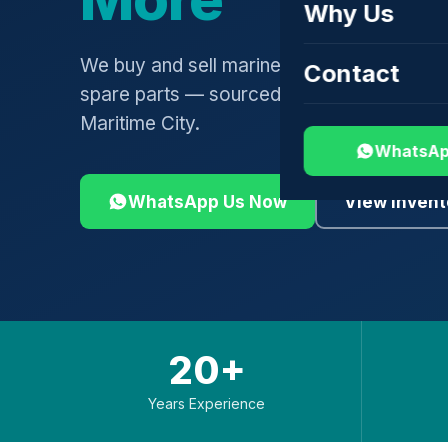
Why Us
We buy and sell marine engines, turbochar
Contact
spare parts — sourced globally, shipped 
Maritime City.
WhatsAp
WhatsApp Us Now
View Invent
20+
Years Experience