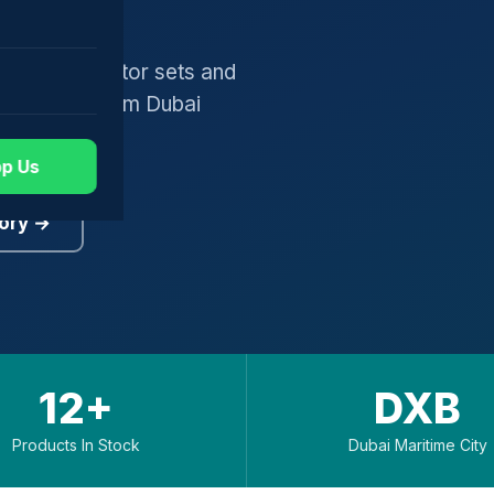
gers, generator sets and
worldwide from Dubai
p Us
ory →
12+
DXB
Products In Stock
Dubai Maritime City