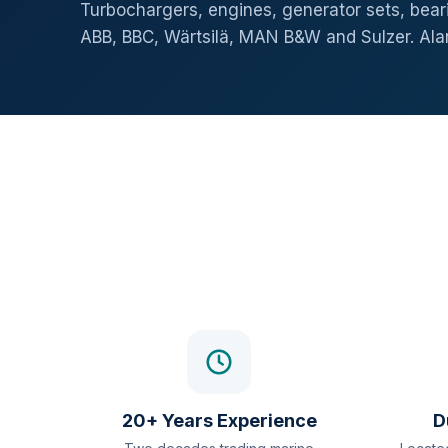
Turbochargers, engines, generator sets, beari
ABB, BBC, Wärtsilä, MAN B&W and Sulzer. Al
20+ Years Experience
D