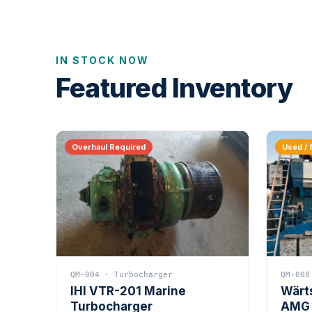
IN STOCK NOW
Featured Inventory
Overhaul Required
Used / 
QM-004 · Turbocharger
QM-008
IHI VTR-201 Marine
Wärt
Turbocharger
AMG 