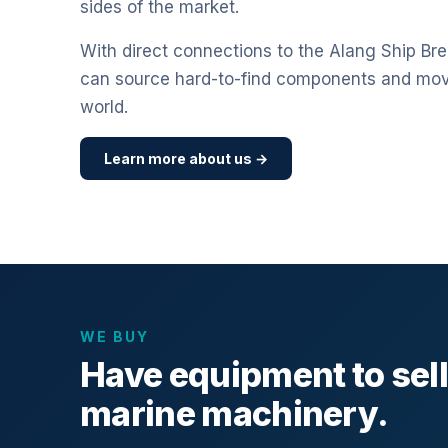
sides of the market.
With direct connections to the Alang Ship Bre
can source hard-to-find components and mo
world.
Learn more about us →
WE BUY
Have equipment to sel
marine machinery.