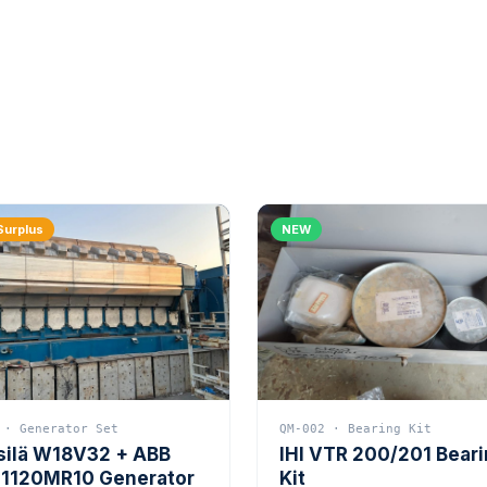
Surplus
NEW
 · Generator Set
QM-002 · Bearing Kit
silä W18V32 + ABB
IHI VTR 200/201 Bear
1120MR10 Generator
Kit