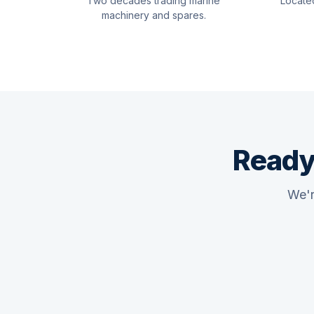
Two decades trading marine
Locate
machinery and spares.
Ready
We'r