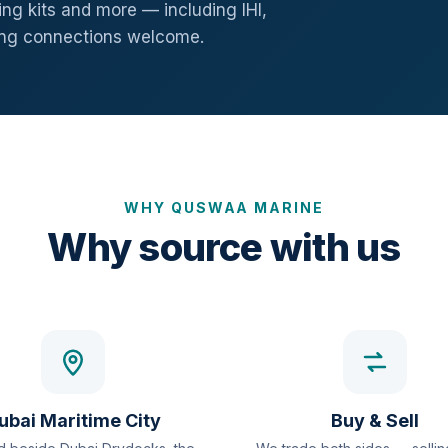
ng kits and more — including IHI,
ang connections welcome.
WHY QUSWAA MARINE
Why source with us
ubai Maritime City
Buy & Sell