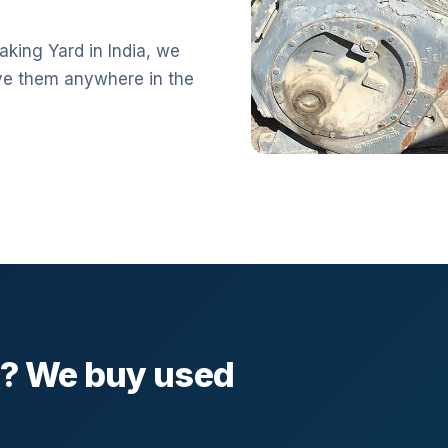
aking Yard in India, we
ve them anywhere in the
l? We buy used