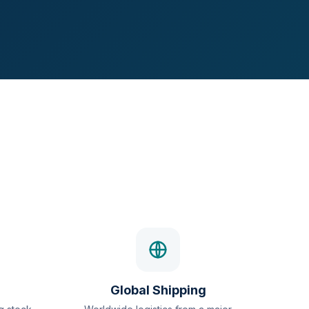
Global Shipping