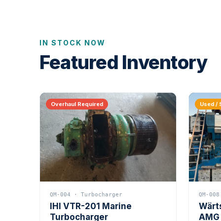
IN STOCK NOW
Featured Inventory
Overhaul Required
Used / 
QM-004 · Turbocharger
QM-008
IHI VTR-201 Marine
Wärt
Turbocharger
AMG 