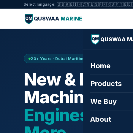
🇬🇧
🇦🇪
🇮🇳
🇨🇳
🇪🇸
🇫🇷
🇷🇺
🇵🇹
🇧🇩
Select language:
QUSWAA
MARINE
QM
QUSWAA M
QM
20+ Years · Dubai Maritime City · Buy & Sell
Home
New & Refurb
Products
Machinery —
We Buy
Engines, Tur
About
More