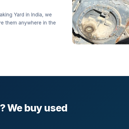
aking Yard in India, we
ve them anywhere in the
l? We buy used