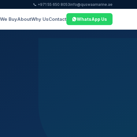
📞 +971 55 650 8053
info@quswaamarine.ae
We Buy
About
Why Us
Contact
WhatsApp Us