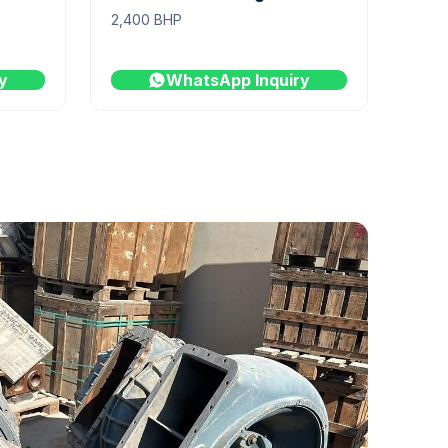
2,400 BHP
y
WhatsApp Inquiry