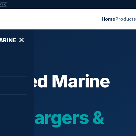
🇵🇰
Home
Products
✕
ARINE
ished Marine
bochargers &