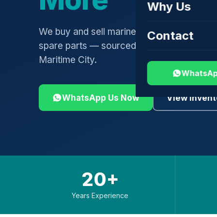
Why Us
We buy and sell marine engines, turbochar
Contact
spare parts — sourced globally, shipped 
Maritime City.
WhatsAp
WhatsApp Us Now
View Invent
20+
Years Experience