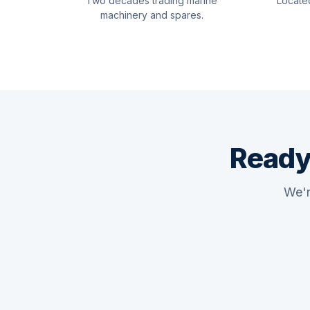
Two decades trading marine
Locate
machinery and spares.
Ready
We'r