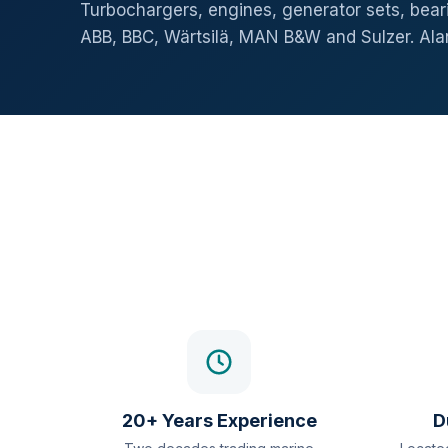
Turbochargers, engines, generator sets, beari
ABB, BBC, Wärtsilä, MAN B&W and Sulzer. Al
20+ Years Experience
D