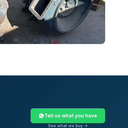
Tell us what you have
See what we buy →