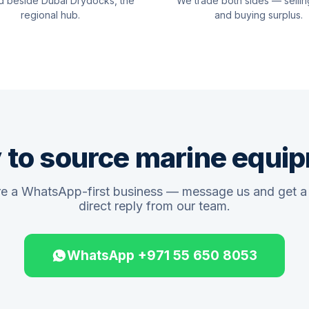
d beside Dubai Drydocks, the
We trade both sides — sellin
regional hub.
and buying surplus.
 to source marine equi
e a WhatsApp-first business — message us and get a 
direct reply from our team.
WhatsApp +971 55 650 8053