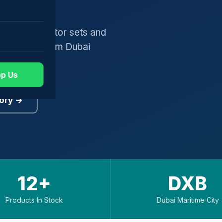
gers, generator sets and
worldwide from Dubai
p Us
ory →
12+
DXB
Products In Stock
Dubai Maritime City