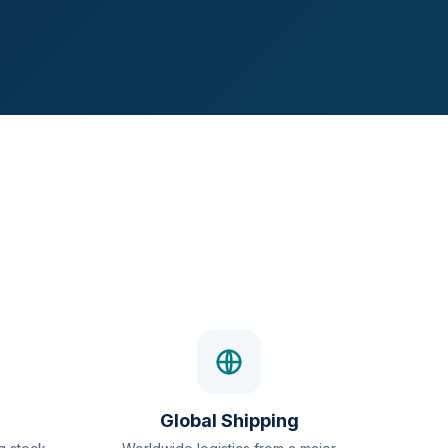
Global Shipping