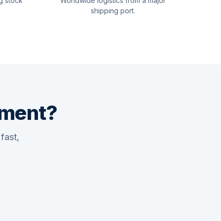
g stock
Worldwide logistics from a major
shipping port.
pment?
fast,
Quswaa Marine
Typically replies instantly