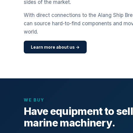
sides of the market.
With direct connections to the Alang Ship Bre
can source hard-to-find components and mo
world.
Learn more about us →
WE BUY
Have equipment to sel
marine machinery.