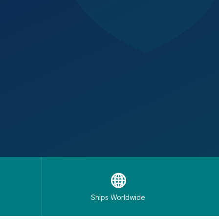
🌐
Ships Worldwide