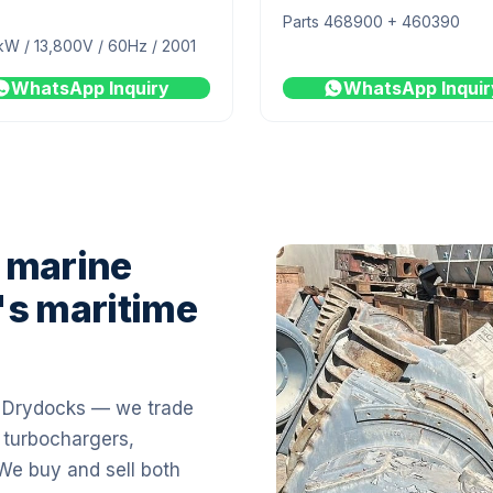
Parts 468900 + 460390
kW / 13,800V / 60Hz / 2001
WhatsApp Inquiry
WhatsApp Inquir
 marine
's maritime
i Drydocks — we trade
 turbochargers,
 We buy and sell both