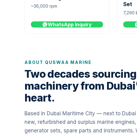
Set
~36,000 rpm
7,290 
WhatsApp Inquiry
ABOUT QUSWAA MARINE
Two decades sourcing
machinery from Dubai
heart.
Based in Dubai Maritime City — next to Duba
new, refurbished and surplus marine engines,
generator sets, spare parts and instruments.