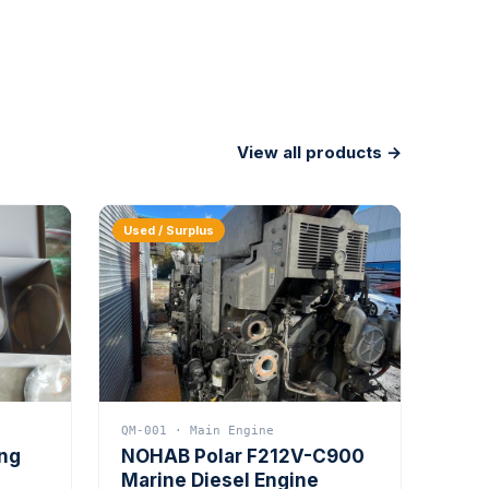
View all products →
Used / Surplus
QM-001 · Main Engine
ing
NOHAB Polar F212V-C900
Marine Diesel Engine