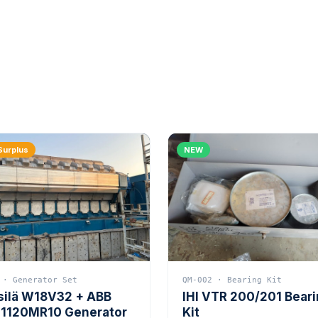
Surplus
NEW
 · Generator Set
QM-002 · Bearing Kit
silä W18V32 + ABB
IHI VTR 200/201 Bear
1120MR10 Generator
Kit