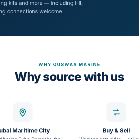
ng kits and more — including IHI,
ang connections welcome.
WHY QUSWAA MARINE
Why source with us
ubai Maritime City
Buy & Sell