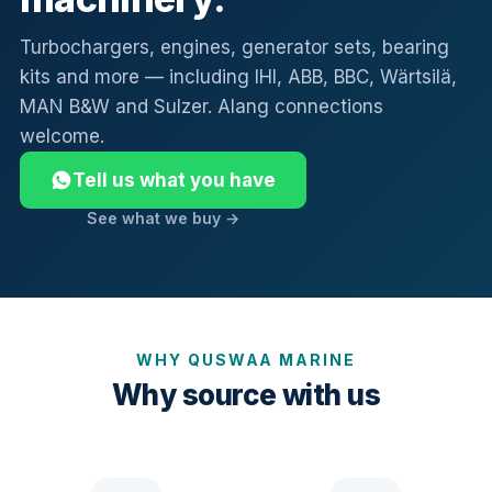
Turbochargers, engines, generator sets, bearing
kits and more — including IHI, ABB, BBC, Wärtsilä,
MAN B&W and Sulzer. Alang connections
welcome.
Tell us what you have
See what we buy →
WHY QUSWAA MARINE
Why source with us