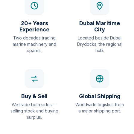
20+ Years
Dubai Maritime
Experience
City
Two decades trading
Located beside Dubai
marine machinery and
Drydocks, the regional
spares.
hub.
Buy & Sell
Global Shipping
We trade both sides —
Worldwide logistics from
selling stock and buying
a major shipping port.
surplus.