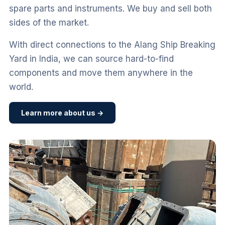
spare parts and instruments. We buy and sell both
sides of the market.
With direct connections to the Alang Ship Breaking
Yard in India, we can source hard-to-find
components and move them anywhere in the
world.
Learn more about us →