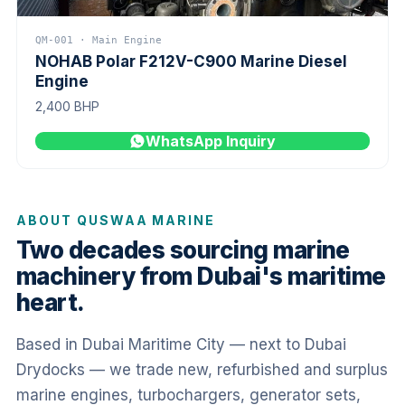
QM-001 · Main Engine
NOHAB Polar F212V-C900 Marine Diesel
Engine
2,400 BHP
WhatsApp Inquiry
ABOUT QUSWAA MARINE
Two decades sourcing marine
machinery from Dubai's maritime
heart.
Based in Dubai Maritime City — next to Dubai
Drydocks — we trade new, refurbished and surplus
marine engines, turbochargers, generator sets,