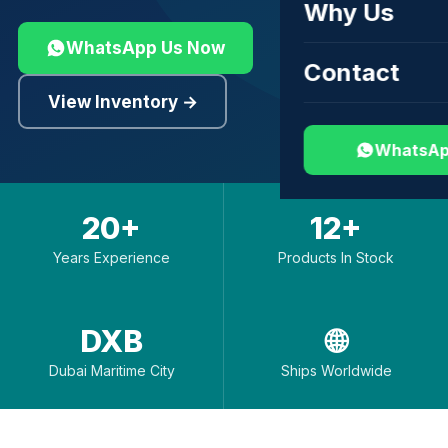
Why Us
WhatsApp Us Now
Contact
View Inventory →
WhatsAp
20+
12+
Years Experience
Products In Stock
DXB
🌐
Dubai Maritime City
Ships Worldwide