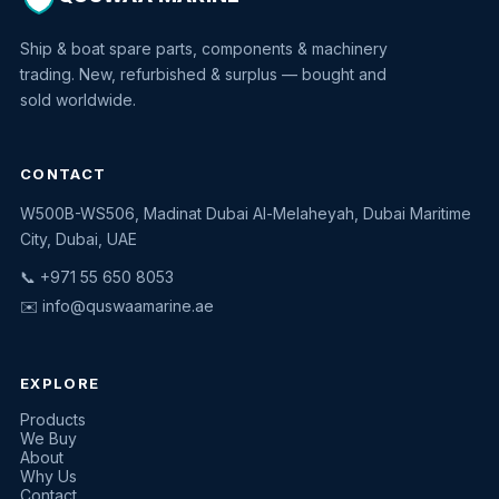
Ship & boat spare parts, components & machinery
trading. New, refurbished & surplus — bought and
sold worldwide.
CONTACT
W500B-WS506, Madinat Dubai Al-Melaheyah, Dubai Maritime
Quswaa Marine
City, Dubai, UAE
Typically replies instantly
📞 +971 55 650 8053
✉️
info@quswaamarine.ae
EXPLORE
I'm looking for a part
Products
We Buy
I have equipment to sell
About
Why Us
Request a quote
Contact