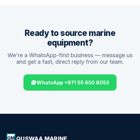
Ready to source marine
equipment?
We're a WhatsApp-first business — message us
and get a fast, direct reply from our team.
WhatsApp +971 55 650 8053
QUSWAA MARINE
QM