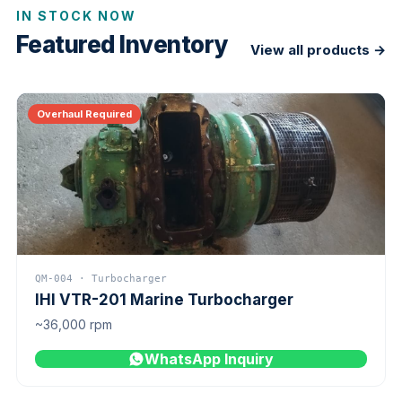
IN STOCK NOW
Featured Inventory
View all products →
Overhaul Required
QM-004 · Turbocharger
IHI VTR-201 Marine Turbocharger
~36,000 rpm
WhatsApp Inquiry