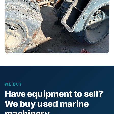
WE BUY
Have equipment to sell?
We buy used marine
machinery.