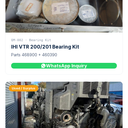
QM-002 · Bearing Kit
IHI VTR 200/201 Bearing Kit
Parts 468900 + 460390
WhatsApp Inquiry
Used / Surplus