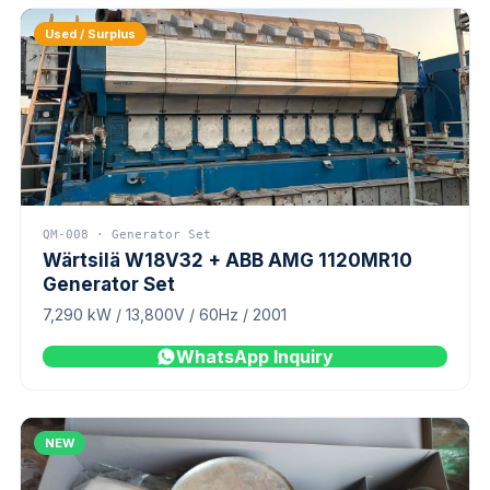
Used / Surplus
QM-008 · Generator Set
Wärtsilä W18V32 + ABB AMG 1120MR10
Generator Set
7,290 kW / 13,800V / 60Hz / 2001
WhatsApp Inquiry
NEW