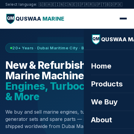
🇬🇧
🇦🇪
🇮🇳
🇨🇳
🇪🇸
🇫🇷
🇷🇺
🇵🇹
🇧🇩
🇵🇰
Select language:
QUSWAA
MARINE
QM
QUSWAA M
QM
20+ Years · Dubai Maritime City · Buy & Sell
New & Refurbished
Home
Marine Machinery —
Products
Engines, Turbochargers
& More
We Buy
We buy and sell marine engines, turbochargers,
About
generator sets and spare parts — sourced globally,
shipped worldwide from Dubai Maritime City.