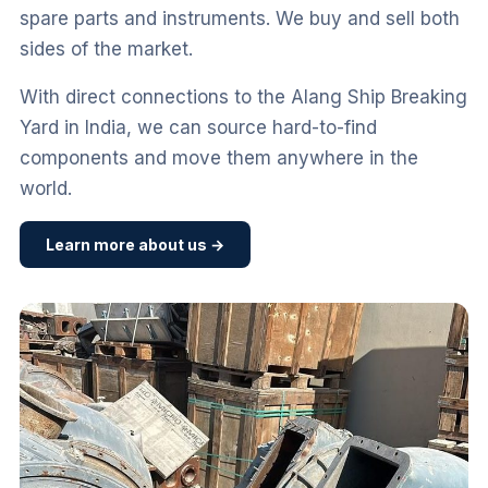
spare parts and instruments. We buy and sell both
sides of the market.
With direct connections to the Alang Ship Breaking
Yard in India, we can source hard-to-find
components and move them anywhere in the
world.
Learn more about us →