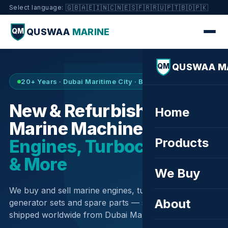
🇬🇧
🇦🇪
🇮🇳
🇨🇳
🇪🇸
🇫🇷
🇷🇺
🇵🇹
🇧🇩
🇵🇰
Select language:
QUSWAA
MARINE
QM
QUSWAA M
QM
20+ Years · Dubai Maritime City · Buy & Sell
New & Refurbished
Home
Marine Machinery —
Products
Engines, Turbochargers
& More
We Buy
We buy and sell marine engines, turbochargers,
About
generator sets and spare parts — sourced globally,
shipped worldwide from Dubai Maritime City.