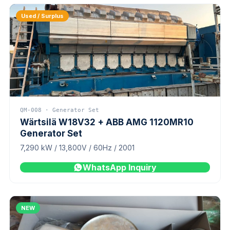
Used / Surplus
QM-008 · Generator Set
Wärtsilä W18V32 + ABB AMG 1120MR10
Generator Set
7,290 kW / 13,800V / 60Hz / 2001
WhatsApp Inquiry
NEW