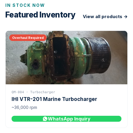
IN STOCK NOW
Featured Inventory
View all products →
Overhaul Required
QM-004 · Turbocharger
IHI VTR-201 Marine Turbocharger
~36,000 rpm
WhatsApp Inquiry