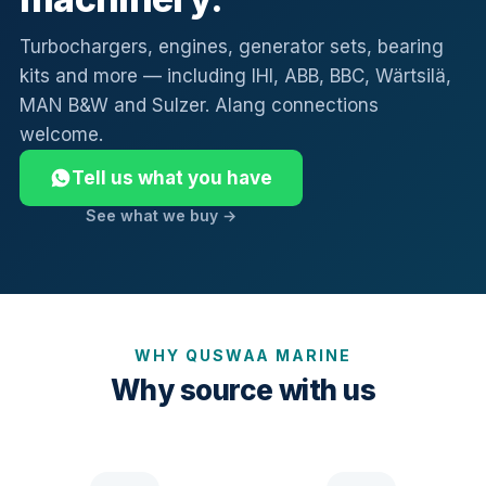
Turbochargers, engines, generator sets, bearing
kits and more — including IHI, ABB, BBC, Wärtsilä,
MAN B&W and Sulzer. Alang connections
welcome.
Tell us what you have
See what we buy →
WHY QUSWAA MARINE
Why source with us