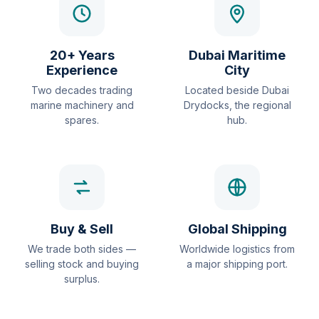
20+ Years
Dubai Maritime
Experience
City
Two decades trading
Located beside Dubai
marine machinery and
Drydocks, the regional
spares.
hub.
Buy & Sell
Global Shipping
We trade both sides —
Worldwide logistics from
selling stock and buying
a major shipping port.
surplus.