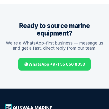
Ready to source marine
equipment?
We're a WhatsApp-first business — message us
and get a fast, direct reply from our team.
WhatsApp +971 55 650 8053
QUSWAA MARINE
QM