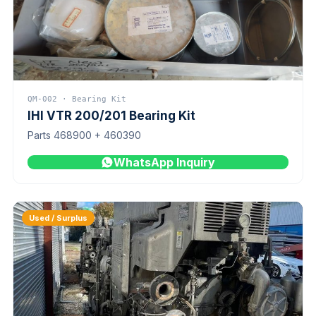
QM-002 · Bearing Kit
IHI VTR 200/201 Bearing Kit
Parts 468900 + 460390
WhatsApp Inquiry
Used / Surplus