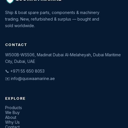
Ship & boat spare parts, components & machinery
trading. New, refurbished & surplus — bought and
sold worldwide.
CONTACT
W500B-WS506, Madinat Dubai Al-Melaheyah, Dubai Maritime
Quswaa Marine
City, Dubai, UAE
Typically replies instantly
📞 +971 55 650 8053
✉️
info@quswaamarine.ae
EXPLORE
I'm looking for a part
Products
We Buy
I have equipment to sell
About
Why Us
Request a quote
Contact