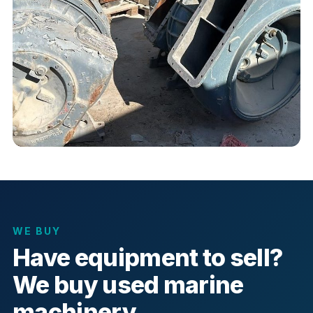
WE BUY
Have equipment to sell?
We buy used marine
machinery.