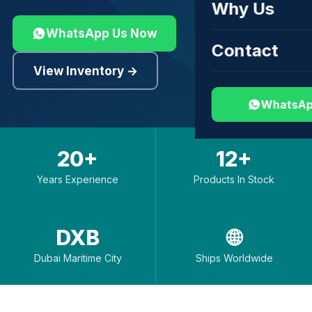
Why Us
WhatsApp Us Now
Contact
View Inventory →
WhatsAp
20+
12+
Years Experience
Products In Stock
DXB
🌐
Dubai Maritime City
Ships Worldwide