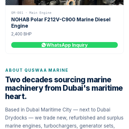
QM-001 · Main Engine
NOHAB Polar F212V-C900 Marine Diesel
Engine
2,400 BHP
WhatsApp Inquiry
ABOUT QUSWAA MARINE
Two decades sourcing marine
machinery from Dubai's maritime
heart.
Based in Dubai Maritime City — next to Dubai
Drydocks — we trade new, refurbished and surplus
marine engines, turbochargers, generator sets,