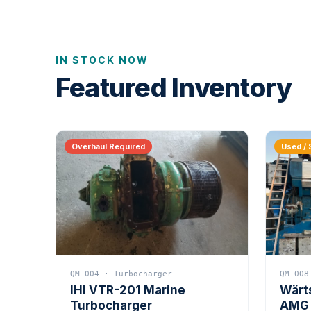
IN STOCK NOW
Featured Inventory
Overhaul Required
Used / 
QM-004 · Turbocharger
QM-008
IHI VTR-201 Marine
Wärt
Turbocharger
AMG 