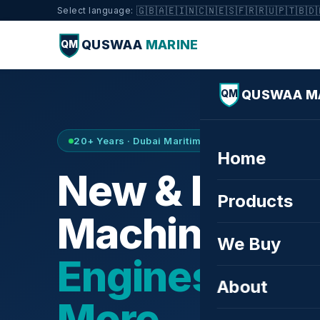
🇬🇧
🇦🇪
🇮🇳
🇨🇳
🇪🇸
🇫🇷
🇷🇺
🇵🇹
🇧🇩
Select language:
QUSWAA
MARINE
QM
QUSWAA M
QM
20+ Years · Dubai Maritime City · Buy & Sell
Home
New & Refurb
Products
Machinery —
We Buy
Engines, Tur
About
More