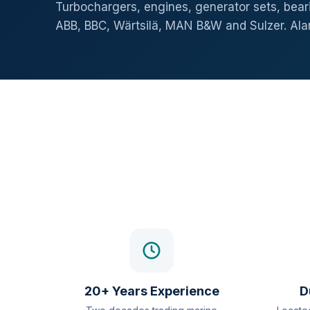
Turbochargers, engines, generator sets, beari
ABB, BBC, Wärtsilä, MAN B&W and Sulzer. Al
20+ Years Experience
D