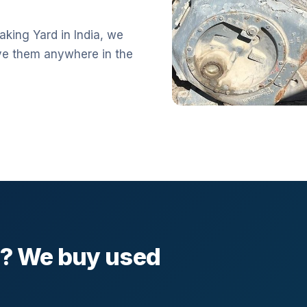
aking Yard in India, we
ve them anywhere in the
l? We buy used