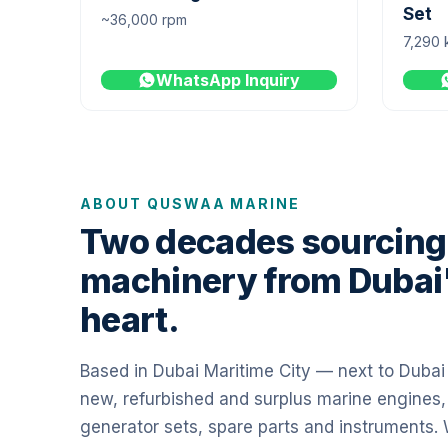
Set
~36,000 rpm
7,290 
WhatsApp Inquiry
ABOUT QUSWAA MARINE
Two decades sourcing
machinery from Dubai
heart.
Based in Dubai Maritime City — next to Duba
new, refurbished and surplus marine engines,
generator sets, spare parts and instruments.