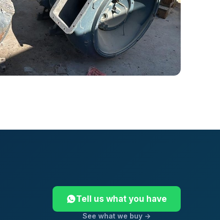
Tell us what you have
See what we buy →