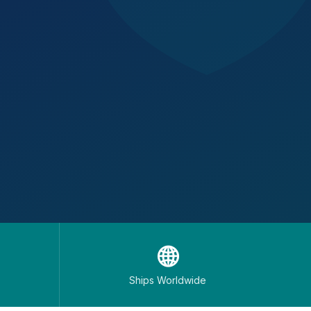
🌐
Ships Worldwide