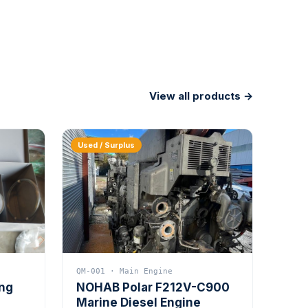
View all products →
Used / Surplus
QM-001 · Main Engine
ing
NOHAB Polar F212V-C900
Marine Diesel Engine