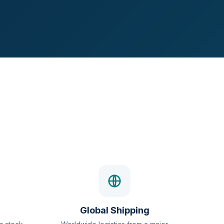
Global Shipping