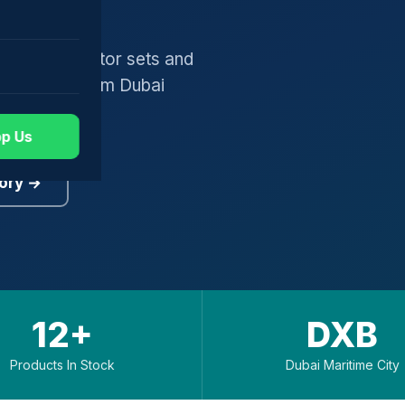
gers, generator sets and
worldwide from Dubai
p Us
ory →
12+
DXB
Products In Stock
Dubai Maritime City