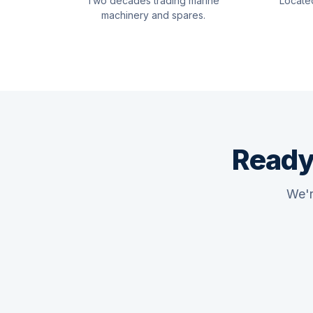
Two decades trading marine
Locate
machinery and spares.
Ready
We'r