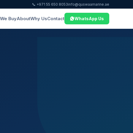
📞 +971 55 650 8053
info@quswaamarine.ae
We Buy
About
Why Us
Contact
WhatsApp Us