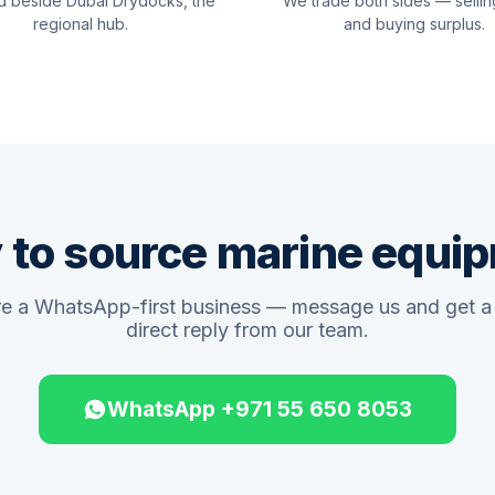
d beside Dubai Drydocks, the
We trade both sides — sellin
regional hub.
and buying surplus.
 to source marine equi
e a WhatsApp-first business — message us and get a 
direct reply from our team.
WhatsApp +971 55 650 8053