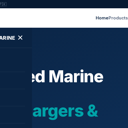
🇵🇰
Home
Products
✕
ARINE
ished Marine
bochargers &