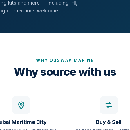
ng kits and more — including IHI,
ang connections welcome.
WHY QUSWAA MARINE
Why source with us
ubai Maritime City
Buy & Sell