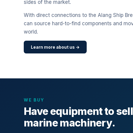
sides of the market.
With direct connections to the Alang Ship Bre
can source hard-to-find components and mo
world.
Learn more about us →
WE BUY
Have equipment to sel
marine machinery.