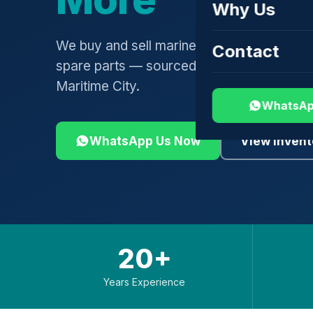
Why Us
We buy and sell marine engines, turbochar
Contact
spare parts — sourced globally, shipped 
Maritime City.
WhatsAp
WhatsApp Us Now
View Invent
20+
Years Experience