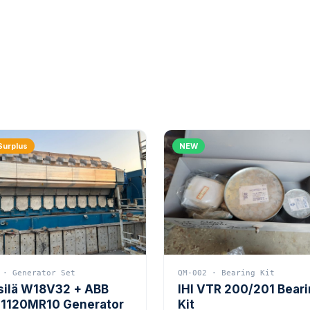
Surplus
NEW
 · Generator Set
QM-002 · Bearing Kit
silä W18V32 + ABB
IHI VTR 200/201 Bear
1120MR10 Generator
Kit