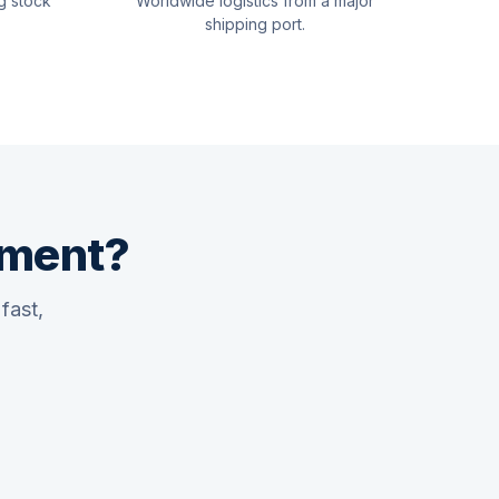
g stock
Worldwide logistics from a major
shipping port.
pment?
fast,
Quswaa Marine
Typically replies instantly