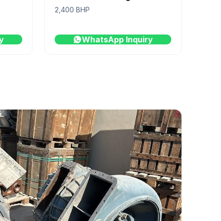
2,400 BHP
y
WhatsApp Inquiry