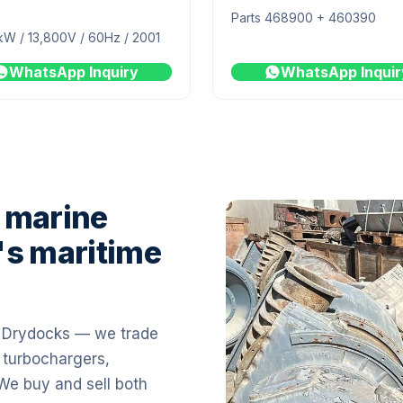
Parts 468900 + 460390
kW / 13,800V / 60Hz / 2001
WhatsApp Inquiry
WhatsApp Inquir
 marine
's maritime
i Drydocks — we trade
 turbochargers,
 We buy and sell both