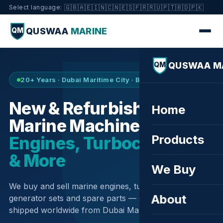
🇬🇧
🇦🇪
🇮🇳
🇨🇳
🇪🇸
🇫🇷
🇷🇺
🇵🇹
🇧🇩
🇵🇰
Select language:
QUSWAA
MARINE
QM
QUSWAA M
QM
20+ Years · Dubai Maritime City · Buy & Sell
New & Refurbished
Home
Marine Machinery —
Products
Engines, Turbochargers
& More
We Buy
We buy and sell marine engines, turbochargers,
About
generator sets and spare parts — sourced globally,
shipped worldwide from Dubai Maritime City.