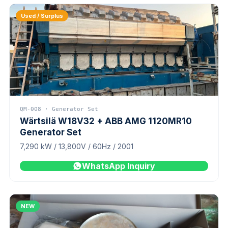
Used / Surplus
QM-008 · Generator Set
Wärtsilä W18V32 + ABB AMG 1120MR10
Generator Set
7,290 kW / 13,800V / 60Hz / 2001
WhatsApp Inquiry
NEW