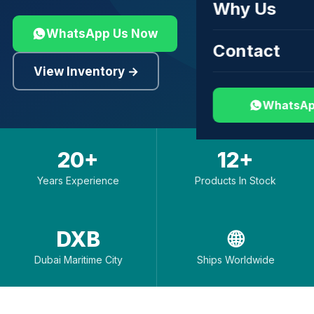
Why Us
WhatsApp Us Now
Contact
View Inventory →
WhatsAp
20+
12+
Years Experience
Products In Stock
DXB
🌐
Dubai Maritime City
Ships Worldwide