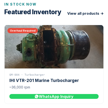
IN STOCK NOW
Featured Inventory
View all products →
Overhaul Required
QM-004 · Turbocharger
IHI VTR-201 Marine Turbocharger
~36,000 rpm
WhatsApp Inquiry