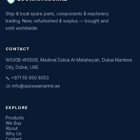
Ship & boat spare parts, components & machinery
trading. New, refurbished & surplus — bought and
sold worldwide.
CONTACT
W500B-WS506, Madinat Dubai Al-Melaheyah, Dubai Maritime
Quswaa Marine
City, Dubai, UAE
Typically replies instantly
📞 +971 55 650 8053
✉️
info@quswaamarine.ae
EXPLORE
I'm looking for a part
Products
We Buy
I have equipment to sell
About
Why Us
Request a quote
Contact