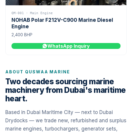
QM-001 · Main Engine
NOHAB Polar F212V-C900 Marine Diesel
Engine
2,400 BHP
WhatsApp Inquiry
ABOUT QUSWAA MARINE
Two decades sourcing marine
machinery from Dubai's maritime
heart.
Based in Dubai Maritime City — next to Dubai
Drydocks — we trade new, refurbished and surplus
marine engines, turbochargers, generator sets,