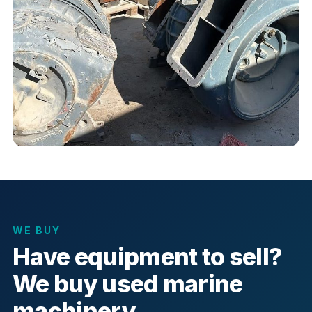
WE BUY
Have equipment to sell?
We buy used marine
machinery.