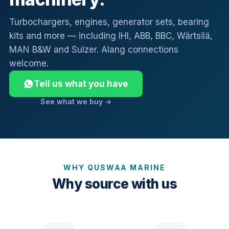
Turbochargers, engines, generator sets, bearing
kits and more — including IHI, ABB, BBC, Wärtsilä,
MAN B&W and Sulzer. Alang connections
welcome.
Tell us what you have
See what we buy →
WHY QUSWAA MARINE
Why source with us