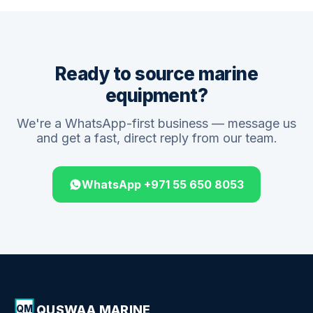
Ready to source marine
equipment?
We're a WhatsApp-first business — message us
and get a fast, direct reply from our team.
WhatsApp +971 55 650 8053
QUSWAA MARINE
QM