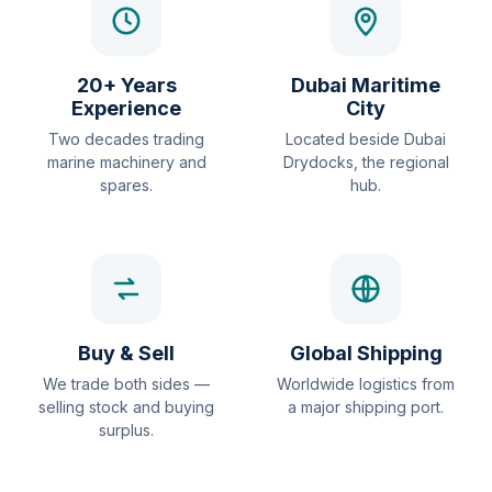
20+ Years
Dubai Maritime
Experience
City
Two decades trading
Located beside Dubai
marine machinery and
Drydocks, the regional
spares.
hub.
Buy & Sell
Global Shipping
We trade both sides —
Worldwide logistics from
selling stock and buying
a major shipping port.
surplus.