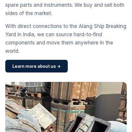
spare parts and instruments. We buy and sell both
sides of the market.
With direct connections to the Alang Ship Breaking
Yard in India, we can source hard-to-find
components and move them anywhere in the
world.
Learn more about us →