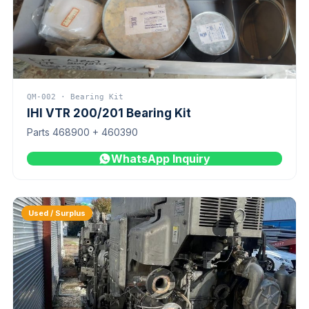
QM-002 · Bearing Kit
IHI VTR 200/201 Bearing Kit
Parts 468900 + 460390
WhatsApp Inquiry
Used / Surplus