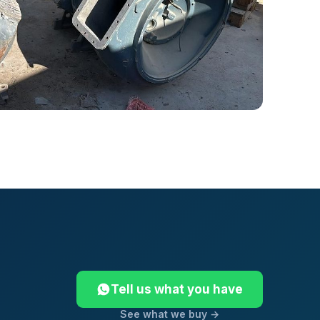
Tell us what you have
See what we buy →