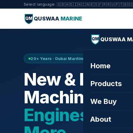
🇬🇧
🇦🇪
🇮🇳
🇨🇳
🇪🇸
🇫🇷
🇷🇺
🇵🇹
🇧🇩
Select language:
QUSWAA
MARINE
QM
QUSWAA M
QM
20+ Years · Dubai Maritime City · Buy & Sell
Home
New & Refurb
Products
Machinery —
We Buy
Engines, Tur
About
More