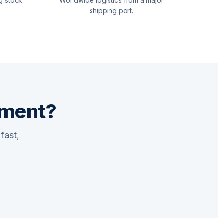
g stock
Worldwide logistics from a major
shipping port.
pment?
fast,
Quswaa Marine
Typically replies instantly