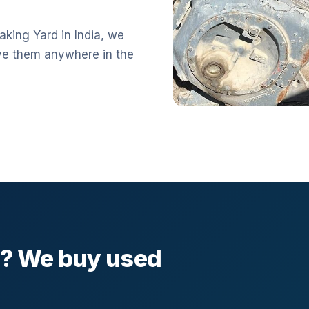
aking Yard in India, we
ve them anywhere in the
l? We buy used