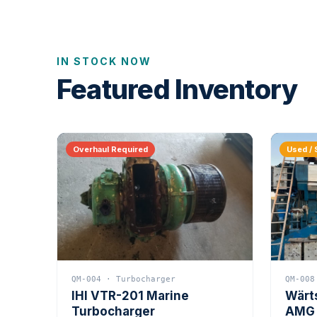
IN STOCK NOW
Featured Inventory
Overhaul Required
Used / 
QM-004 · Turbocharger
QM-008
IHI VTR-201 Marine
Wärt
Turbocharger
AMG 