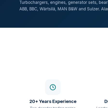
Turbochargers, engines, generator sets, beari
ABB, BBC, Wärtsilä, MAN B&W and Sulzer. Al
20+ Years Experience
D