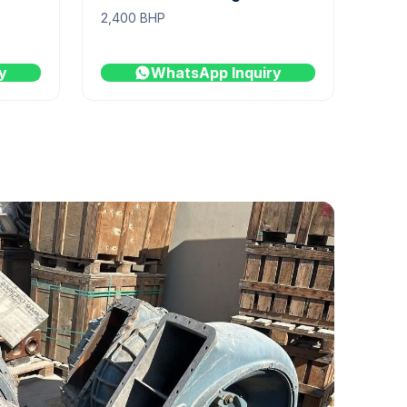
2,400 BHP
y
WhatsApp Inquiry