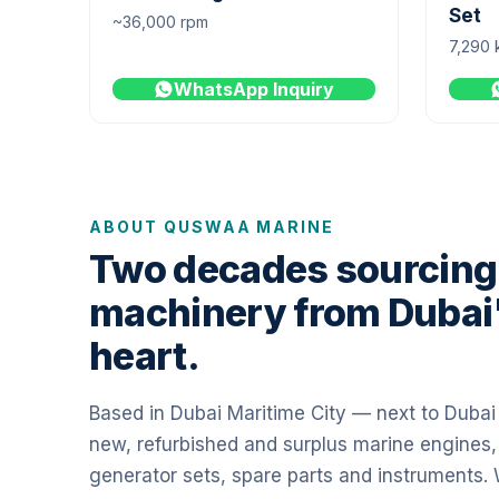
Set
~36,000 rpm
7,290 
WhatsApp Inquiry
ABOUT QUSWAA MARINE
Two decades sourcing
machinery from Dubai
heart.
Based in Dubai Maritime City — next to Duba
new, refurbished and surplus marine engines,
generator sets, spare parts and instruments.