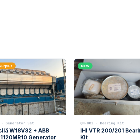
Surplus
NEW
 · Generator Set
QM-002 · Bearing Kit
silä W18V32 + ABB
IHI VTR 200/201 Bear
1120MR10 Generator
Kit