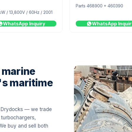
Parts 468900 + 460390
kW / 13,800V / 60Hz / 2001
WhatsApp Inquiry
WhatsApp Inquir
 marine
's maritime
i Drydocks — we trade
 turbochargers,
 We buy and sell both