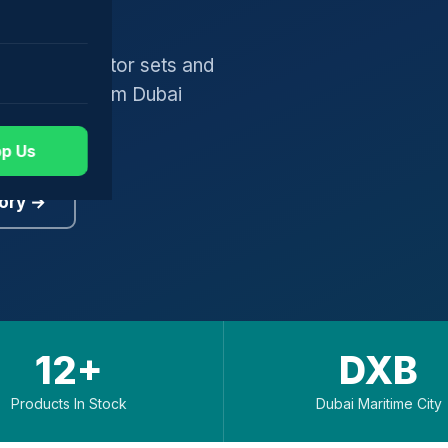
gers, generator sets and
worldwide from Dubai
p Us
ory →
12+
DXB
Products In Stock
Dubai Maritime City