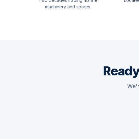
Two decades trading marine
Locate
machinery and spares.
Ready
We'r