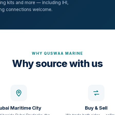
ng kits and more — including IHI,
ang connections welcome.
WHY QUSWAA MARINE
Why source with us
ubai Maritime City
Buy & Sell