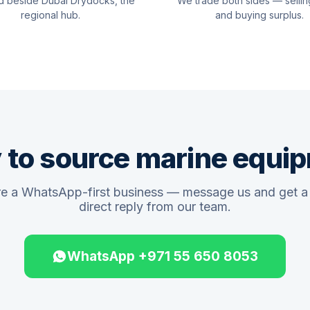
d beside Dubai Drydocks, the
We trade both sides — sellin
regional hub.
and buying surplus.
 to source marine equi
e a WhatsApp-first business — message us and get a 
direct reply from our team.
WhatsApp +971 55 650 8053