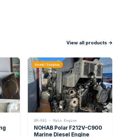
View all products →
Used / Surplus
QM-001 · Main Engine
ing
NOHAB Polar F212V-C900
Marine Diesel Engine