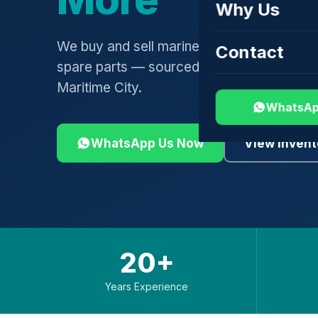
Why Us
We buy and sell marine engines, turbochar
Contact
spare parts — sourced globally, shipped 
Maritime City.
WhatsAp
WhatsApp Us Now
View Invent
20+
Years Experience