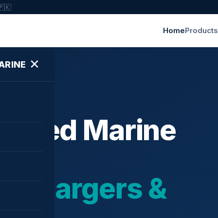
🇵🇰
Home
Products
✕
ARINE
ished Marine
bochargers &