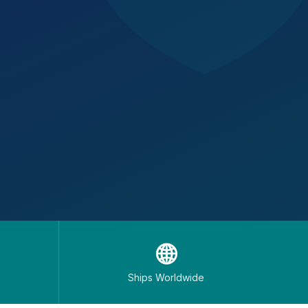
🌐
Ships Worldwide