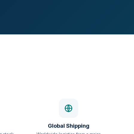
Global Shipping