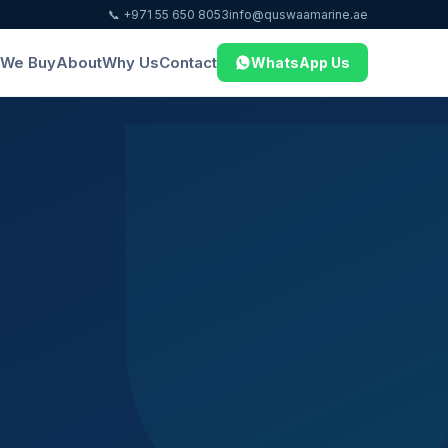
📞 +971 55 650 8053
info@quswaamarine.ae
We Buy
About
Why Us
Contact
WhatsApp Us