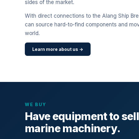
sides of the market.
With direct connections to the Alang Ship Bre
can source hard-to-find components and mo
world.
Learn more about us →
WE BUY
Have equipment to sel
marine machinery.