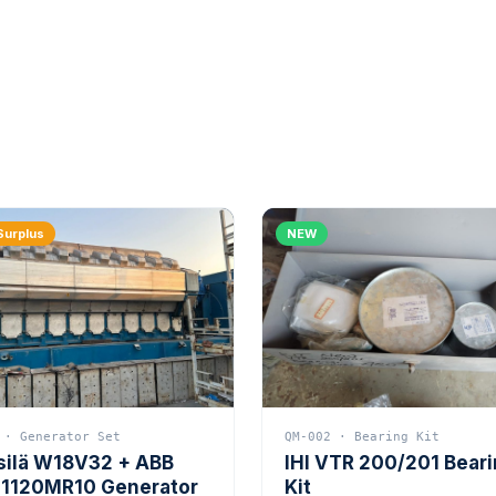
Surplus
NEW
 · Generator Set
QM-002 · Bearing Kit
silä W18V32 + ABB
IHI VTR 200/201 Bear
1120MR10 Generator
Kit