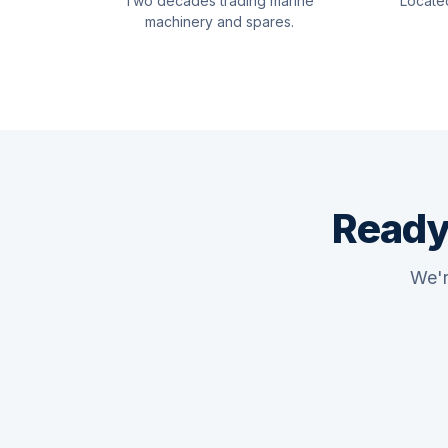
Two decades trading marine
Locate
machinery and spares.
Ready
We'r