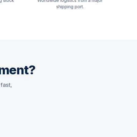
g stock
Worldwide logistics from a major
shipping port.
pment?
fast,
Quswaa Marine
Typically replies instantly