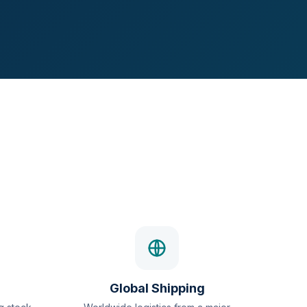
Global Shipping