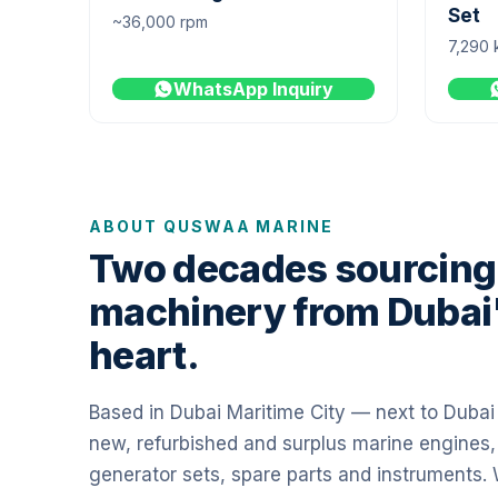
Set
~36,000 rpm
7,290 
WhatsApp Inquiry
ABOUT QUSWAA MARINE
Two decades sourcing
machinery from Dubai
heart.
Based in Dubai Maritime City — next to Duba
new, refurbished and surplus marine engines,
generator sets, spare parts and instruments.