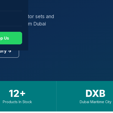
gers, generator sets and
worldwide from Dubai
p Us
ory →
12+
DXB
Products In Stock
Dubai Maritime City