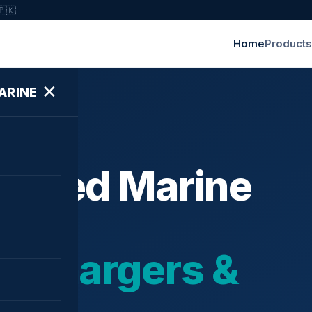
🇵🇰
Home
Products
✕
ARINE
ished Marine
bochargers &