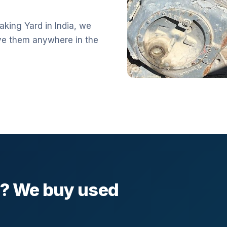
aking Yard in India, we
ve them anywhere in the
l? We buy used