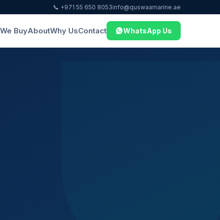
📞 +971 55 650 8053
info@quswaamarine.ae
We Buy
About
Why Us
Contact
WhatsApp Us