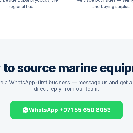
d beside Dubai Drydocks, the
We trade both sides — sellin
regional hub.
and buying surplus.
 to source marine equi
e a WhatsApp-first business — message us and get a 
direct reply from our team.
WhatsApp +971 55 650 8053