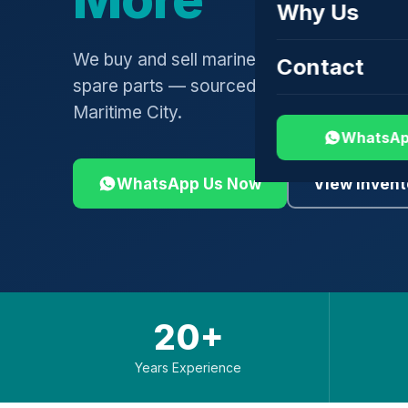
Why Us
We buy and sell marine engines, turbochar
Contact
spare parts — sourced globally, shipped 
Maritime City.
WhatsAp
WhatsApp Us Now
View Invent
20+
Years Experience