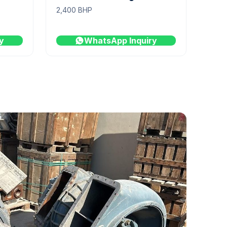
2,400 BHP
y
WhatsApp Inquiry