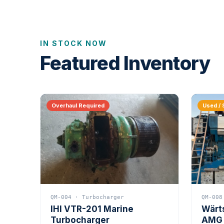
IN STOCK NOW
Featured Inventory
Overhaul Required
Used / 
QM-004 · Turbocharger
QM-008
IHI VTR-201 Marine
Wärt
Turbocharger
AMG 