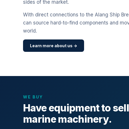
sides of the market.
With direct connections to the Alang Ship Bre
can source hard-to-find components and mo
world.
Learn more about us →
WE BUY
Have equipment to sel
marine machinery.