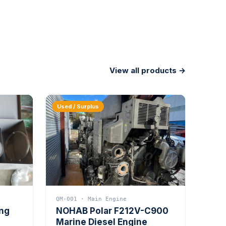
View all products →
Used / Surplus
QM-001 · Main Engine
ing
NOHAB Polar F212V-C900
Marine Diesel Engine