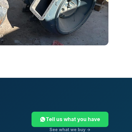
Tell us what you have
See what we buy →