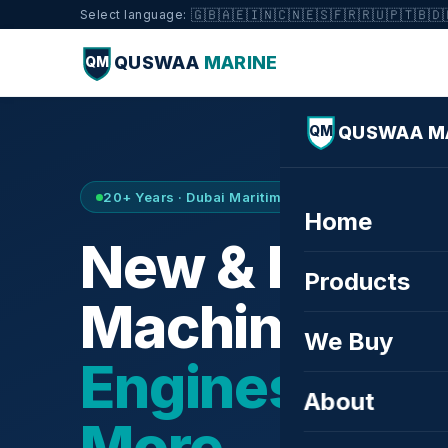
🇬🇧
🇦🇪
🇮🇳
🇨🇳
🇪🇸
🇫🇷
🇷🇺
🇵🇹
🇧🇩
Select language:
QUSWAA
MARINE
QM
QUSWAA M
QM
20+ Years · Dubai Maritime City · Buy & Sell
Home
New & Refurb
Products
Machinery —
We Buy
Engines, Tur
About
More