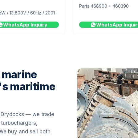
Parts 468900 + 460390
kW / 13,800V / 60Hz / 2001
WhatsApp Inquiry
WhatsApp Inquir
 marine
's maritime
i Drydocks — we trade
 turbochargers,
 We buy and sell both