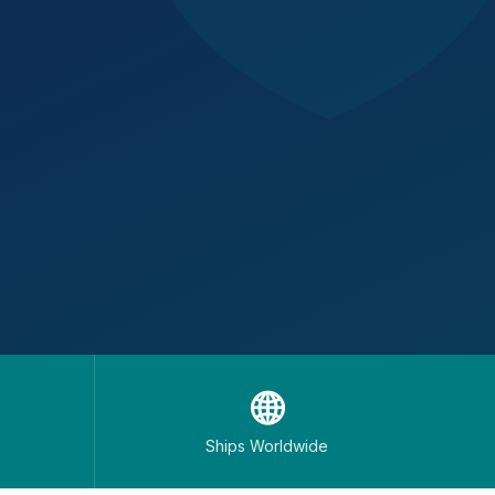
🌐
Ships Worldwide