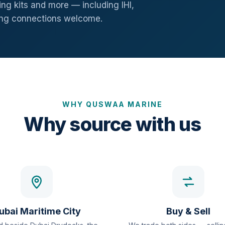
ng kits and more — including IHI,
ang connections welcome.
WHY QUSWAA MARINE
Why source with us
ubai Maritime City
Buy & Sell