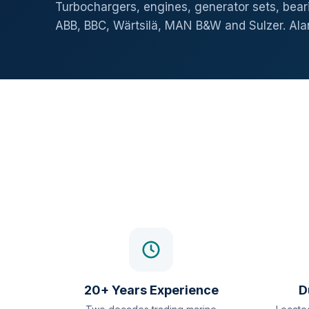
Turbochargers, engines, generator sets, beari
ABB, BBC, Wärtsilä, MAN B&W and Sulzer. Al
20+ Years Experience
D