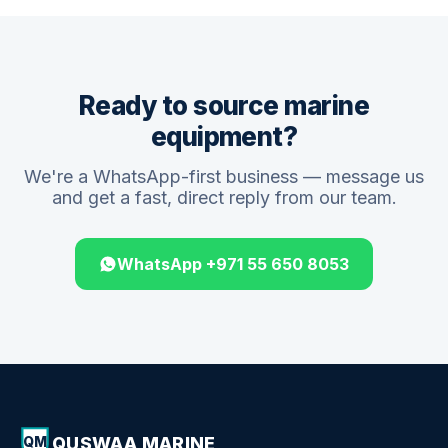
Ready to source marine
equipment?
We're a WhatsApp-first business — message us
and get a fast, direct reply from our team.
WhatsApp +971 55 650 8053
QUSWAA MARINE
QM