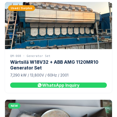
Used / Surplus
QM-008 · Generator Set
Wärtsilä W18V32 + ABB AMG 1120MR10
Generator Set
7,290 kW / 13,800V / 60Hz / 2001
WhatsApp Inquiry
NEW