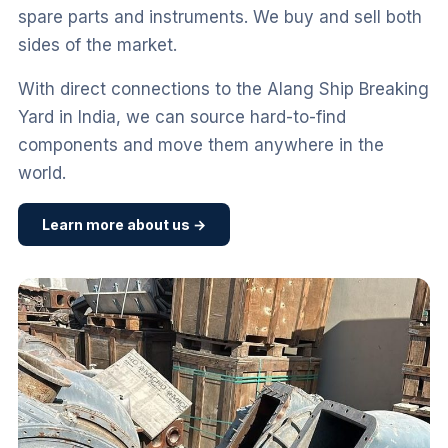
spare parts and instruments. We buy and sell both
sides of the market.
With direct connections to the Alang Ship Breaking
Yard in India, we can source hard-to-find
components and move them anywhere in the
world.
Learn more about us →