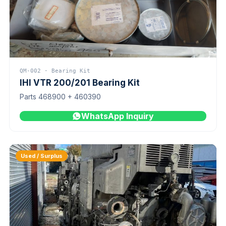
QM-002 · Bearing Kit
IHI VTR 200/201 Bearing Kit
Parts 468900 + 460390
WhatsApp Inquiry
Used / Surplus