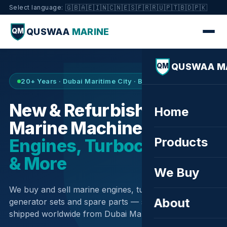
🇬🇧
🇦🇪
🇮🇳
🇨🇳
🇪🇸
🇫🇷
🇷🇺
🇵🇹
🇧🇩
🇵🇰
Select language:
QUSWAA
MARINE
QM
QUSWAA M
QM
20+ Years · Dubai Maritime City · Buy & Sell
New & Refurbished
Home
Marine Machinery —
Products
Engines, Turbochargers
& More
We Buy
We buy and sell marine engines, turbochargers,
About
generator sets and spare parts — sourced globally,
shipped worldwide from Dubai Maritime City.