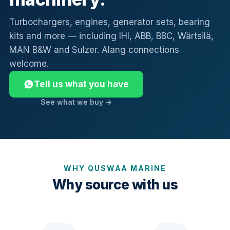
Turbochargers, engines, generator sets, bearing
kits and more — including IHI, ABB, BBC, Wärtsilä,
MAN B&W and Sulzer. Alang connections
welcome.
Tell us what you have
See what we buy →
WHY QUSWAA MARINE
Why source with us