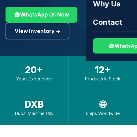
Why Us
WhatsApp Us Now
Contact
View Inventory →
WhatsAp
20+
12+
Years Experience
Products In Stock
DXB
🌐
Dubai Maritime City
Ships Worldwide