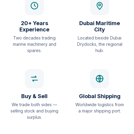
20+ Years
Dubai Maritime
Experience
City
Two decades trading
Located beside Dubai
marine machinery and
Drydocks, the regional
spares.
hub.
Buy & Sell
Global Shipping
We trade both sides —
Worldwide logistics from
selling stock and buying
a major shipping port.
surplus.