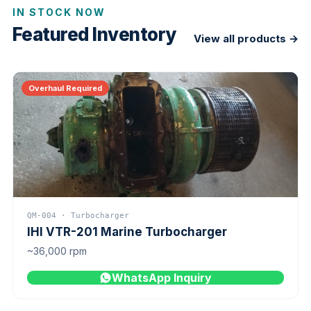
IN STOCK NOW
Featured Inventory
View all products →
Overhaul Required
QM-004 · Turbocharger
IHI VTR-201 Marine Turbocharger
~36,000 rpm
WhatsApp Inquiry