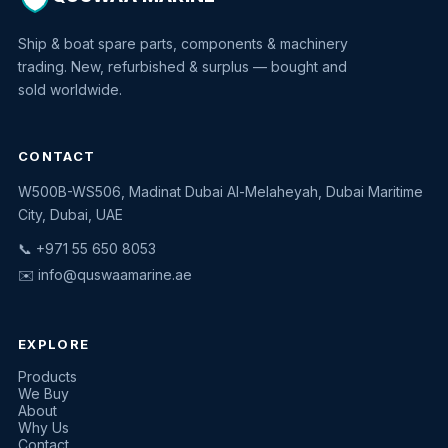
Ship & boat spare parts, components & machinery
trading. New, refurbished & surplus — bought and
sold worldwide.
CONTACT
W500B-WS506, Madinat Dubai Al-Melaheyah, Dubai Maritime
Quswaa Marine
City, Dubai, UAE
Typically replies instantly
📞 +971 55 650 8053
✉️
info@quswaamarine.ae
EXPLORE
I'm looking for a part
Products
We Buy
I have equipment to sell
About
Why Us
Request a quote
Contact