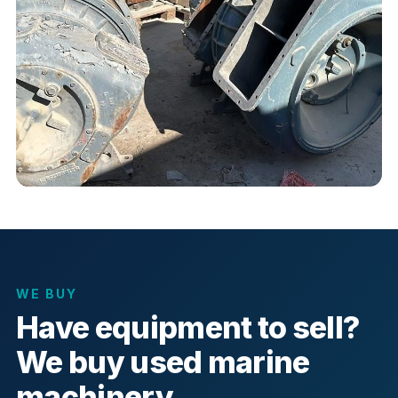
WE BUY
Have equipment to sell?
We buy used marine
machinery.