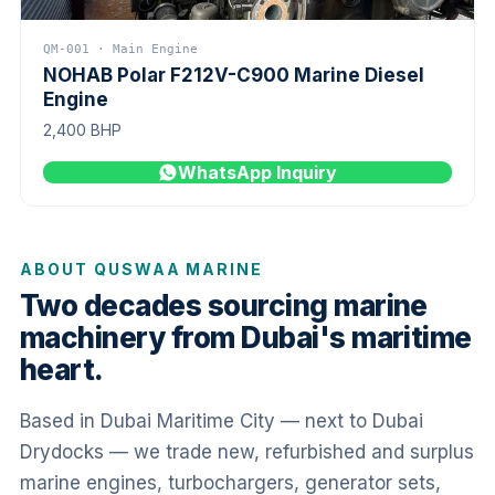
QM-001 · Main Engine
NOHAB Polar F212V-C900 Marine Diesel
Engine
2,400 BHP
WhatsApp Inquiry
ABOUT QUSWAA MARINE
Two decades sourcing marine
machinery from Dubai's maritime
heart.
Based in Dubai Maritime City — next to Dubai
Drydocks — we trade new, refurbished and surplus
marine engines, turbochargers, generator sets,