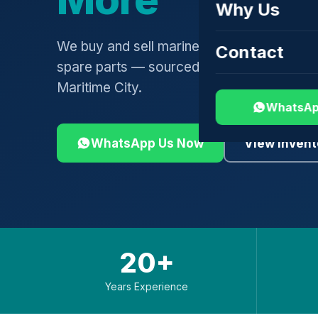
Why Us
We buy and sell marine engines, turbochar
Contact
spare parts — sourced globally, shipped 
Maritime City.
WhatsAp
WhatsApp Us Now
View Invent
20+
Years Experience