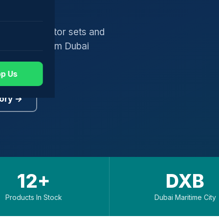
gers, generator sets and
worldwide from Dubai
p Us
ory →
12+
DXB
Products In Stock
Dubai Maritime City