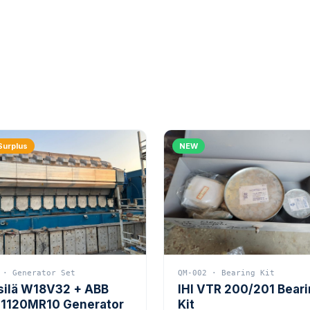
Surplus
NEW
 · Generator Set
QM-002 · Bearing Kit
silä W18V32 + ABB
IHI VTR 200/201 Bear
1120MR10 Generator
Kit