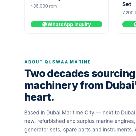
Set
~36,000 rpm
7,290 
WhatsApp Inquiry
ABOUT QUSWAA MARINE
Two decades sourcing
machinery from Dubai
heart.
Based in Dubai Maritime City — next to Duba
new, refurbished and surplus marine engines,
generator sets, spare parts and instruments.