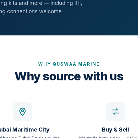
ng kits and more — including IHI,
ang connections welcome.
WHY QUSWAA MARINE
Why source with us
ubai Maritime City
Buy & Sell