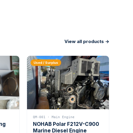
View all products →
Used / Surplus
QM-001 · Main Engine
ing
NOHAB Polar F212V-C900
Marine Diesel Engine