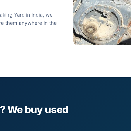
aking Yard in India, we
ve them anywhere in the
l? We buy used