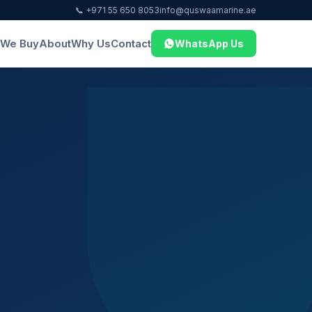
📞 +971 55 650 8053
info@quswaamarine.ae
We Buy
About
Why Us
Contact
WhatsApp Us