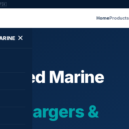
🇵🇰
Home
Products
✕
ARINE
ished Marine
bochargers &