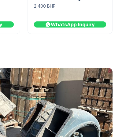
2,400 BHP
y
WhatsApp Inquiry