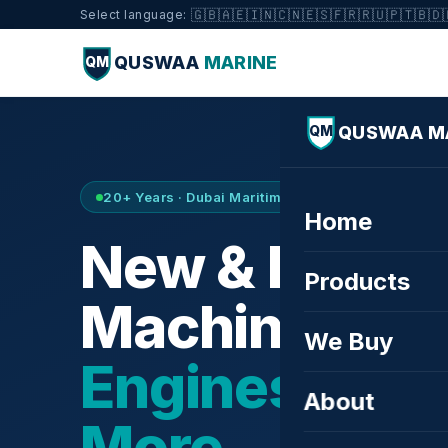
🇬🇧
🇦🇪
🇮🇳
🇨🇳
🇪🇸
🇫🇷
🇷🇺
🇵🇹
🇧🇩
Select language:
QUSWAA
MARINE
QM
QUSWAA M
QM
20+ Years · Dubai Maritime City · Buy & Sell
Home
New & Refurb
Products
Machinery —
We Buy
Engines, Tur
About
More