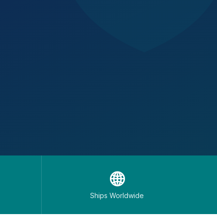
🌐
Ships Worldwide