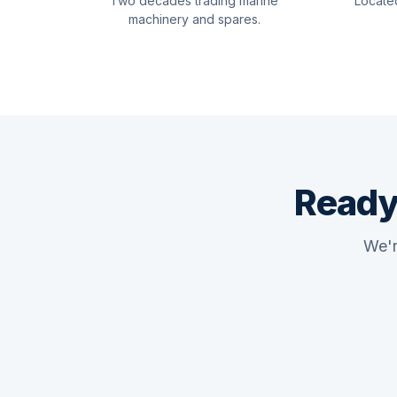
Two decades trading marine
Locate
machinery and spares.
Ready
We'r