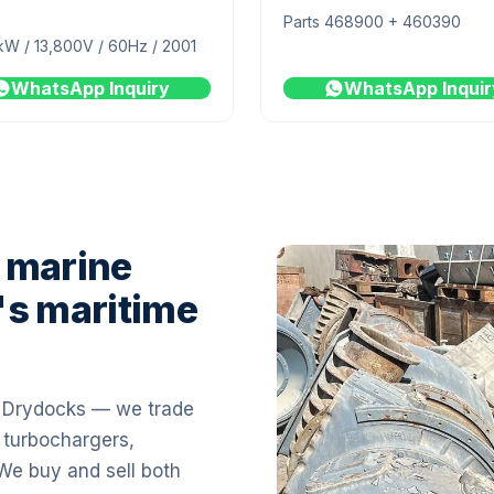
Parts 468900 + 460390
kW / 13,800V / 60Hz / 2001
WhatsApp Inquiry
WhatsApp Inquir
 marine
's maritime
i Drydocks — we trade
 turbochargers,
 We buy and sell both