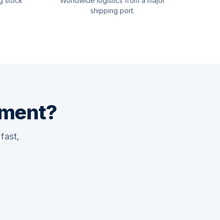
g stock
Worldwide logistics from a major
shipping port.
pment?
fast,
Quswaa Marine
Typically replies instantly