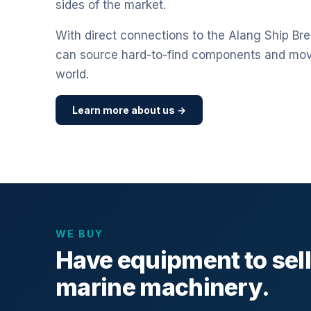
sides of the market.
With direct connections to the Alang Ship Bre
can source hard-to-find components and mo
world.
Learn more about us →
WE BUY
Have equipment to sel
marine machinery.