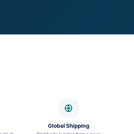
Global Shipping