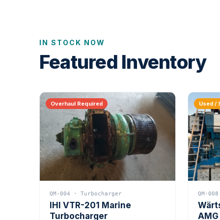
IN STOCK NOW
Featured Inventory
Overhaul Required
Used / 
QM-004 · Turbocharger
QM-008
IHI VTR-201 Marine
Wärt
Turbocharger
AMG 