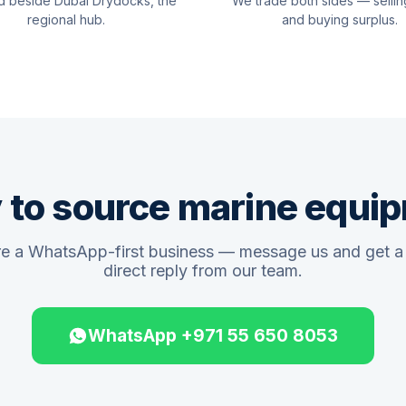
d beside Dubai Drydocks, the
We trade both sides — sellin
regional hub.
and buying surplus.
 to source marine equi
e a WhatsApp-first business — message us and get a 
direct reply from our team.
WhatsApp +971 55 650 8053