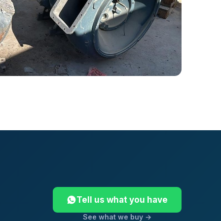
Tell us what you have
See what we buy →