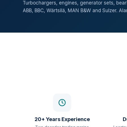
Turbochargers, engines, generator sets, beari
ABB, BBC, Wärtsilä, MAN B&W and Sulzer. Al
20+ Years Experience
D