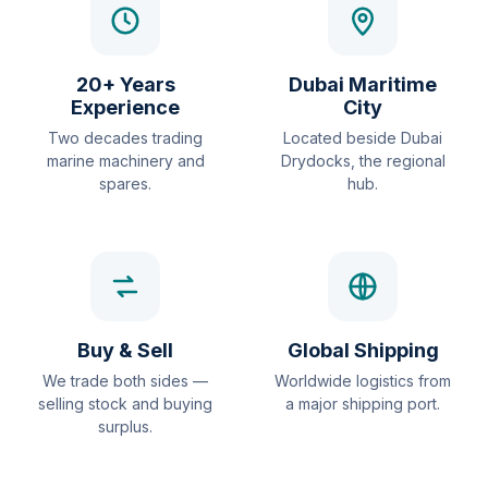
20+ Years
Dubai Maritime
Experience
City
Two decades trading
Located beside Dubai
marine machinery and
Drydocks, the regional
spares.
hub.
Buy & Sell
Global Shipping
We trade both sides —
Worldwide logistics from
selling stock and buying
a major shipping port.
surplus.