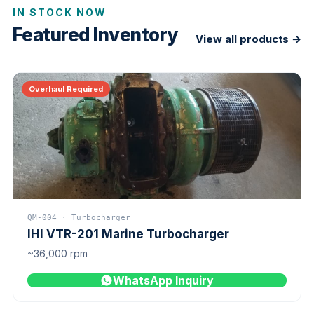
IN STOCK NOW
Featured Inventory
View all products →
Overhaul Required
QM-004 · Turbocharger
IHI VTR-201 Marine Turbocharger
~36,000 rpm
WhatsApp Inquiry