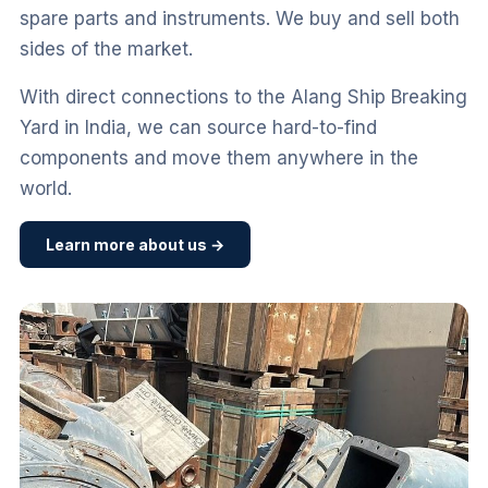
spare parts and instruments. We buy and sell both
sides of the market.
With direct connections to the Alang Ship Breaking
Yard in India, we can source hard-to-find
components and move them anywhere in the
world.
Learn more about us →