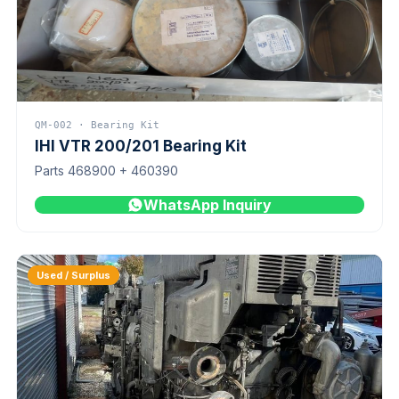
QM-002 · Bearing Kit
IHI VTR 200/201 Bearing Kit
Parts 468900 + 460390
WhatsApp Inquiry
Used / Surplus