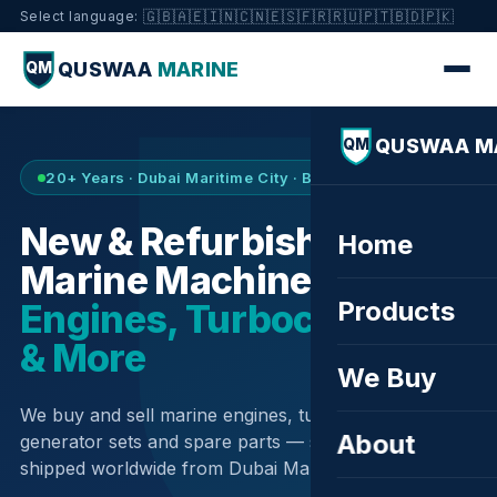
🇬🇧
🇦🇪
🇮🇳
🇨🇳
🇪🇸
🇫🇷
🇷🇺
🇵🇹
🇧🇩
🇵🇰
Select language:
QUSWAA
MARINE
QM
QUSWAA M
QM
20+ Years · Dubai Maritime City · Buy & Sell
New & Refurbished
Home
Marine Machinery —
Products
Engines, Turbochargers
& More
We Buy
We buy and sell marine engines, turbochargers,
About
generator sets and spare parts — sourced globally,
shipped worldwide from Dubai Maritime City.