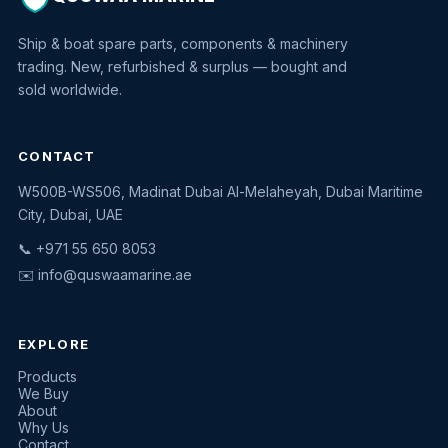
Ship & boat spare parts, components & machinery
trading. New, refurbished & surplus — bought and
sold worldwide.
CONTACT
W500B-WS506, Madinat Dubai Al-Melaheyah, Dubai Maritime
Quswaa Marine
City, Dubai, UAE
Typically replies instantly
📞 +971 55 650 8053
✉️
info@quswaamarine.ae
EXPLORE
I'm looking for a part
Products
We Buy
I have equipment to sell
About
Why Us
Request a quote
Contact