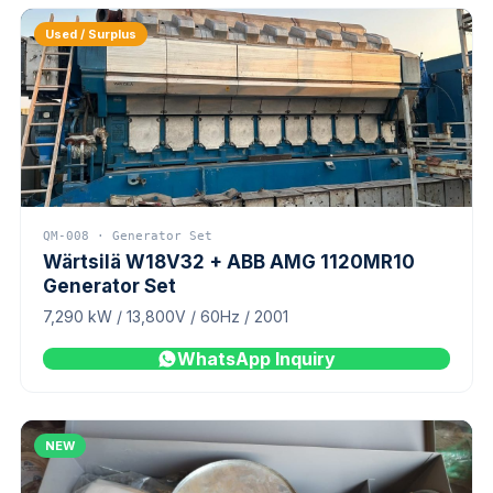
Used / Surplus
QM-008 · Generator Set
Wärtsilä W18V32 + ABB AMG 1120MR10
Generator Set
7,290 kW / 13,800V / 60Hz / 2001
WhatsApp Inquiry
NEW