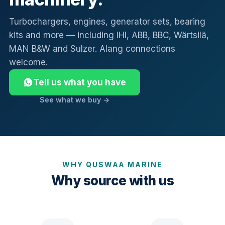
Turbochargers, engines, generator sets, bearing
kits and more — including IHI, ABB, BBC, Wärtsilä,
MAN B&W and Sulzer. Alang connections
welcome.
Tell us what you have
See what we buy →
WHY QUSWAA MARINE
Why source with us