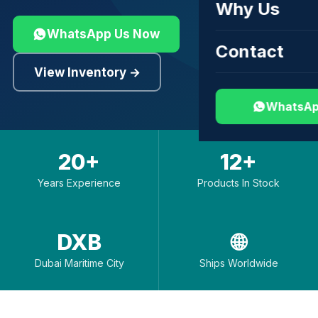
Why Us
WhatsApp Us Now
Contact
View Inventory →
WhatsAp
20+
12+
Years Experience
Products In Stock
DXB
🌐
Dubai Maritime City
Ships Worldwide