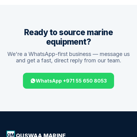
Ready to source marine
equipment?
We're a WhatsApp-first business — message us
and get a fast, direct reply from our team.
WhatsApp +971 55 650 8053
QUSWAA MARINE
QM