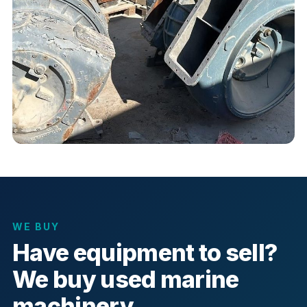
WE BUY
Have equipment to sell?
We buy used marine
machinery.