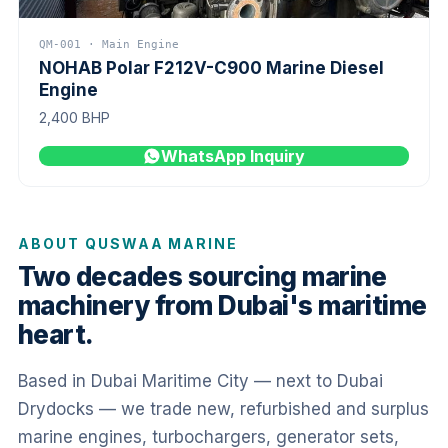
QM-001 · Main Engine
NOHAB Polar F212V-C900 Marine Diesel
Engine
2,400 BHP
WhatsApp Inquiry
ABOUT QUSWAA MARINE
Two decades sourcing marine
machinery from Dubai's maritime
heart.
Based in Dubai Maritime City — next to Dubai
Drydocks — we trade new, refurbished and surplus
marine engines, turbochargers, generator sets,