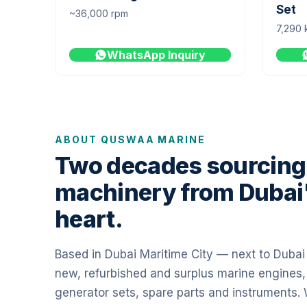
Set
~36,000 rpm
7,290 
WhatsApp Inquiry
ABOUT QUSWAA MARINE
Two decades sourcing
machinery from Dubai
heart.
Based in Dubai Maritime City — next to Duba
new, refurbished and surplus marine engines,
generator sets, spare parts and instruments.