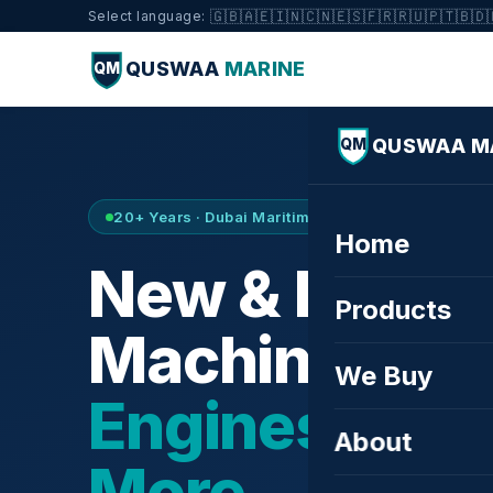
🇬🇧
🇦🇪
🇮🇳
🇨🇳
🇪🇸
🇫🇷
🇷🇺
🇵🇹
🇧🇩
Select language:
QUSWAA
MARINE
QM
QUSWAA M
QM
20+ Years · Dubai Maritime City · Buy & Sell
Home
New & Refurb
Products
Machinery —
We Buy
Engines, Tur
About
More