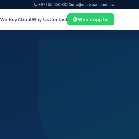
📞 +971 55 650 8053
info@quswaamarine.ae
We Buy
About
Why Us
Contact
WhatsApp Us