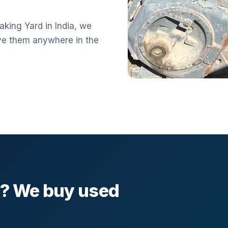
aking Yard in India, we
ve them anywhere in the
l? We buy used