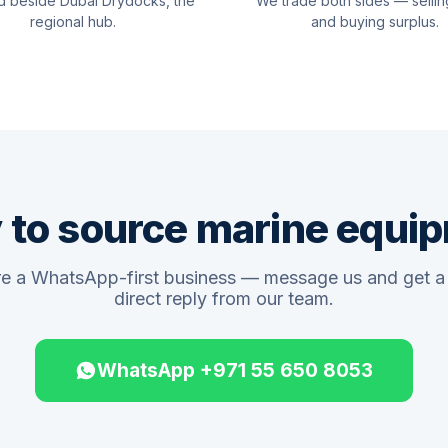
d beside Dubai Drydocks, the
We trade both sides — sellin
regional hub.
and buying surplus.
 to source marine equi
e a WhatsApp-first business — message us and get a 
direct reply from our team.
WhatsApp +971 55 650 8053