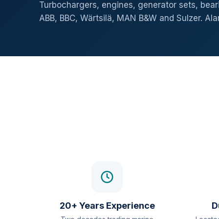
Turbochargers, engines, generator sets, beari
ABB, BBC, Wärtsilä, MAN B&W and Sulzer. Al
20+ Years Experience
D