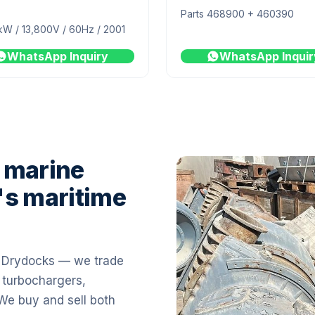
Parts 468900 + 460390
kW / 13,800V / 60Hz / 2001
WhatsApp Inquiry
WhatsApp Inquir
 marine
's maritime
i Drydocks — we trade
 turbochargers,
 We buy and sell both