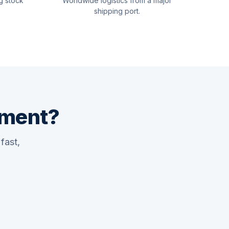
g stock
Worldwide logistics from a major
shipping port.
pment?
fast,
Quswaa Marine
Typically replies instantly