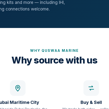
ng kits and more — including IHI,
ang connections welcome.
WHY QUSWAA MARINE
Why source with us
ubai Maritime City
Buy & Sell