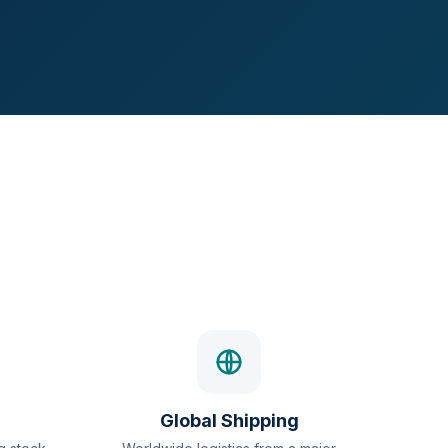
Global Shipping