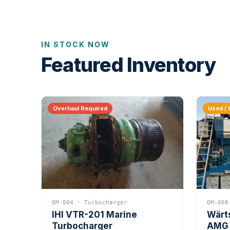
IN STOCK NOW
Featured Inventory
Overhaul Required
Used / 
QM-004 · Turbocharger
QM-008
IHI VTR-201 Marine
Wärt
Turbocharger
AMG 