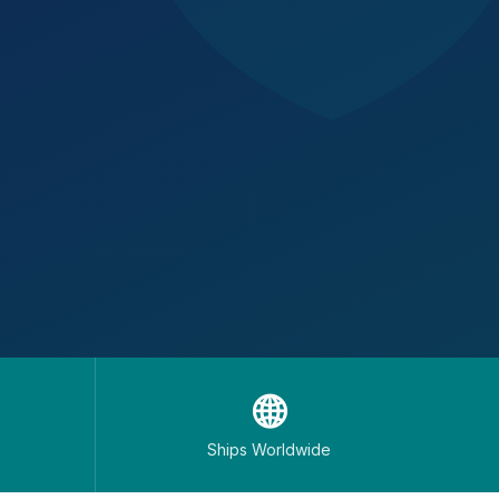
🌐
Ships Worldwide