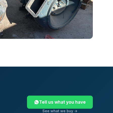
Tell us what you have
See what we buy →