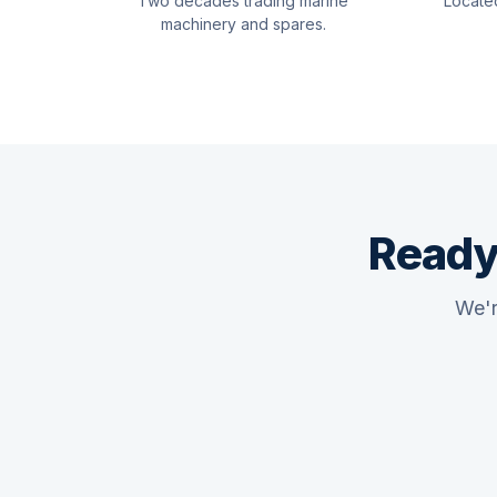
Two decades trading marine
Locate
machinery and spares.
Ready
We'r