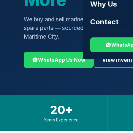
Why Us
We buy and sell marine engines, turbochar
Contact
spare parts — sourced globally, shipped 
Maritime City.
WhatsAp
WhatsApp Us Now
View Invent
20+
Years Experience