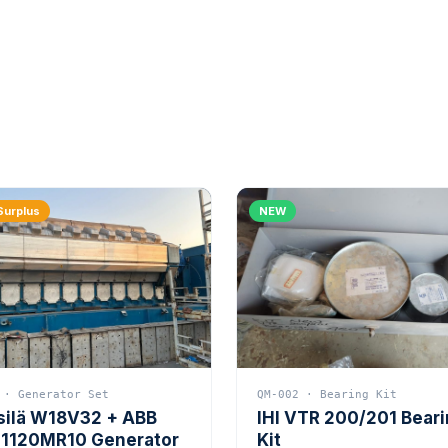
Surplus
NEW
 · Generator Set
QM-002 · Bearing Kit
silä W18V32 + ABB
IHI VTR 200/201 Bear
1120MR10 Generator
Kit