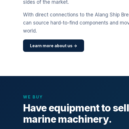
sides of the market.
With direct connections to the Alang Ship Bre
can source hard-to-find components and mo
world.
Learn more about us →
WE BUY
Have equipment to sel
marine machinery.