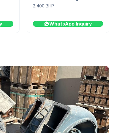
2,400 BHP
y
WhatsApp Inquiry