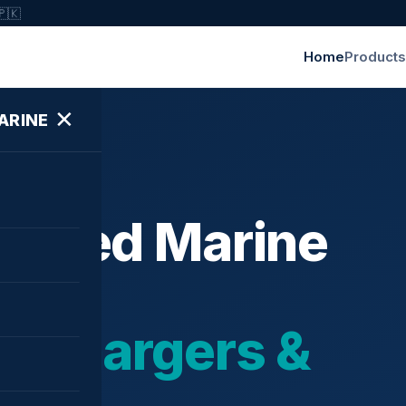
🇵🇰
Home
Products
✕
ARINE
ished Marine
bochargers &