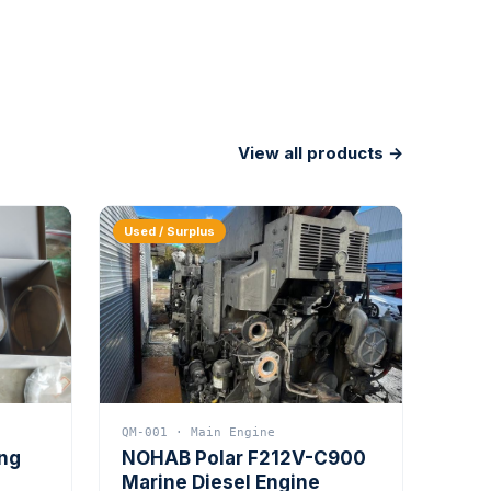
View all products →
Used / Surplus
QM-001 · Main Engine
ing
NOHAB Polar F212V-C900
Marine Diesel Engine