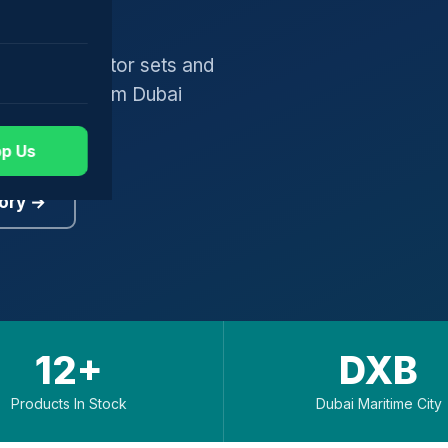
gers, generator sets and
worldwide from Dubai
p Us
ory →
12+
DXB
Products In Stock
Dubai Maritime City