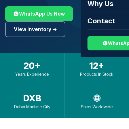
Why Us
WhatsApp Us Now
Contact
View Inventory →
WhatsAp
20+
12+
Years Experience
Products In Stock
DXB
🌐
Dubai Maritime City
Ships Worldwide