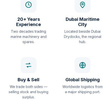
20+ Years
Dubai Maritime
Experience
City
Two decades trading
Located beside Dubai
marine machinery and
Drydocks, the regional
spares.
hub.
Buy & Sell
Global Shipping
We trade both sides —
Worldwide logistics from
selling stock and buying
a major shipping port.
surplus.