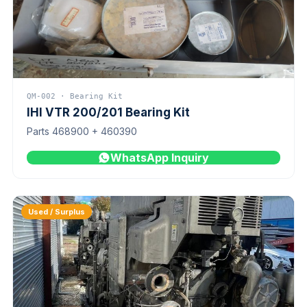
QM-002 · Bearing Kit
IHI VTR 200/201 Bearing Kit
Parts 468900 + 460390
WhatsApp Inquiry
Used / Surplus