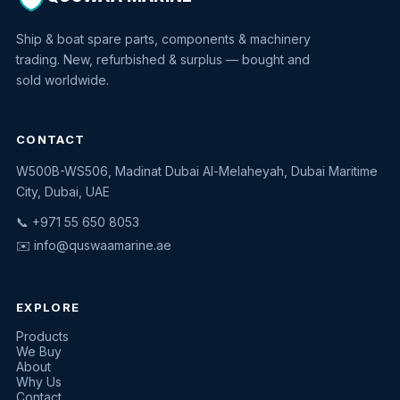
Ship & boat spare parts, components & machinery
trading. New, refurbished & surplus — bought and
sold worldwide.
CONTACT
W500B-WS506, Madinat Dubai Al-Melaheyah, Dubai Maritime
Quswaa Marine
City, Dubai, UAE
Typically replies instantly
📞 +971 55 650 8053
✉️
info@quswaamarine.ae
EXPLORE
I'm looking for a part
Products
We Buy
I have equipment to sell
About
Why Us
Request a quote
Contact