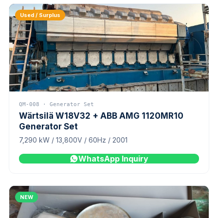
Used / Surplus
QM-008 · Generator Set
Wärtsilä W18V32 + ABB AMG 1120MR10
Generator Set
7,290 kW / 13,800V / 60Hz / 2001
WhatsApp Inquiry
NEW