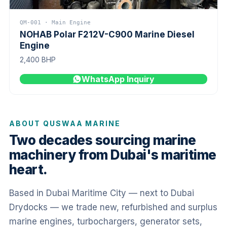
QM-001 · Main Engine
NOHAB Polar F212V-C900 Marine Diesel
Engine
2,400 BHP
WhatsApp Inquiry
ABOUT QUSWAA MARINE
Two decades sourcing marine
machinery from Dubai's maritime
heart.
Based in Dubai Maritime City — next to Dubai
Drydocks — we trade new, refurbished and surplus
marine engines, turbochargers, generator sets,