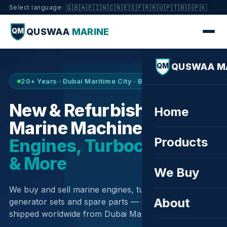
🇬🇧
🇦🇪
🇮🇳
🇨🇳
🇪🇸
🇫🇷
🇷🇺
🇵🇹
🇧🇩
🇵🇰
Select language:
QUSWAA
MARINE
QM
QUSWAA M
QM
20+ Years · Dubai Maritime City · Buy & Sell
New & Refurbished
Home
Marine Machinery —
Products
Engines, Turbochargers
& More
We Buy
We buy and sell marine engines, turbochargers,
About
generator sets and spare parts — sourced globally,
shipped worldwide from Dubai Maritime City.