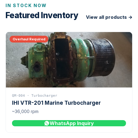
IN STOCK NOW
Featured Inventory
View all products →
Overhaul Required
QM-004 · Turbocharger
IHI VTR-201 Marine Turbocharger
~36,000 rpm
WhatsApp Inquiry