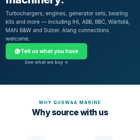
Turbochargers, engines, generator sets, bearing
kits and more — including IHI, ABB, BBC, Wärtsilä,
MAN B&W and Sulzer. Alang connections
welcome.
Tell us what you have
See what we buy →
WHY QUSWAA MARINE
Why source with us