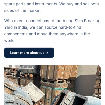
spare parts and instruments. We buy and sell both
sides of the market.
With direct connections to the Alang Ship Breaking
Yard in India, we can source hard-to-find
components and move them anywhere in the
world.
Learn more about us →