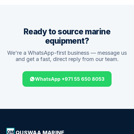
Ready to source marine
equipment?
We're a WhatsApp-first business — message us
and get a fast, direct reply from our team.
WhatsApp +971 55 650 8053
QUSWAA MARINE
QM