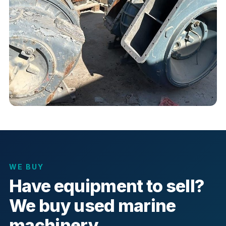
WE BUY
Have equipment to sell?
We buy used marine
machinery.