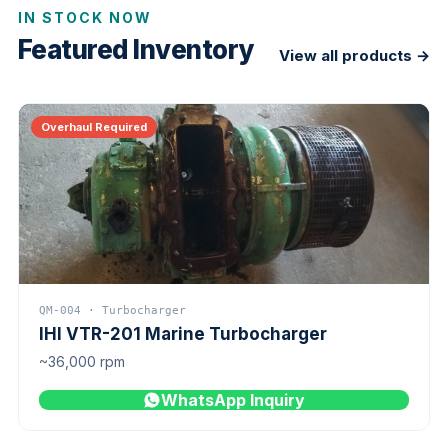
IN STOCK NOW
Featured Inventory
View all products →
Overhaul Required
QM-004 · Turbocharger
IHI VTR-201 Marine Turbocharger
~36,000 rpm
WhatsApp Inquiry