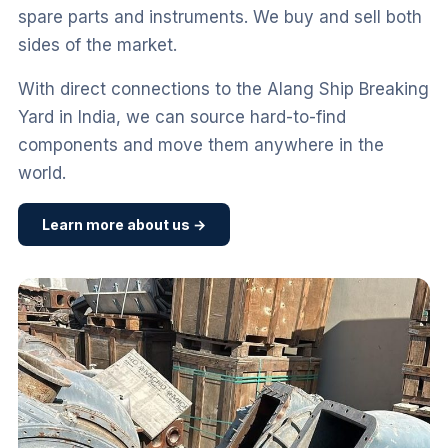
spare parts and instruments. We buy and sell both
sides of the market.
With direct connections to the Alang Ship Breaking
Yard in India, we can source hard-to-find
components and move them anywhere in the
world.
Learn more about us →