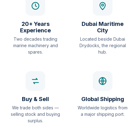
20+ Years
Dubai Maritime
Experience
City
Two decades trading
Located beside Dubai
marine machinery and
Drydocks, the regional
spares.
hub.
Buy & Sell
Global Shipping
We trade both sides —
Worldwide logistics from
selling stock and buying
a major shipping port.
surplus.