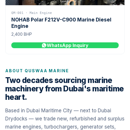
QM-001 · Main Engine
NOHAB Polar F212V-C900 Marine Diesel
Engine
2,400 BHP
WhatsApp Inquiry
ABOUT QUSWAA MARINE
Two decades sourcing marine
machinery from Dubai's maritime
heart.
Based in Dubai Maritime City — next to Dubai
Drydocks — we trade new, refurbished and surplus
marine engines, turbochargers, generator sets,