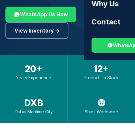
Why Us
WhatsApp Us Now
Contact
View Inventory →
WhatsAp
20+
12+
Years Experience
Products In Stock
DXB
🌐
Dubai Maritime City
Ships Worldwide