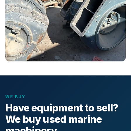
WE BUY
Have equipment to sell?
We buy used marine
machinery.