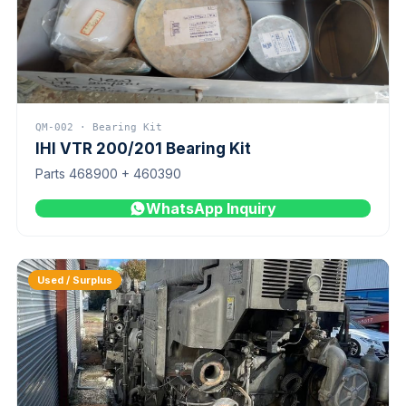
QM-002 · Bearing Kit
IHI VTR 200/201 Bearing Kit
Parts 468900 + 460390
WhatsApp Inquiry
Used / Surplus