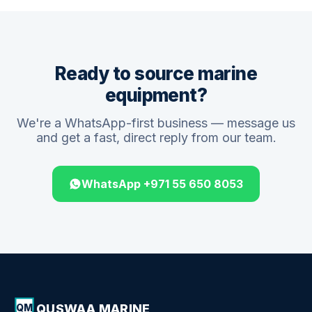
Ready to source marine
equipment?
We're a WhatsApp-first business — message us
and get a fast, direct reply from our team.
WhatsApp +971 55 650 8053
QUSWAA MARINE
QM