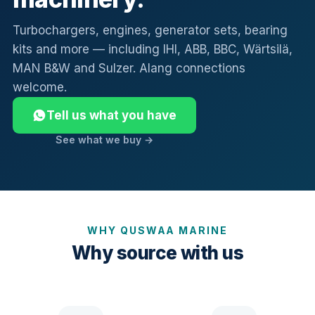
Turbochargers, engines, generator sets, bearing
kits and more — including IHI, ABB, BBC, Wärtsilä,
MAN B&W and Sulzer. Alang connections
welcome.
Tell us what you have
See what we buy →
WHY QUSWAA MARINE
Why source with us