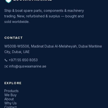
Ship & boat spare parts, components & machinery
trading. New, refurbished & surplus — bought and
sold worldwide.
CONTACT
W500B-WS506, Madinat Dubai Al-Melaheyah, Dubai Maritime
Quswaa Marine
City, Dubai, UAE
Typically replies instantly
📞 +971 55 650 8053
✉️
info@quswaamarine.ae
EXPLORE
I'm looking for a part
Products
We Buy
I have equipment to sell
About
Why Us
Request a quote
Contact