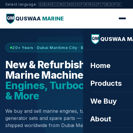
🇬🇧
🇦🇪
🇮🇳
🇨🇳
🇪🇸
🇫🇷
🇷🇺
🇵🇹
🇧🇩
🇵🇰
Select language:
QUSWAA
MARINE
QM
QUSWAA M
QM
20+ Years · Dubai Maritime City · Buy & Sell
New & Refurbished
Home
Marine Machinery —
Products
Engines, Turbochargers
& More
We Buy
We buy and sell marine engines, turbochargers,
About
generator sets and spare parts — sourced globally,
shipped worldwide from Dubai Maritime City.