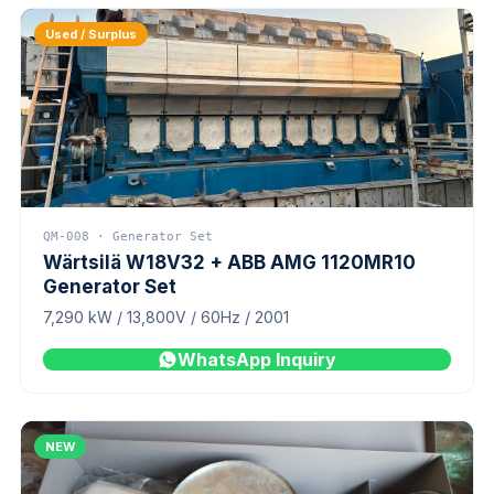
Used / Surplus
QM-008 · Generator Set
Wärtsilä W18V32 + ABB AMG 1120MR10
Generator Set
7,290 kW / 13,800V / 60Hz / 2001
WhatsApp Inquiry
NEW