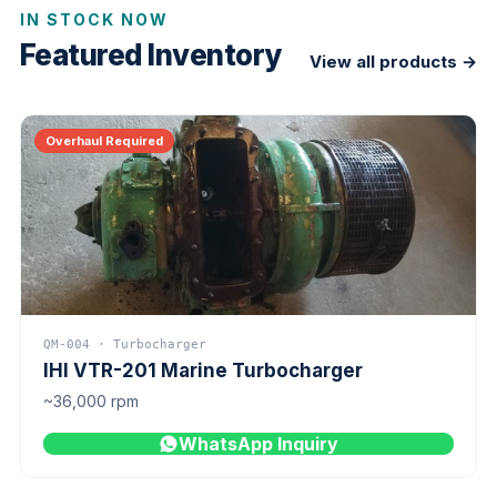
IN STOCK NOW
Featured Inventory
View all products →
Overhaul Required
QM-004 · Turbocharger
IHI VTR-201 Marine Turbocharger
~36,000 rpm
WhatsApp Inquiry