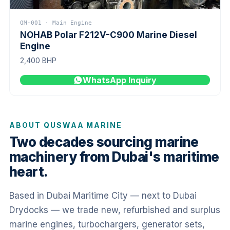
QM-001 · Main Engine
NOHAB Polar F212V-C900 Marine Diesel
Engine
2,400 BHP
WhatsApp Inquiry
ABOUT QUSWAA MARINE
Two decades sourcing marine
machinery from Dubai's maritime
heart.
Based in Dubai Maritime City — next to Dubai
Drydocks — we trade new, refurbished and surplus
marine engines, turbochargers, generator sets,