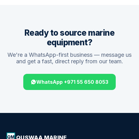
Ready to source marine
equipment?
We're a WhatsApp-first business — message us
and get a fast, direct reply from our team.
WhatsApp +971 55 650 8053
QUSWAA MARINE
QM