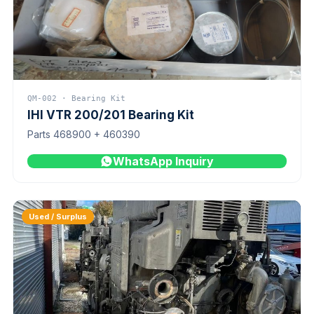
QM-002 · Bearing Kit
IHI VTR 200/201 Bearing Kit
Parts 468900 + 460390
WhatsApp Inquiry
Used / Surplus