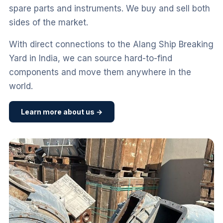
spare parts and instruments. We buy and sell both
sides of the market.
With direct connections to the Alang Ship Breaking
Yard in India, we can source hard-to-find
components and move them anywhere in the
world.
Learn more about us →