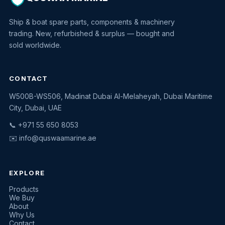
Ship & boat spare parts, components & machinery
trading. New, refurbished & surplus — bought and
sold worldwide.
CONTACT
W500B-WS506, Madinat Dubai Al-Melaheyah, Dubai Maritime
Quswaa Marine
City, Dubai, UAE
Typically replies instantly
📞 +971 55 650 8053
✉️
info@quswaamarine.ae
EXPLORE
I'm looking for a part
Products
We Buy
I have equipment to sell
About
Why Us
Request a quote
Contact