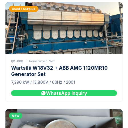
Used / Surplus
QM-008 · Generator Set
Wärtsilä W18V32 + ABB AMG 1120MR10
Generator Set
7,290 kW / 13,800V / 60Hz / 2001
WhatsApp Inquiry
NEW