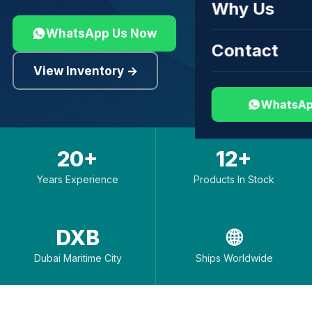
Why Us
WhatsApp Us Now
Contact
View Inventory →
WhatsAp
20+
12+
Years Experience
Products In Stock
DXB
🌐
Dubai Maritime City
Ships Worldwide