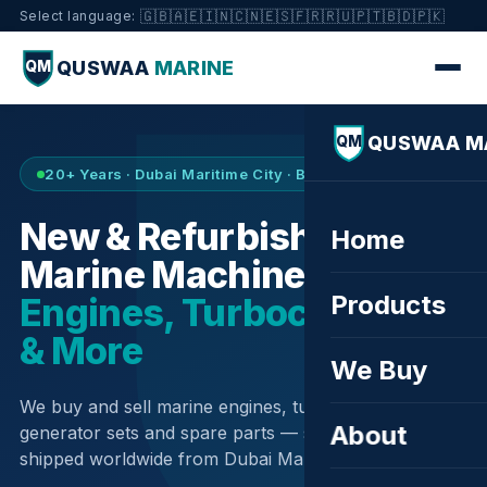
🇬🇧
🇦🇪
🇮🇳
🇨🇳
🇪🇸
🇫🇷
🇷🇺
🇵🇹
🇧🇩
🇵🇰
Select language:
QUSWAA
MARINE
QM
QUSWAA M
QM
20+ Years · Dubai Maritime City · Buy & Sell
New & Refurbished
Home
Marine Machinery —
Products
Engines, Turbochargers
& More
We Buy
We buy and sell marine engines, turbochargers,
About
generator sets and spare parts — sourced globally,
shipped worldwide from Dubai Maritime City.