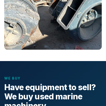
WE BUY
Have equipment to sell?
We buy used marine
machinery.