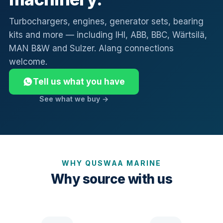
Turbochargers, engines, generator sets, bearing
kits and more — including IHI, ABB, BBC, Wärtsilä,
MAN B&W and Sulzer. Alang connections
welcome.
Tell us what you have
See what we buy →
WHY QUSWAA MARINE
Why source with us