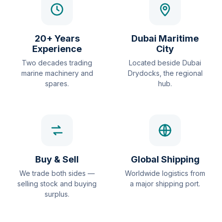
20+ Years
Dubai Maritime
Experience
City
Two decades trading
Located beside Dubai
marine machinery and
Drydocks, the regional
spares.
hub.
Buy & Sell
Global Shipping
We trade both sides —
Worldwide logistics from
selling stock and buying
a major shipping port.
surplus.