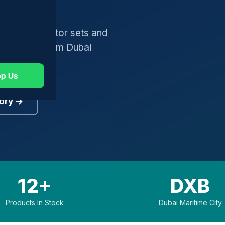
gers, generator sets and
worldwide from Dubai
p Us
ory →
12+
DXB
Products In Stock
Dubai Maritime City