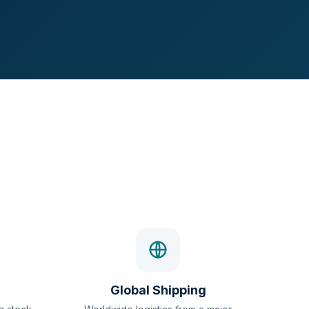
Global Shipping