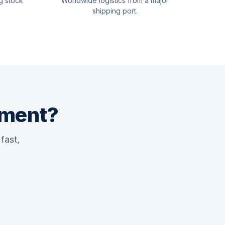
g stock
Worldwide logistics from a major
shipping port.
pment?
fast,
Quswaa Marine
Typically replies instantly