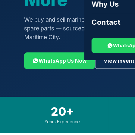
Why Us
We buy and sell marine engines, turbochar
Contact
spare parts — sourced globally, shipped 
Maritime City.
WhatsAp
WhatsApp Us Now
View Invent
20+
Years Experience