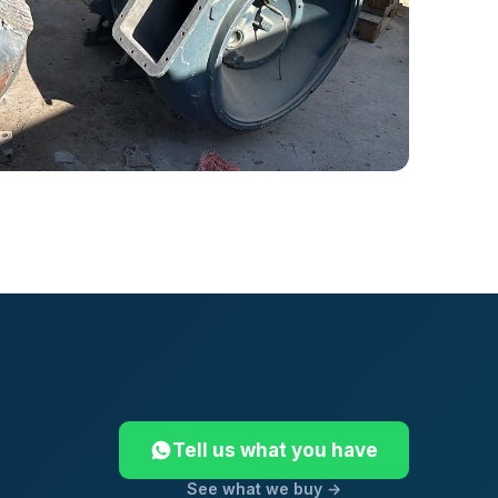
Tell us what you have
See what we buy →