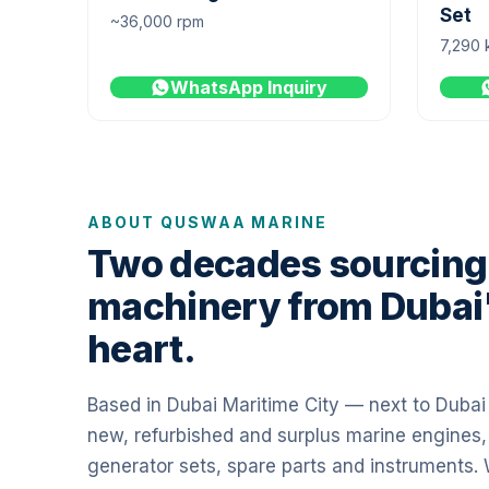
Set
~36,000 rpm
7,290 
WhatsApp Inquiry
ABOUT QUSWAA MARINE
Two decades sourcing
machinery from Dubai
heart.
Based in Dubai Maritime City — next to Duba
new, refurbished and surplus marine engines,
generator sets, spare parts and instruments.