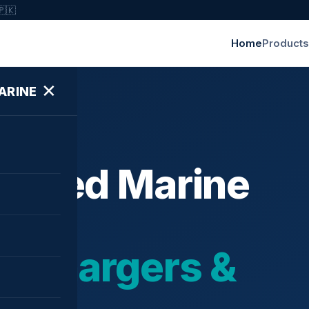
🇵🇰
Home
Products
✕
ARINE
ished Marine
bochargers &