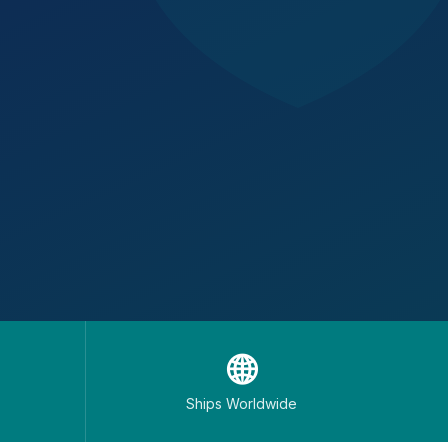
🌐
Ships Worldwide