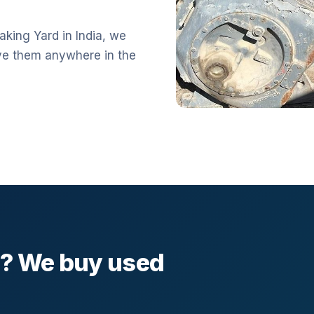
aking Yard in India, we
ve them anywhere in the
l? We buy used