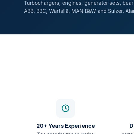
Turbochargers, engines, generator sets, beari
ABB, BBC, Wärtsilä, MAN B&W and Sulzer. Al
20+ Years Experience
D