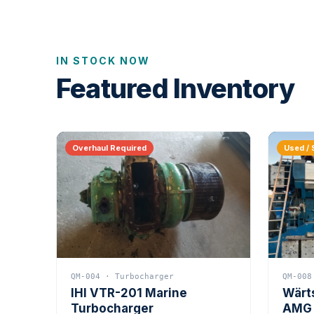
IN STOCK NOW
Featured Inventory
Overhaul Required
Used / 
QM-004 · Turbocharger
QM-008
IHI VTR-201 Marine
Wärt
Turbocharger
AMG 