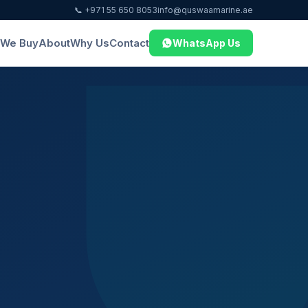
📞 +971 55 650 8053
info@quswaamarine.ae
We Buy
About
Why Us
Contact
WhatsApp Us