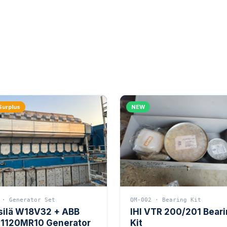
Surplus
NEW
 · Generator Set
QM-002 · Bearing Kit
silä W18V32 + ABB
IHI VTR 200/201 Bear
1120MR10 Generator
Kit