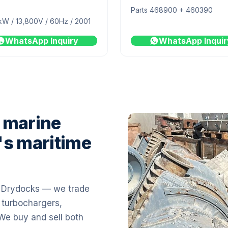
Parts 468900 + 460390
kW / 13,800V / 60Hz / 2001
WhatsApp Inquiry
WhatsApp Inquir
 marine
's maritime
i Drydocks — we trade
 turbochargers,
 We buy and sell both