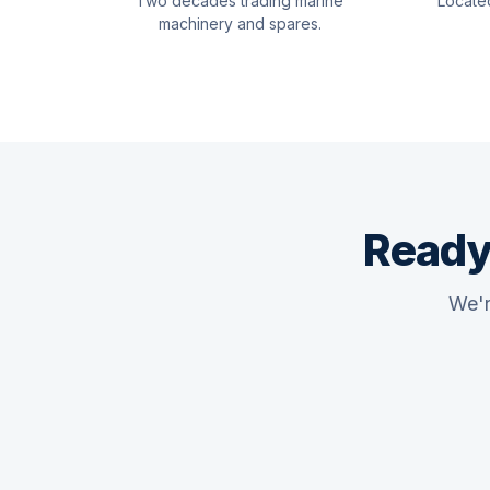
Two decades trading marine
Locate
machinery and spares.
Ready
We'r