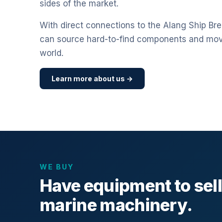
sides of the market.
With direct connections to the Alang Ship Bre
can source hard-to-find components and mo
world.
Learn more about us →
WE BUY
Have equipment to sel
marine machinery.