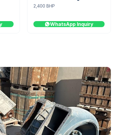
2,400 BHP
y
WhatsApp Inquiry