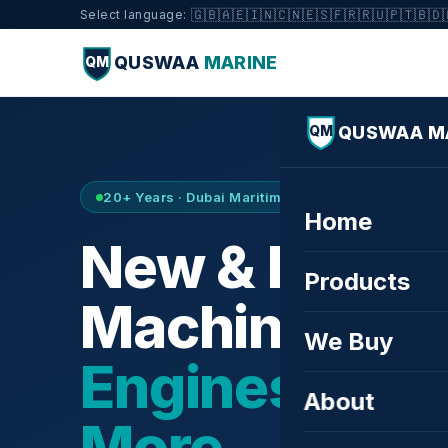
🇬🇧
🇦🇪
🇮🇳
🇨🇳
🇪🇸
🇫🇷
🇷🇺
🇵🇹
🇧🇩
Select language:
QUSWAA
MARINE
QM
QUSWAA M
QM
20+ Years · Dubai Maritime City · Buy & Sell
Home
New & Refurb
Products
Machinery —
We Buy
Engines, Tur
About
More