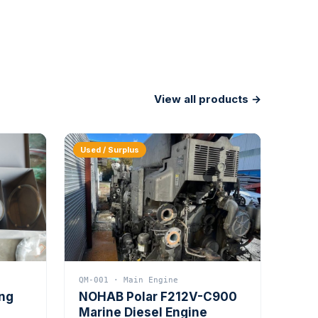
View all products →
Used / Surplus
QM-001 · Main Engine
ing
NOHAB Polar F212V-C900
Marine Diesel Engine