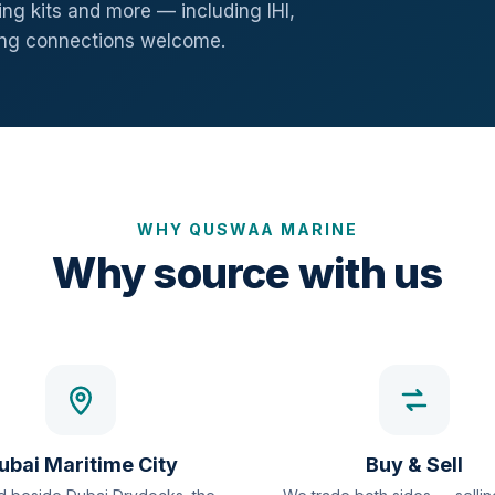
ng kits and more — including IHI,
ang connections welcome.
WHY QUSWAA MARINE
Why source with us
ubai Maritime City
Buy & Sell