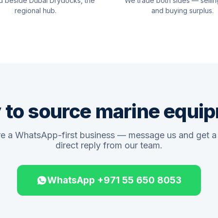
d beside Dubai Drydocks, the
We trade both sides — sellin
regional hub.
and buying surplus.
 to source marine equi
e a WhatsApp-first business — message us and get a 
direct reply from our team.
WhatsApp +971 55 650 8053