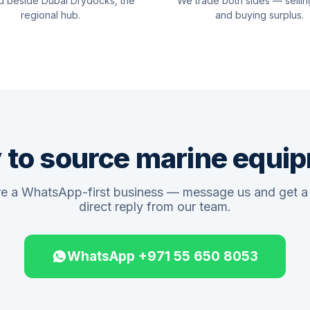
d beside Dubai Drydocks, the
We trade both sides — sellin
regional hub.
and buying surplus.
 to source marine equi
e a WhatsApp-first business — message us and get a 
direct reply from our team.
WhatsApp +971 55 650 8053