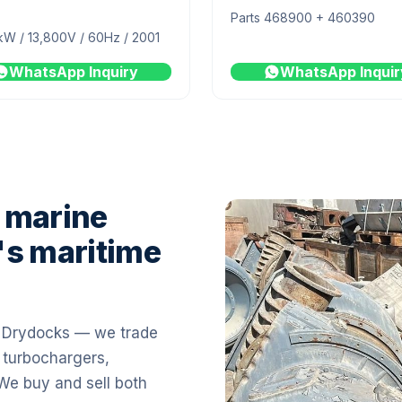
Parts 468900 + 460390
kW / 13,800V / 60Hz / 2001
WhatsApp Inquiry
WhatsApp Inquir
 marine
's maritime
i Drydocks — we trade
 turbochargers,
 We buy and sell both