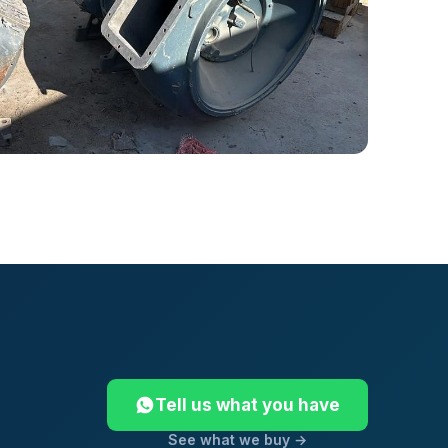
Tell us what you have
See what we buy →