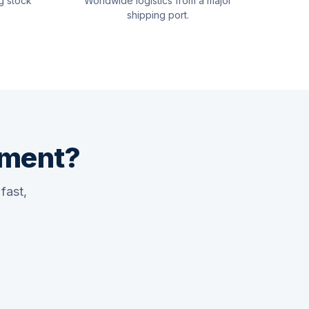
g stock
Worldwide logistics from a major
shipping port.
pment?
fast,
Quswaa Marine
Typically replies instantly