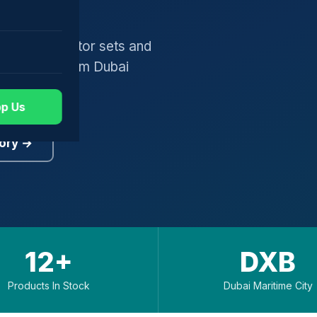
gers, generator sets and
worldwide from Dubai
p Us
ory →
12+
DXB
Products In Stock
Dubai Maritime City