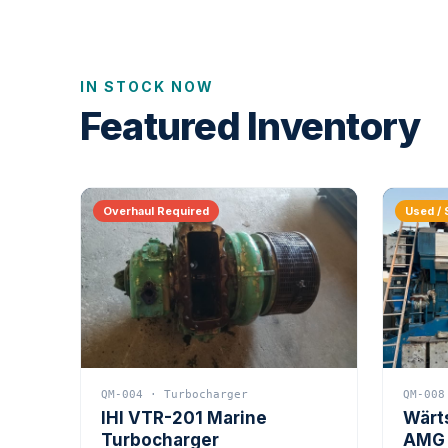
IN STOCK NOW
Featured Inventory
Overhaul Required
Used / 
QM-004 · Turbocharger
QM-008
IHI VTR-201 Marine
Wärt
Turbocharger
AMG 