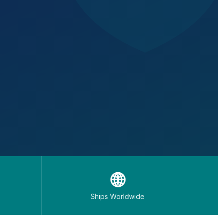
🌐
Ships Worldwide