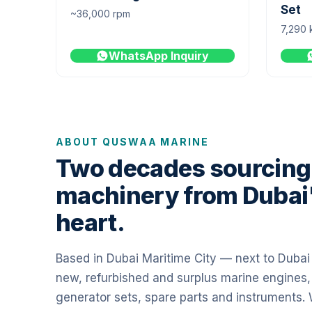
Set
~36,000 rpm
7,290 
WhatsApp Inquiry
ABOUT QUSWAA MARINE
Two decades sourcing
machinery from Dubai
heart.
Based in Dubai Maritime City — next to Duba
new, refurbished and surplus marine engines,
generator sets, spare parts and instruments.