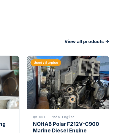
View all products →
Used / Surplus
QM-001 · Main Engine
ing
NOHAB Polar F212V-C900
Marine Diesel Engine