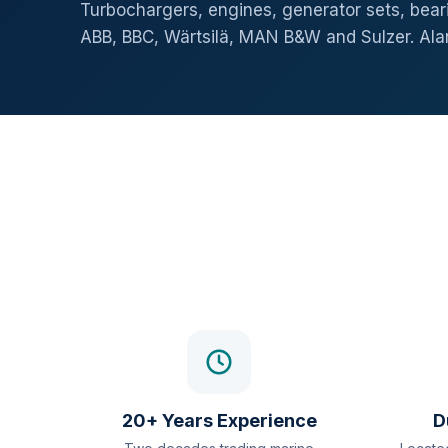
Turbochargers, engines, generator sets, beari
ABB, BBC, Wärtsilä, MAN B&W and Sulzer. Al
20+ Years Experience
D