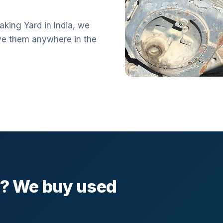
aking Yard in India, we
ve them anywhere in the
l? We buy used