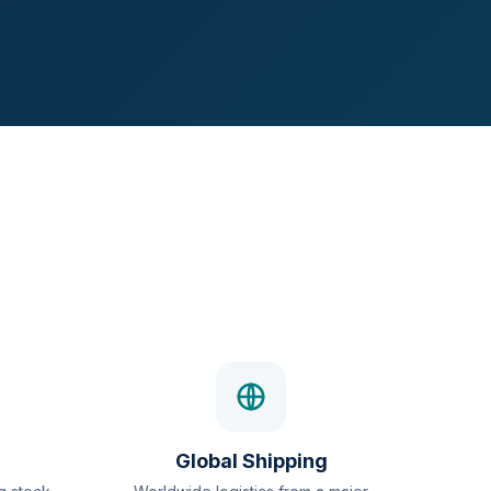
Global Shipping