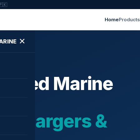
🇵🇰
Home
Products
✕
ARINE
ished Marine
bochargers &