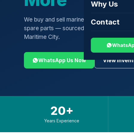
Why Us
We buy and sell marine engines, turbochar
Contact
spare parts — sourced globally, shipped 
Maritime City.
WhatsAp
WhatsApp Us Now
View Invent
20+
Years Experience