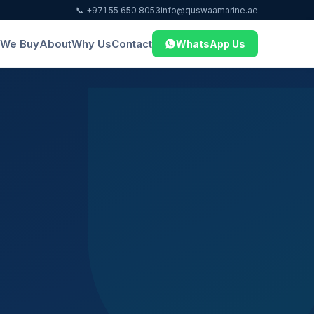
📞 +971 55 650 8053
info@quswaamarine.ae
We Buy
About
Why Us
Contact
WhatsApp Us