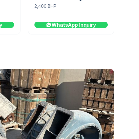
2,400 BHP
y
WhatsApp Inquiry