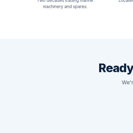
Two decades trading marine
Locate
machinery and spares.
Ready
We'r