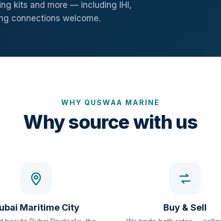
ng kits and more — including IHI,
ang connections welcome.
WHY QUSWAA MARINE
Why source with us
ubai Maritime City
Buy & Sell