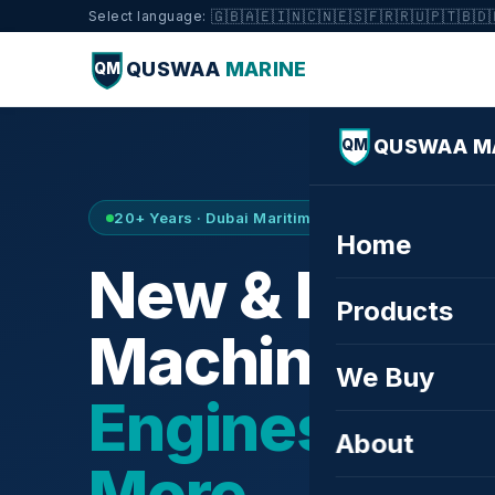
🇬🇧
🇦🇪
🇮🇳
🇨🇳
🇪🇸
🇫🇷
🇷🇺
🇵🇹
🇧🇩
Select language:
QUSWAA
MARINE
QM
QUSWAA M
QM
20+ Years · Dubai Maritime City · Buy & Sell
Home
New & Refurb
Products
Machinery —
We Buy
Engines, Tur
About
More