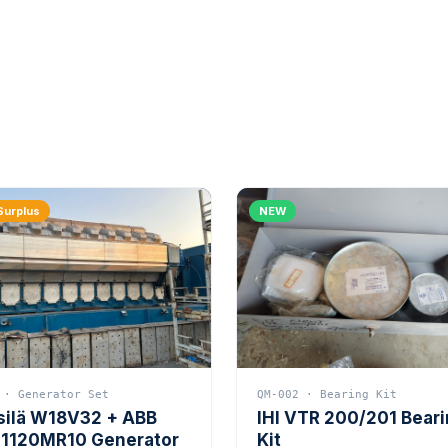
Surplus
NEW
 · Generator Set
QM-002 · Bearing Kit
silä W18V32 + ABB
IHI VTR 200/201 Bear
1120MR10 Generator
Kit