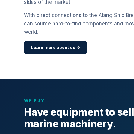
sides of the market.
With direct connections to the Alang Ship Bre
can source hard-to-find components and mo
world.
Learn more about us →
WE BUY
Have equipment to sel
marine machinery.