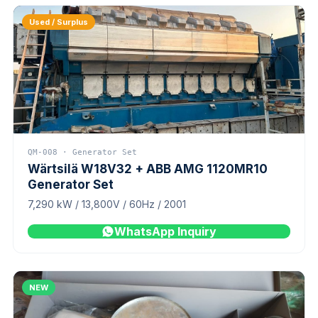
Used / Surplus
QM-008 · Generator Set
Wärtsilä W18V32 + ABB AMG 1120MR10
Generator Set
7,290 kW / 13,800V / 60Hz / 2001
WhatsApp Inquiry
NEW