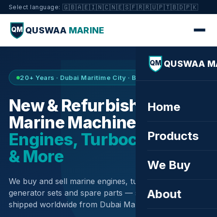
🇬🇧
🇦🇪
🇮🇳
🇨🇳
🇪🇸
🇫🇷
🇷🇺
🇵🇹
🇧🇩
🇵🇰
Select language:
QUSWAA
MARINE
QM
QUSWAA M
QM
20+ Years · Dubai Maritime City · Buy & Sell
New & Refurbished
Home
Marine Machinery —
Products
Engines, Turbochargers
& More
We Buy
We buy and sell marine engines, turbochargers,
About
generator sets and spare parts — sourced globally,
shipped worldwide from Dubai Maritime City.