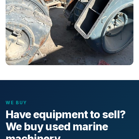
WE BUY
Have equipment to sell?
We buy used marine
machinery.