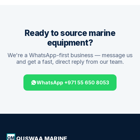
Ready to source marine
equipment?
We're a WhatsApp-first business — message us
and get a fast, direct reply from our team.
WhatsApp +971 55 650 8053
QUSWAA MARINE
QM