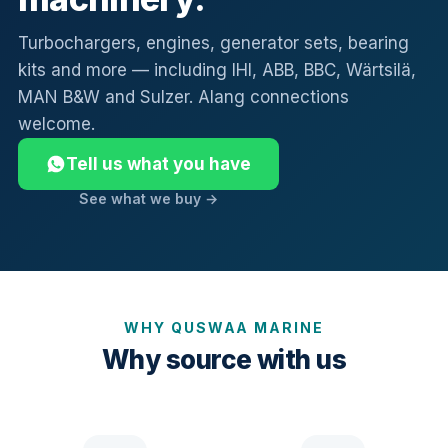
Turbochargers, engines, generator sets, bearing
kits and more — including IHI, ABB, BBC, Wärtsilä,
MAN B&W and Sulzer. Alang connections
welcome.
Tell us what you have
See what we buy →
WHY QUSWAA MARINE
Why source with us