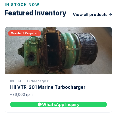
IN STOCK NOW
Featured Inventory
View all products →
Overhaul Required
QM-004 · Turbocharger
IHI VTR-201 Marine Turbocharger
~36,000 rpm
WhatsApp Inquiry