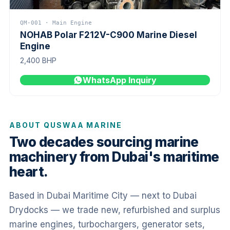
QM-001 · Main Engine
NOHAB Polar F212V-C900 Marine Diesel
Engine
2,400 BHP
WhatsApp Inquiry
ABOUT QUSWAA MARINE
Two decades sourcing marine
machinery from Dubai's maritime
heart.
Based in Dubai Maritime City — next to Dubai
Drydocks — we trade new, refurbished and surplus
marine engines, turbochargers, generator sets,