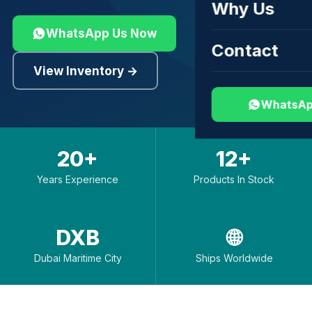
Why Us
WhatsApp Us Now
Contact
View Inventory →
WhatsAp
20+
12+
Years Experience
Products In Stock
DXB
🌐
Dubai Maritime City
Ships Worldwide