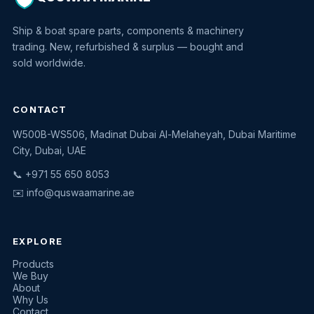
Ship & boat spare parts, components & machinery
trading. New, refurbished & surplus — bought and
sold worldwide.
CONTACT
W500B-WS506, Madinat Dubai Al-Melaheyah, Dubai Maritime
Quswaa Marine
City, Dubai, UAE
Typically replies instantly
📞 +971 55 650 8053
✉️
info@quswaamarine.ae
EXPLORE
I'm looking for a part
Products
We Buy
I have equipment to sell
About
Why Us
Request a quote
Contact