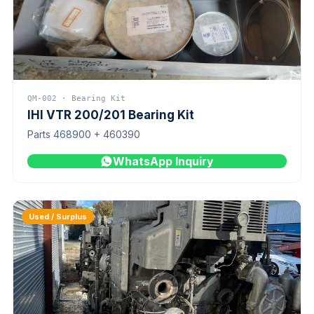
QM-002 · Bearing Kit
IHI VTR 200/201 Bearing Kit
Parts 468900 + 460390
WhatsApp Inquiry
Used / Surplus