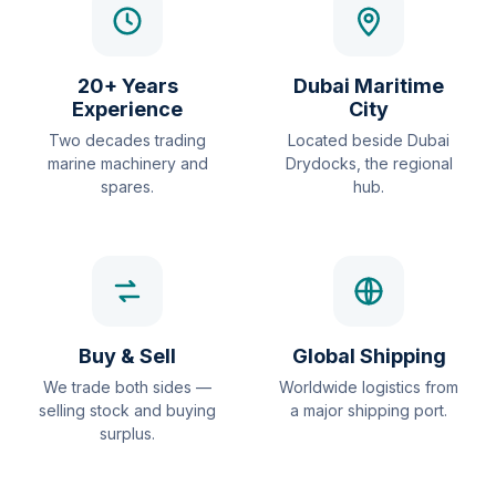
20+ Years
Dubai Maritime
Experience
City
Two decades trading
Located beside Dubai
marine machinery and
Drydocks, the regional
spares.
hub.
Buy & Sell
Global Shipping
We trade both sides —
Worldwide logistics from
selling stock and buying
a major shipping port.
surplus.