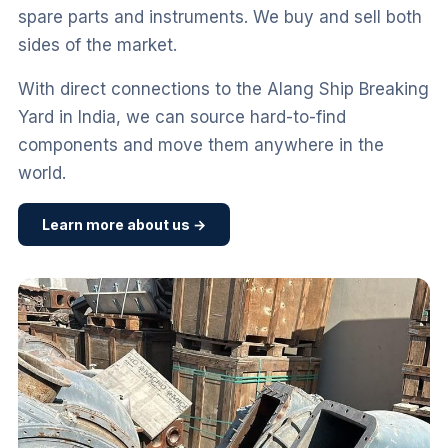
spare parts and instruments. We buy and sell both
sides of the market.
With direct connections to the Alang Ship Breaking
Yard in India, we can source hard-to-find
components and move them anywhere in the
world.
Learn more about us →