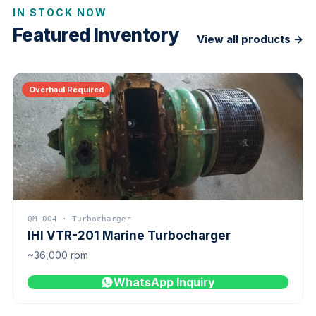
IN STOCK NOW
Featured Inventory
View all products →
Overhaul Required
QM-004 · Turbocharger
IHI VTR-201 Marine Turbocharger
~36,000 rpm
WhatsApp Inquiry