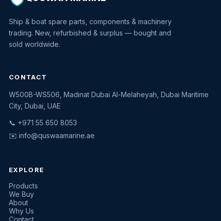
Ship & boat spare parts, components & machinery
trading. New, refurbished & surplus — bought and
sold worldwide.
CONTACT
W500B-WS506, Madinat Dubai Al-Melaheyah, Dubai Maritime
Quswaa Marine
City, Dubai, UAE
Typically replies instantly
📞 +971 55 650 8053
✉️
info@quswaamarine.ae
EXPLORE
I'm looking for a part
Products
We Buy
I have equipment to sell
About
Why Us
Request a quote
Contact