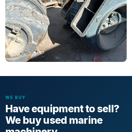
WE BUY
Have equipment to sell?
We buy used marine
machinery.