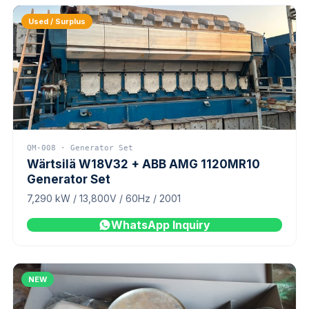
Used / Surplus
QM-008 · Generator Set
Wärtsilä W18V32 + ABB AMG 1120MR10
Generator Set
7,290 kW / 13,800V / 60Hz / 2001
WhatsApp Inquiry
NEW