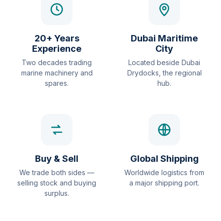
20+ Years
Dubai Maritime
Experience
City
Two decades trading
Located beside Dubai
marine machinery and
Drydocks, the regional
spares.
hub.
Buy & Sell
Global Shipping
We trade both sides —
Worldwide logistics from
selling stock and buying
a major shipping port.
surplus.