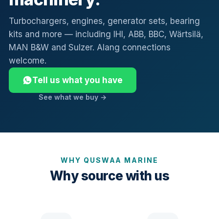
Turbochargers, engines, generator sets, bearing
kits and more — including IHI, ABB, BBC, Wärtsilä,
MAN B&W and Sulzer. Alang connections
welcome.
Tell us what you have
See what we buy →
WHY QUSWAA MARINE
Why source with us