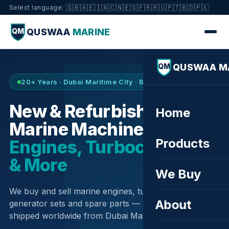
🇬🇧
🇦🇪
🇮🇳
🇨🇳
🇪🇸
🇫🇷
🇷🇺
🇵🇹
🇧🇩
🇵🇰
Select language:
QUSWAA
MARINE
QM
QUSWAA M
QM
20+ Years · Dubai Maritime City · Buy & Sell
New & Refurbished
Home
Marine Machinery —
Products
Engines, Turbochargers
& More
We Buy
We buy and sell marine engines, turbochargers,
About
generator sets and spare parts — sourced globally,
shipped worldwide from Dubai Maritime City.