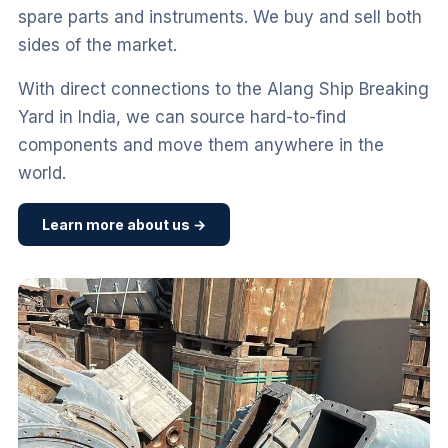
spare parts and instruments. We buy and sell both
sides of the market.
With direct connections to the Alang Ship Breaking
Yard in India, we can source hard-to-find
components and move them anywhere in the
world.
Learn more about us →