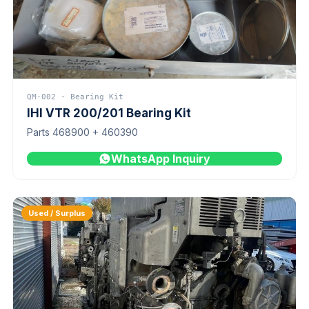
QM-002 · Bearing Kit
IHI VTR 200/201 Bearing Kit
Parts 468900 + 460390
WhatsApp Inquiry
Used / Surplus