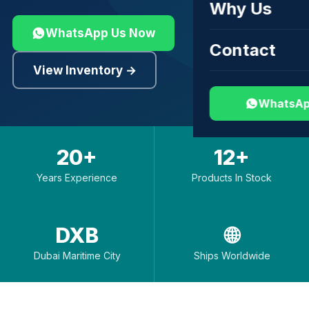
Why Us
WhatsApp Us Now
Contact
View Inventory →
WhatsAp
20+
12+
Years Experience
Products In Stock
DXB
🌐
Dubai Maritime City
Ships Worldwide