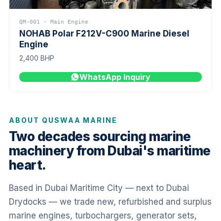
QM-001 · Main Engine
NOHAB Polar F212V-C900 Marine Diesel
Engine
2,400 BHP
WhatsApp Inquiry
ABOUT QUSWAA MARINE
Two decades sourcing marine
machinery from Dubai's maritime
heart.
Based in Dubai Maritime City — next to Dubai
Drydocks — we trade new, refurbished and surplus
marine engines, turbochargers, generator sets,