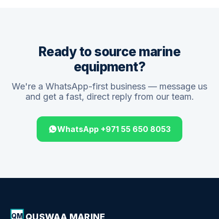
Ready to source marine
equipment?
We're a WhatsApp-first business — message us
and get a fast, direct reply from our team.
WhatsApp +971 55 650 8053
QUSWAA MARINE
QM