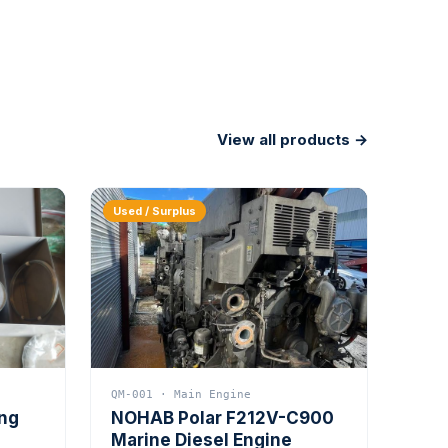
View all products →
Used / Surplus
QM-001 · Main Engine
ing
NOHAB Polar F212V-C900
Marine Diesel Engine