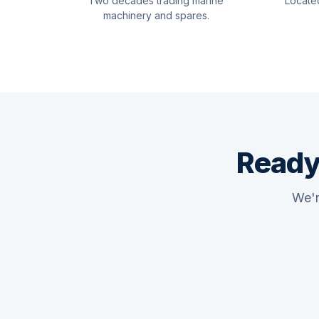
Two decades trading marine
Locate
machinery and spares.
Ready
We'r