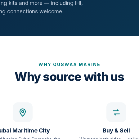
ng kits and more — including IHI,
ang connections welcome.
WHY QUSWAA MARINE
Why source with us
ubai Maritime City
Buy & Sell