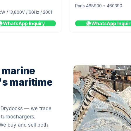
Parts 468900 + 460390
kW / 13,800V / 60Hz / 2001
WhatsApp Inquiry
WhatsApp Inquir
 marine
's maritime
i Drydocks — we trade
 turbochargers,
 We buy and sell both