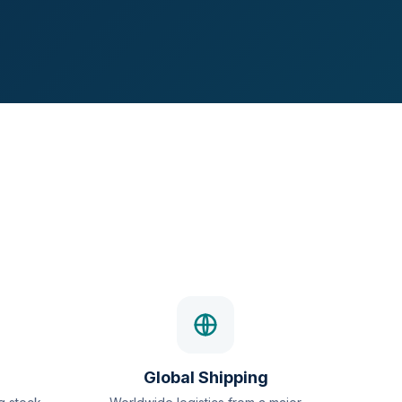
Global Shipping