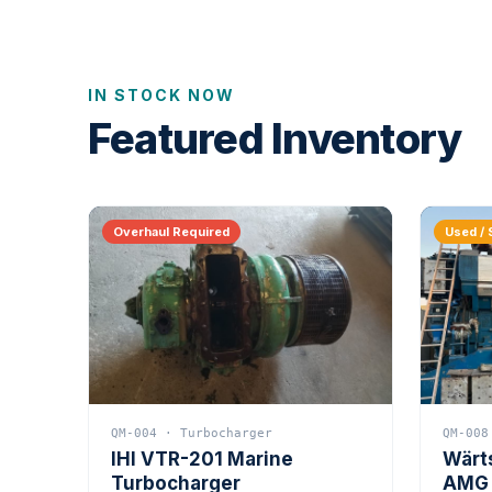
IN STOCK NOW
Featured Inventory
Overhaul Required
Used / 
QM-004 · Turbocharger
QM-008
IHI VTR-201 Marine
Wärt
Turbocharger
AMG 