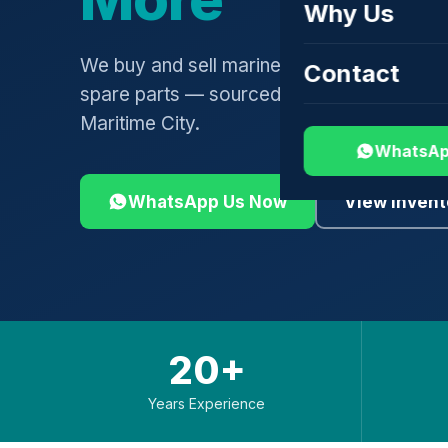
Why Us
We buy and sell marine engines, turbochar
Contact
spare parts — sourced globally, shipped 
Maritime City.
WhatsAp
WhatsApp Us Now
View Invent
20+
Years Experience