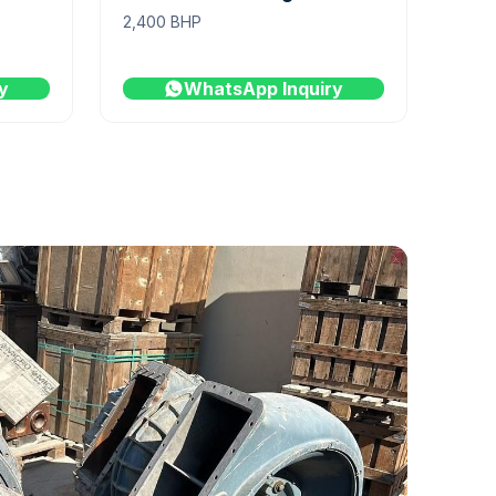
2,400 BHP
y
WhatsApp Inquiry