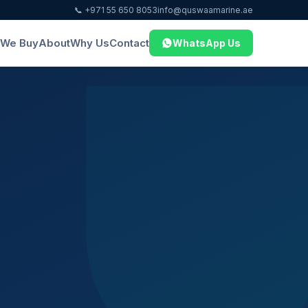
📞 +971 55 650 8053
info@quswaamarine.ae
We Buy
About
Why Us
Contact
WhatsApp Us