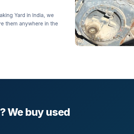
aking Yard in India, we
ve them anywhere in the
l? We buy used