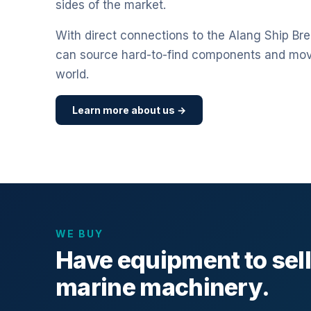
sides of the market.
With direct connections to the Alang Ship Bre
can source hard-to-find components and mo
world.
Learn more about us →
WE BUY
Have equipment to sel
marine machinery.