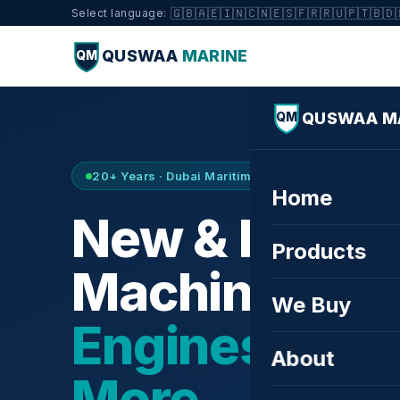
🇬🇧
🇦🇪
🇮🇳
🇨🇳
🇪🇸
🇫🇷
🇷🇺
🇵🇹
🇧🇩
Select language:
QUSWAA
MARINE
QM
QUSWAA M
QM
20+ Years · Dubai Maritime City · Buy & Sell
Home
New & Refurb
Products
Machinery —
We Buy
Engines, Tur
About
More