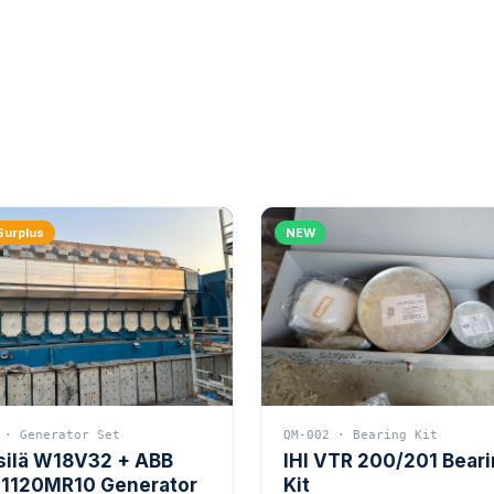
Surplus
NEW
 · Generator Set
QM-002 · Bearing Kit
silä W18V32 + ABB
IHI VTR 200/201 Bear
1120MR10 Generator
Kit