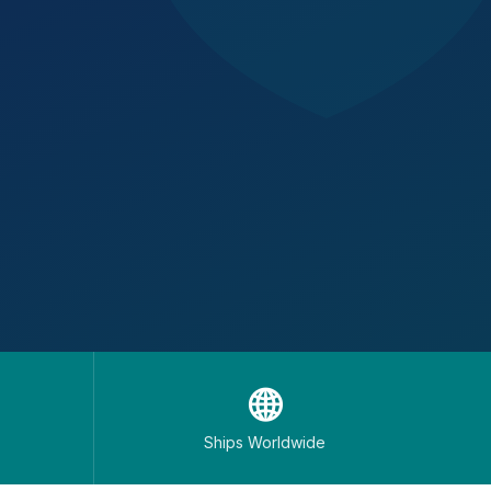
🌐
Ships Worldwide