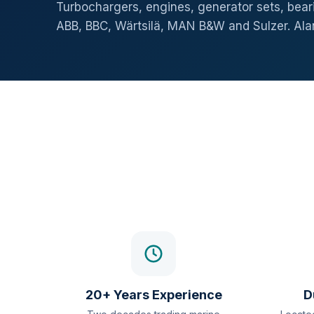
Turbochargers, engines, generator sets, beari
ABB, BBC, Wärtsilä, MAN B&W and Sulzer. Al
20+ Years Experience
D