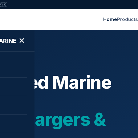
🇵🇰
Home
Products
✕
ARINE
ished Marine
bochargers &