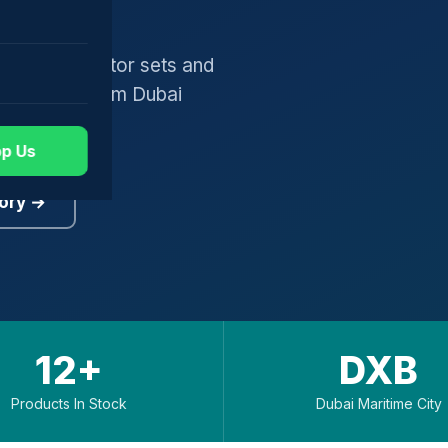
gers, generator sets and
worldwide from Dubai
p Us
ory →
12+
DXB
Products In Stock
Dubai Maritime City