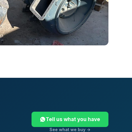
Tell us what you have
See what we buy →