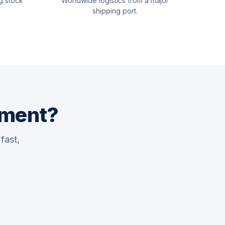
g stock
Worldwide logistics from a major
shipping port.
pment?
fast,
Quswaa Marine
Typically replies instantly