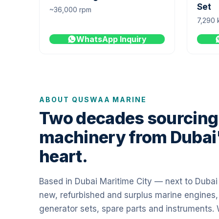
Set
~36,000 rpm
7,290 
WhatsApp Inquiry
ABOUT QUSWAA MARINE
Two decades sourcing
machinery from Dubai
heart.
Based in Dubai Maritime City — next to Duba
new, refurbished and surplus marine engines,
generator sets, spare parts and instruments.