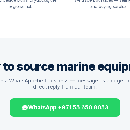
d beside Dubai Drydocks, the
We trade both sides — sellin
regional hub.
and buying surplus.
 to source marine equi
e a WhatsApp-first business — message us and get a 
direct reply from our team.
WhatsApp +971 55 650 8053