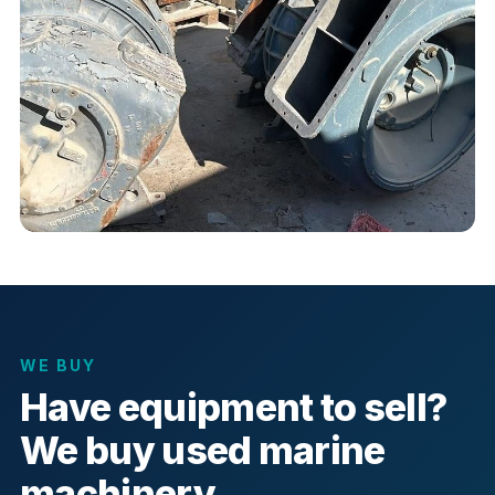
WE BUY
Have equipment to sell?
We buy used marine
machinery.