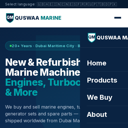
🇬🇧
🇦🇪
🇮🇳
🇨🇳
🇪🇸
🇫🇷
🇷🇺
🇵🇹
🇧🇩
🇵🇰
Select language:
QUSWAA
MARINE
QM
QUSWAA M
QM
20+ Years · Dubai Maritime City · Buy & Sell
New & Refurbished
Home
Marine Machinery —
Products
Engines, Turbochargers
& More
We Buy
We buy and sell marine engines, turbochargers,
About
generator sets and spare parts — sourced globally,
shipped worldwide from Dubai Maritime City.