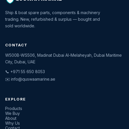
Ship & boat spare parts, components & machinery
trading. New, refurbished & surplus — bought and
sold worldwide.
CONTACT
W500B-WS506, Madinat Dubai Al-Melaheyah, Dubai Maritime
Quswaa Marine
City, Dubai, UAE
Typically replies instantly
📞 +971 55 650 8053
✉️
info@quswaamarine.ae
EXPLORE
I'm looking for a part
Products
We Buy
I have equipment to sell
About
Why Us
Request a quote
Contact