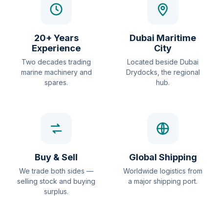
20+ Years
Dubai Maritime
Experience
City
Two decades trading
Located beside Dubai
marine machinery and
Drydocks, the regional
spares.
hub.
Buy & Sell
Global Shipping
We trade both sides —
Worldwide logistics from
selling stock and buying
a major shipping port.
surplus.