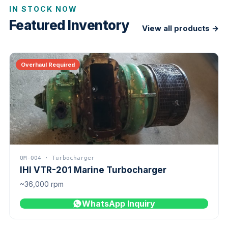
IN STOCK NOW
Featured Inventory
View all products →
Overhaul Required
QM-004 · Turbocharger
IHI VTR-201 Marine Turbocharger
~36,000 rpm
WhatsApp Inquiry