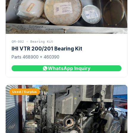
QM-002 · Bearing Kit
IHI VTR 200/201 Bearing Kit
Parts 468900 + 460390
WhatsApp Inquiry
Used / Surplus