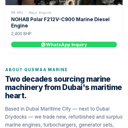
QM-001 · Main Engine
NOHAB Polar F212V-C900 Marine Diesel
Engine
2,400 BHP
WhatsApp Inquiry
ABOUT QUSWAA MARINE
Two decades sourcing marine
machinery from Dubai's maritime
heart.
Based in Dubai Maritime City — next to Dubai
Drydocks — we trade new, refurbished and surplus
marine engines, turbochargers, generator sets,