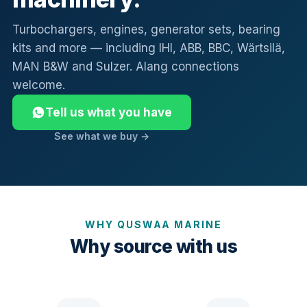
Turbochargers, engines, generator sets, bearing
kits and more — including IHI, ABB, BBC, Wärtsilä,
MAN B&W and Sulzer. Alang connections
welcome.
Tell us what you have
See what we buy →
WHY QUSWAA MARINE
Why source with us