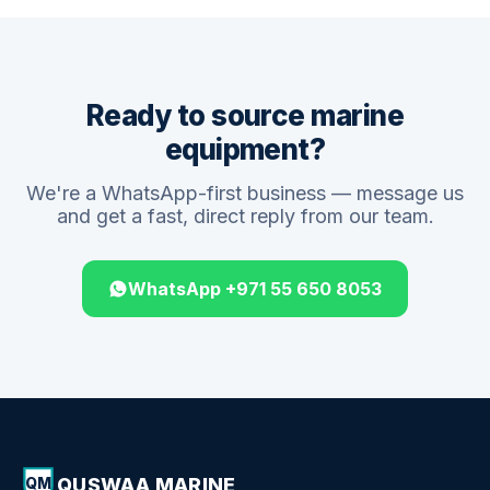
Ready to source marine
equipment?
We're a WhatsApp-first business — message us
and get a fast, direct reply from our team.
WhatsApp +971 55 650 8053
QUSWAA MARINE
QM