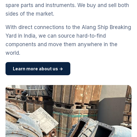
spare parts and instruments. We buy and sell both
sides of the market.
With direct connections to the Alang Ship Breaking
Yard in India, we can source hard-to-find
components and move them anywhere in the
world.
Learn more about us →