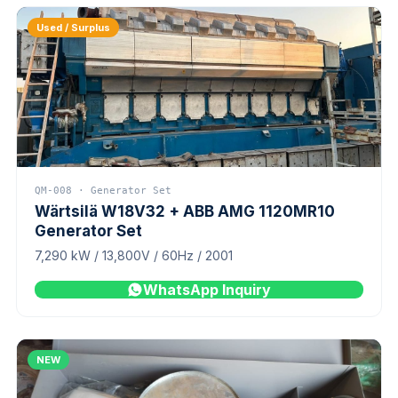
Used / Surplus
QM-008 · Generator Set
Wärtsilä W18V32 + ABB AMG 1120MR10
Generator Set
7,290 kW / 13,800V / 60Hz / 2001
WhatsApp Inquiry
NEW