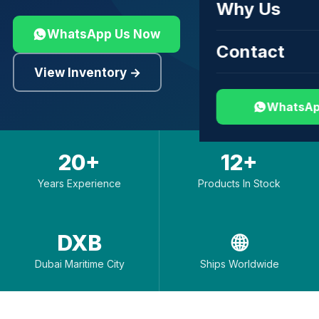
Why Us
WhatsApp Us Now
Contact
View Inventory →
WhatsAp
20+
12+
Years Experience
Products In Stock
DXB
🌐
Dubai Maritime City
Ships Worldwide