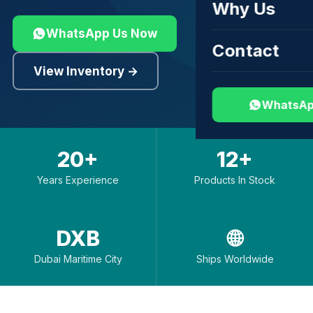
Why Us
WhatsApp Us Now
Contact
View Inventory →
WhatsAp
20+
12+
Years Experience
Products In Stock
DXB
🌐
Dubai Maritime City
Ships Worldwide