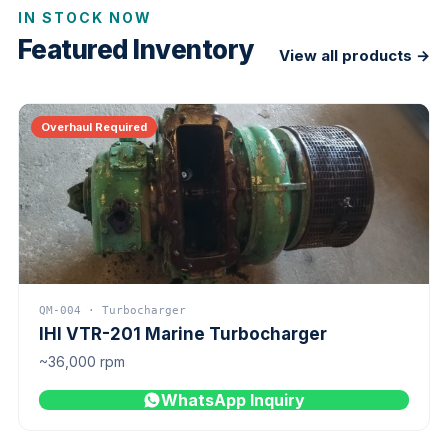
IN STOCK NOW
Featured Inventory
View all products →
Overhaul Required
QM-004 · Turbocharger
IHI VTR-201 Marine Turbocharger
~36,000 rpm
WhatsApp Inquiry