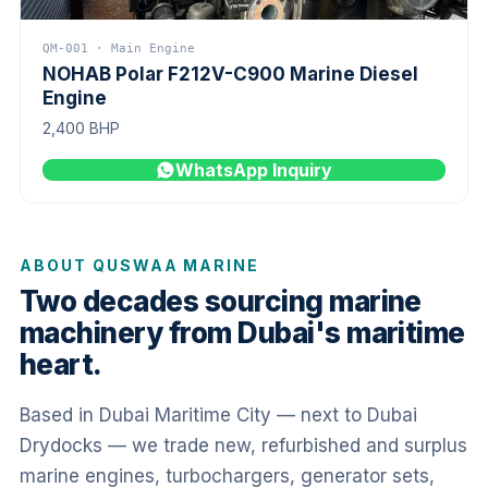
QM-001 · Main Engine
NOHAB Polar F212V-C900 Marine Diesel
Engine
2,400 BHP
WhatsApp Inquiry
ABOUT QUSWAA MARINE
Two decades sourcing marine
machinery from Dubai's maritime
heart.
Based in Dubai Maritime City — next to Dubai
Drydocks — we trade new, refurbished and surplus
marine engines, turbochargers, generator sets,