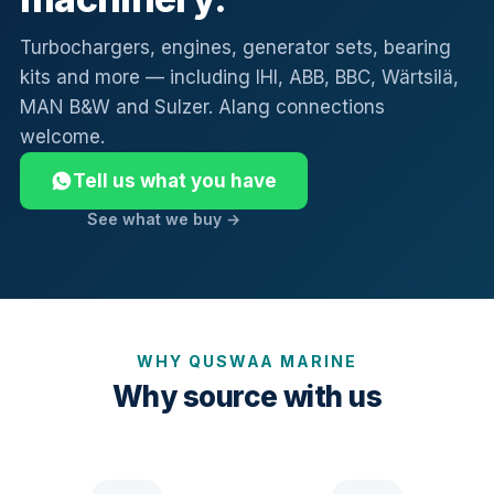
Turbochargers, engines, generator sets, bearing
kits and more — including IHI, ABB, BBC, Wärtsilä,
MAN B&W and Sulzer. Alang connections
welcome.
Tell us what you have
See what we buy →
WHY QUSWAA MARINE
Why source with us