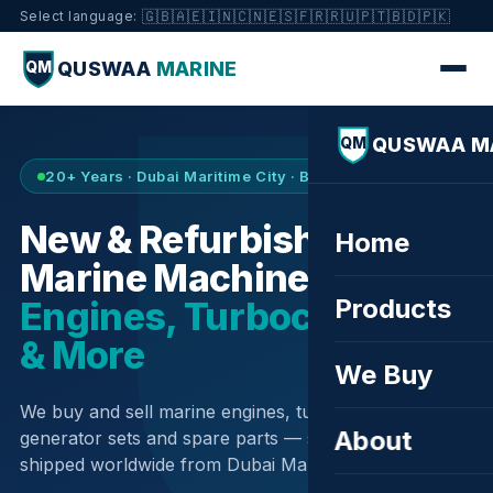
🇬🇧
🇦🇪
🇮🇳
🇨🇳
🇪🇸
🇫🇷
🇷🇺
🇵🇹
🇧🇩
🇵🇰
Select language:
QUSWAA
MARINE
QM
QUSWAA M
QM
20+ Years · Dubai Maritime City · Buy & Sell
New & Refurbished
Home
Marine Machinery —
Products
Engines, Turbochargers
& More
We Buy
We buy and sell marine engines, turbochargers,
About
generator sets and spare parts — sourced globally,
shipped worldwide from Dubai Maritime City.