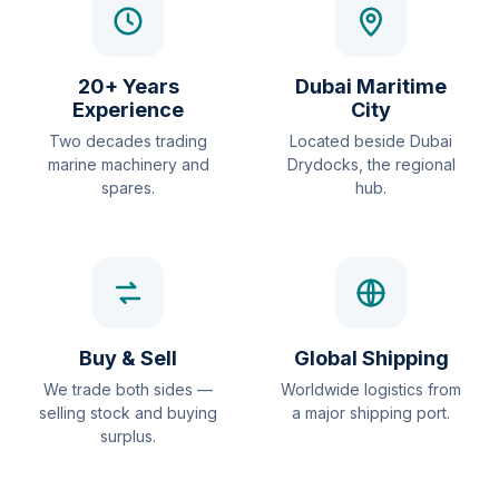
20+ Years
Dubai Maritime
Experience
City
Two decades trading
Located beside Dubai
marine machinery and
Drydocks, the regional
spares.
hub.
Buy & Sell
Global Shipping
We trade both sides —
Worldwide logistics from
selling stock and buying
a major shipping port.
surplus.