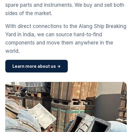
spare parts and instruments. We buy and sell both
sides of the market.
With direct connections to the Alang Ship Breaking
Yard in India, we can source hard-to-find
components and move them anywhere in the
world.
Learn more about us →