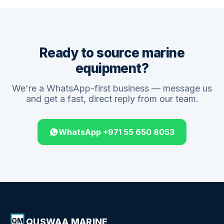
Ready to source marine
equipment?
We're a WhatsApp-first business — message us
and get a fast, direct reply from our team.
WhatsApp +971 55 650 8053
QUSWAA MARINE
QM