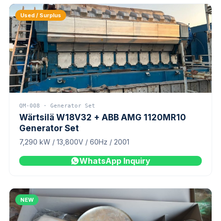
Used / Surplus
QM-008 · Generator Set
Wärtsilä W18V32 + ABB AMG 1120MR10
Generator Set
7,290 kW / 13,800V / 60Hz / 2001
WhatsApp Inquiry
NEW