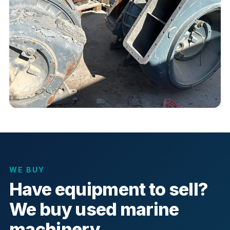
WE BUY
Have equipment to sell?
We buy used marine
machinery.