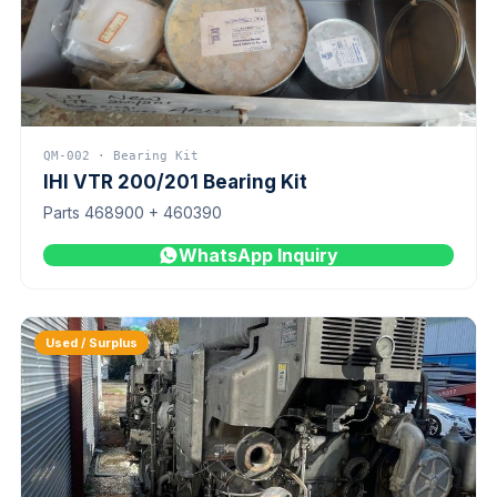
QM-002 · Bearing Kit
IHI VTR 200/201 Bearing Kit
Parts 468900 + 460390
WhatsApp Inquiry
Used / Surplus