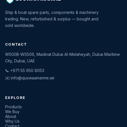
Ship & boat spare parts, components & machinery
trading. New, refurbished & surplus — bought and
sold worldwide.
CONTACT
W500B-WS506, Madinat Dubai Al-Melaheyah, Dubai Maritime
Quswaa Marine
City, Dubai, UAE
Typically replies instantly
📞 +971 55 650 8053
✉️
info@quswaamarine.ae
EXPLORE
I'm looking for a part
Products
We Buy
I have equipment to sell
About
Why Us
Request a quote
Contact