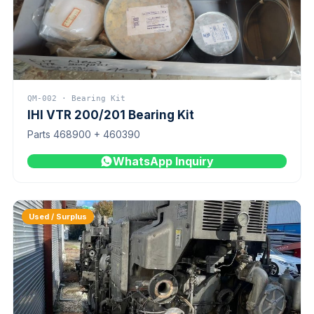
QM-002 · Bearing Kit
IHI VTR 200/201 Bearing Kit
Parts 468900 + 460390
WhatsApp Inquiry
Used / Surplus