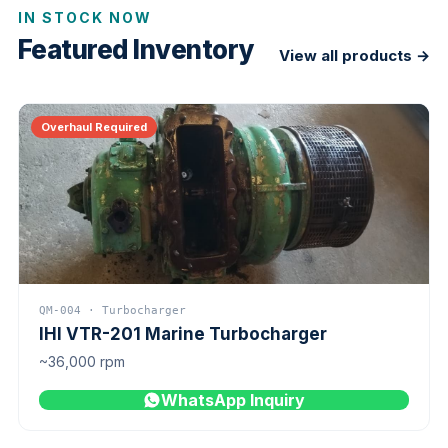
IN STOCK NOW
Featured Inventory
View all products →
Overhaul Required
QM-004 · Turbocharger
IHI VTR-201 Marine Turbocharger
~36,000 rpm
WhatsApp Inquiry