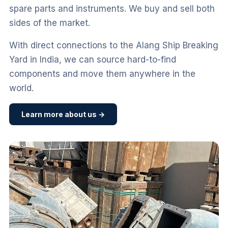
spare parts and instruments. We buy and sell both
sides of the market.
With direct connections to the Alang Ship Breaking
Yard in India, we can source hard-to-find
components and move them anywhere in the
world.
Learn more about us →