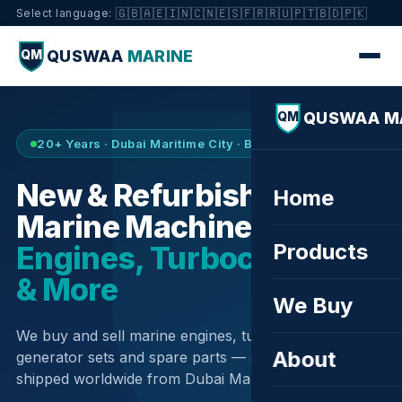
🇬🇧
🇦🇪
🇮🇳
🇨🇳
🇪🇸
🇫🇷
🇷🇺
🇵🇹
🇧🇩
🇵🇰
Select language:
QUSWAA
MARINE
QM
QUSWAA M
QM
20+ Years · Dubai Maritime City · Buy & Sell
New & Refurbished
Home
Marine Machinery —
Products
Engines, Turbochargers
& More
We Buy
We buy and sell marine engines, turbochargers,
About
generator sets and spare parts — sourced globally,
shipped worldwide from Dubai Maritime City.