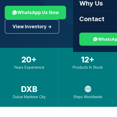
Why Us
WhatsApp Us Now
Contact
View Inventory →
WhatsAp
20+
12+
Years Experience
Products In Stock
DXB
🌐
Dubai Maritime City
Ships Worldwide