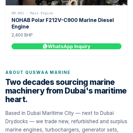
QM-001 · Main Engine
NOHAB Polar F212V-C900 Marine Diesel
Engine
2,400 BHP
WhatsApp Inquiry
ABOUT QUSWAA MARINE
Two decades sourcing marine
machinery from Dubai's maritime
heart.
Based in Dubai Maritime City — next to Dubai
Drydocks — we trade new, refurbished and surplus
marine engines, turbochargers, generator sets,