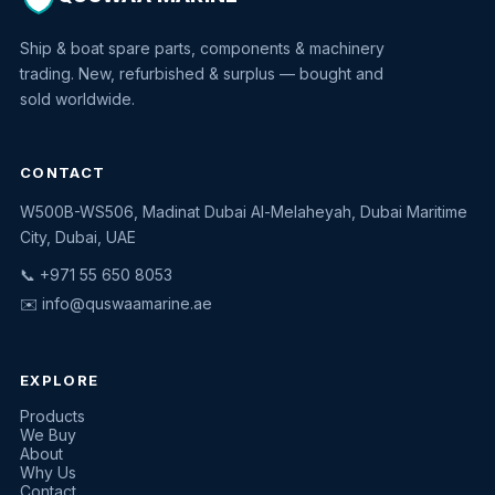
Ship & boat spare parts, components & machinery
trading. New, refurbished & surplus — bought and
sold worldwide.
CONTACT
W500B-WS506, Madinat Dubai Al-Melaheyah, Dubai Maritime
Quswaa Marine
City, Dubai, UAE
Typically replies instantly
📞 +971 55 650 8053
✉️
info@quswaamarine.ae
EXPLORE
I'm looking for a part
Products
We Buy
I have equipment to sell
About
Why Us
Request a quote
Contact