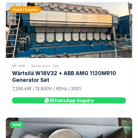
Used / Surplus
QM-008 · Generator Set
Wärtsilä W18V32 + ABB AMG 1120MR10
Generator Set
7,290 kW / 13,800V / 60Hz / 2001
WhatsApp Inquiry
NEW