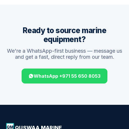
Ready to source marine
equipment?
We're a WhatsApp-first business — message us
and get a fast, direct reply from our team.
WhatsApp +971 55 650 8053
QUSWAA MARINE
QM