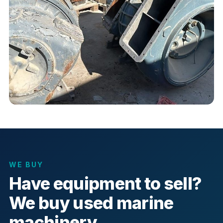
WE BUY
Have equipment to sell?
We buy used marine
machinery.