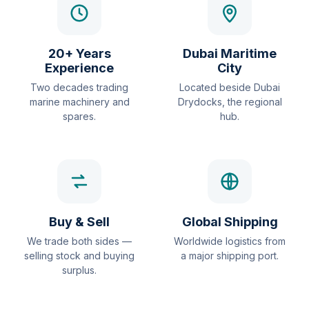
20+ Years
Dubai Maritime
Experience
City
Two decades trading
Located beside Dubai
marine machinery and
Drydocks, the regional
spares.
hub.
Buy & Sell
Global Shipping
We trade both sides —
Worldwide logistics from
selling stock and buying
a major shipping port.
surplus.