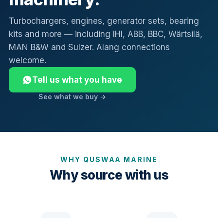
Turbochargers, engines, generator sets, bearing
kits and more — including IHI, ABB, BBC, Wärtsilä,
MAN B&W and Sulzer. Alang connections
welcome.
Tell us what you have
See what we buy →
WHY QUSWAA MARINE
Why source with us