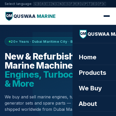
🇬🇧
🇦🇪
🇮🇳
🇨🇳
🇪🇸
🇫🇷
🇷🇺
🇵🇹
🇧🇩
🇵🇰
Select language:
QUSWAA
MARINE
QM
QUSWAA M
QM
20+ Years · Dubai Maritime City · Buy & Sell
New & Refurbished
Home
Marine Machinery —
Products
Engines, Turbochargers
& More
We Buy
We buy and sell marine engines, turbochargers,
About
generator sets and spare parts — sourced globally,
shipped worldwide from Dubai Maritime City.