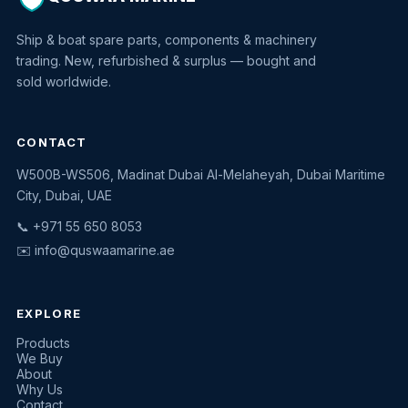
Ship & boat spare parts, components & machinery
trading. New, refurbished & surplus — bought and
sold worldwide.
CONTACT
W500B-WS506, Madinat Dubai Al-Melaheyah, Dubai Maritime
Quswaa Marine
City, Dubai, UAE
Typically replies instantly
📞 +971 55 650 8053
✉️
info@quswaamarine.ae
EXPLORE
I'm looking for a part
Products
We Buy
I have equipment to sell
About
Why Us
Request a quote
Contact