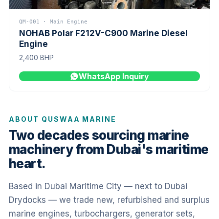
QM-001 · Main Engine
NOHAB Polar F212V-C900 Marine Diesel
Engine
2,400 BHP
WhatsApp Inquiry
ABOUT QUSWAA MARINE
Two decades sourcing marine
machinery from Dubai's maritime
heart.
Based in Dubai Maritime City — next to Dubai
Drydocks — we trade new, refurbished and surplus
marine engines, turbochargers, generator sets,