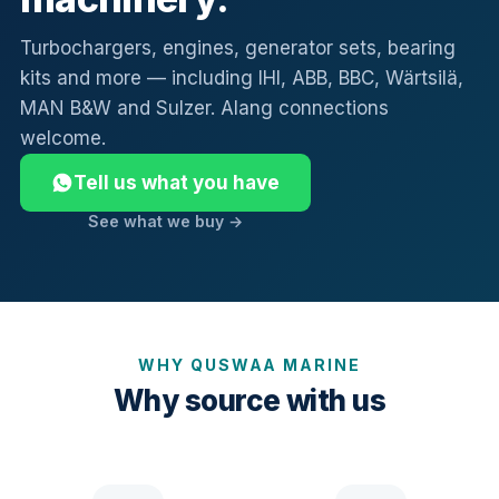
Turbochargers, engines, generator sets, bearing
kits and more — including IHI, ABB, BBC, Wärtsilä,
MAN B&W and Sulzer. Alang connections
welcome.
Tell us what you have
See what we buy →
WHY QUSWAA MARINE
Why source with us