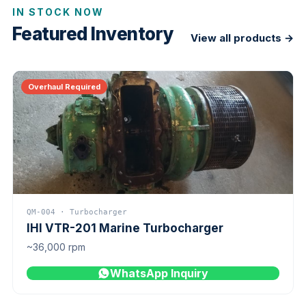
IN STOCK NOW
Featured Inventory
View all products →
Overhaul Required
QM-004 · Turbocharger
IHI VTR-201 Marine Turbocharger
~36,000 rpm
WhatsApp Inquiry