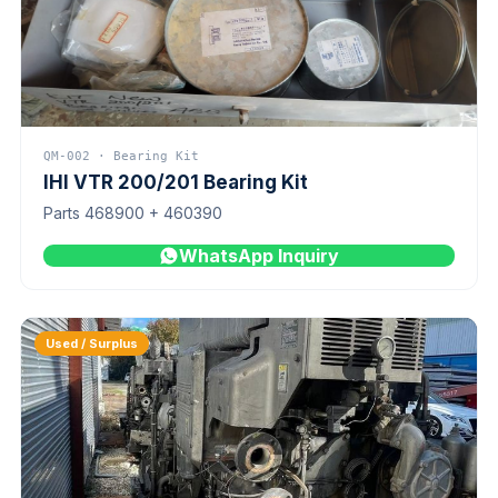
QM-002 · Bearing Kit
IHI VTR 200/201 Bearing Kit
Parts 468900 + 460390
WhatsApp Inquiry
Used / Surplus