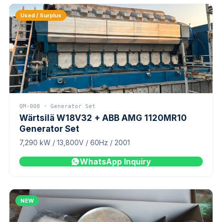
Used / Surplus
QM-008 · Generator Set
Wärtsilä W18V32 + ABB AMG 1120MR10
Generator Set
7,290 kW / 13,800V / 60Hz / 2001
WhatsApp Inquiry
NEW