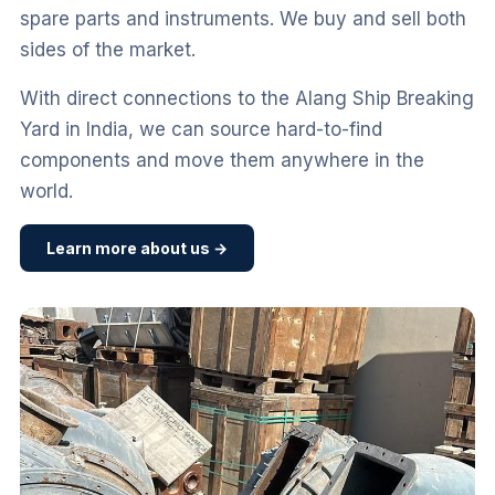
spare parts and instruments. We buy and sell both
sides of the market.
With direct connections to the Alang Ship Breaking
Yard in India, we can source hard-to-find
components and move them anywhere in the
world.
Learn more about us →