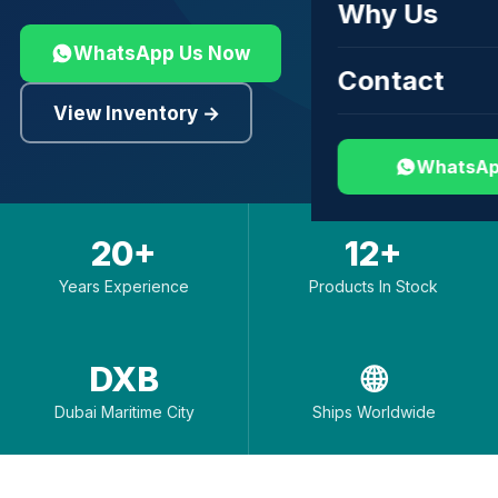
Why Us
WhatsApp Us Now
Contact
View Inventory →
WhatsAp
20+
12+
Years Experience
Products In Stock
DXB
🌐
Dubai Maritime City
Ships Worldwide