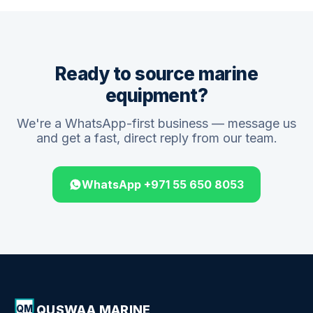
Ready to source marine
equipment?
We're a WhatsApp-first business — message us
and get a fast, direct reply from our team.
WhatsApp +971 55 650 8053
QUSWAA MARINE
QM