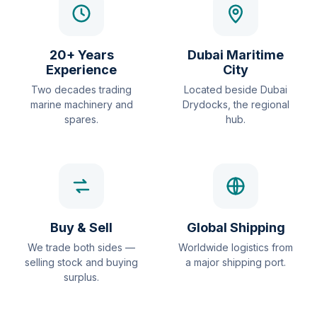
20+ Years
Dubai Maritime
Experience
City
Two decades trading
Located beside Dubai
marine machinery and
Drydocks, the regional
spares.
hub.
Buy & Sell
Global Shipping
We trade both sides —
Worldwide logistics from
selling stock and buying
a major shipping port.
surplus.