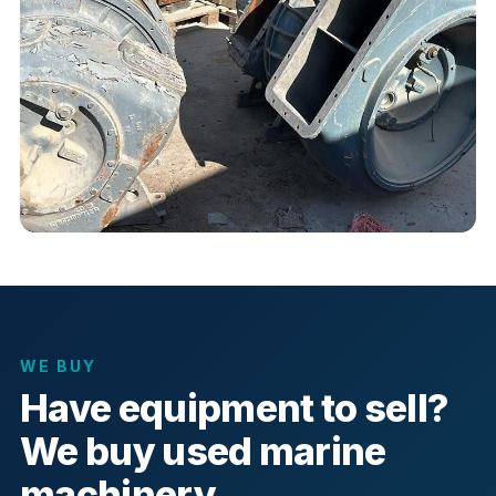
WE BUY
Have equipment to sell?
We buy used marine
machinery.