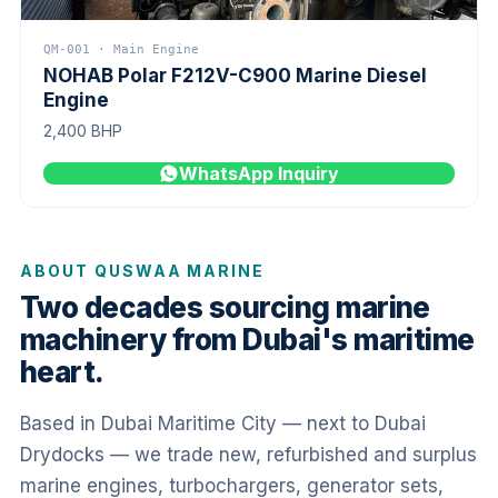
QM-001 · Main Engine
NOHAB Polar F212V-C900 Marine Diesel
Engine
2,400 BHP
WhatsApp Inquiry
ABOUT QUSWAA MARINE
Two decades sourcing marine
machinery from Dubai's maritime
heart.
Based in Dubai Maritime City — next to Dubai
Drydocks — we trade new, refurbished and surplus
marine engines, turbochargers, generator sets,