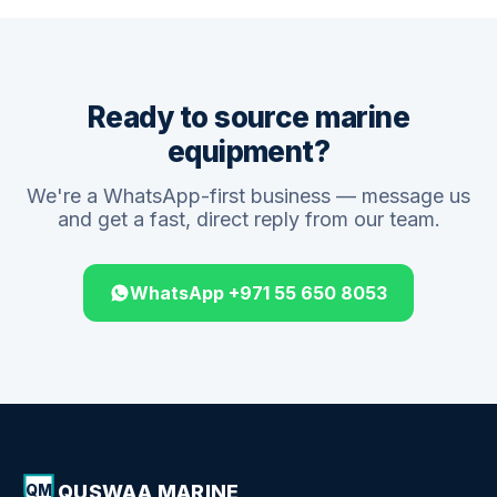
Ready to source marine
equipment?
We're a WhatsApp-first business — message us
and get a fast, direct reply from our team.
WhatsApp +971 55 650 8053
QUSWAA MARINE
QM