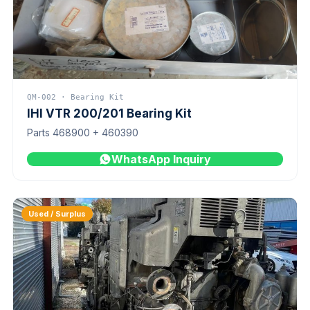
QM-002 · Bearing Kit
IHI VTR 200/201 Bearing Kit
Parts 468900 + 460390
WhatsApp Inquiry
Used / Surplus