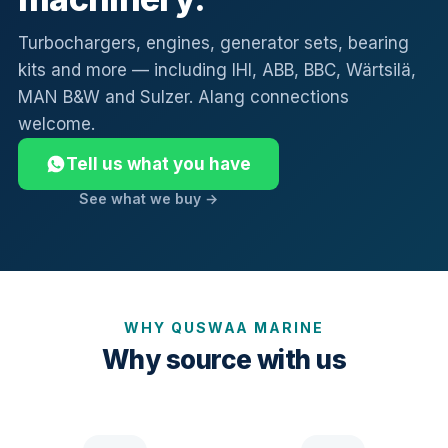
Turbochargers, engines, generator sets, bearing
kits and more — including IHI, ABB, BBC, Wärtsilä,
MAN B&W and Sulzer. Alang connections
welcome.
Tell us what you have
See what we buy →
WHY QUSWAA MARINE
Why source with us