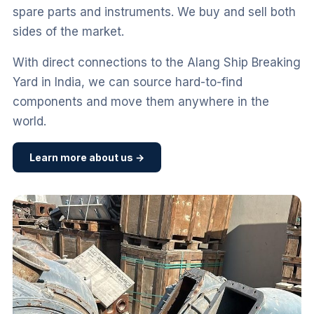
spare parts and instruments. We buy and sell both
sides of the market.
With direct connections to the Alang Ship Breaking
Yard in India, we can source hard-to-find
components and move them anywhere in the
world.
Learn more about us →