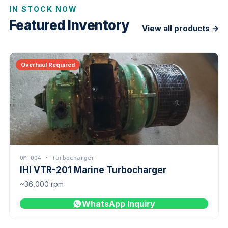
IN STOCK NOW
Featured Inventory
View all products →
Overhaul Required
QM-004 · Turbocharger
IHI VTR-201 Marine Turbocharger
~36,000 rpm
WhatsApp Inquiry