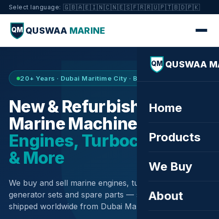
🇬🇧
🇦🇪
🇮🇳
🇨🇳
🇪🇸
🇫🇷
🇷🇺
🇵🇹
🇧🇩
🇵🇰
Select language:
QUSWAA
MARINE
QM
QUSWAA M
QM
20+ Years · Dubai Maritime City · Buy & Sell
New & Refurbished
Home
Marine Machinery —
Products
Engines, Turbochargers
& More
We Buy
We buy and sell marine engines, turbochargers,
About
generator sets and spare parts — sourced globally,
shipped worldwide from Dubai Maritime City.