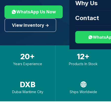
Why Us
WhatsApp Us Now
Contact
View Inventory →
WhatsAp
20+
12+
Years Experience
Products In Stock
DXB
🌐
Dubai Maritime City
Ships Worldwide