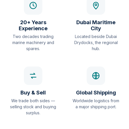
20+ Years
Dubai Maritime
Experience
City
Two decades trading
Located beside Dubai
marine machinery and
Drydocks, the regional
spares.
hub.
Buy & Sell
Global Shipping
We trade both sides —
Worldwide logistics from
selling stock and buying
a major shipping port.
surplus.