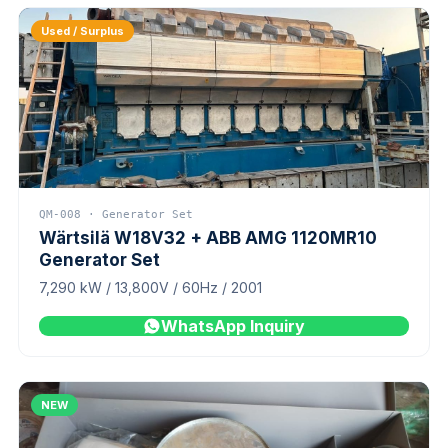
Used / Surplus
QM-008 · Generator Set
Wärtsilä W18V32 + ABB AMG 1120MR10
Generator Set
7,290 kW / 13,800V / 60Hz / 2001
WhatsApp Inquiry
NEW