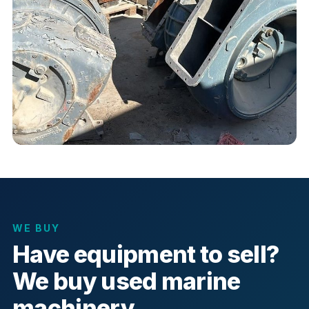
WE BUY
Have equipment to sell?
We buy used marine
machinery.