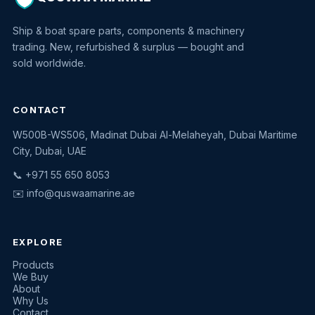
Ship & boat spare parts, components & machinery
trading. New, refurbished & surplus — bought and
sold worldwide.
CONTACT
W500B-WS506, Madinat Dubai Al-Melaheyah, Dubai Maritime
Quswaa Marine
City, Dubai, UAE
Typically replies instantly
📞 +971 55 650 8053
✉️
info@quswaamarine.ae
EXPLORE
I'm looking for a part
Products
We Buy
I have equipment to sell
About
Why Us
Request a quote
Contact