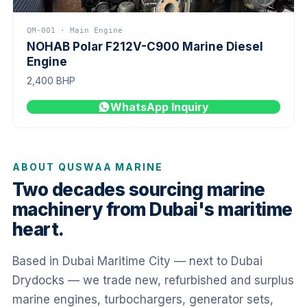
QM-001 · Main Engine
NOHAB Polar F212V-C900 Marine Diesel
Engine
2,400 BHP
WhatsApp Inquiry
ABOUT QUSWAA MARINE
Two decades sourcing marine
machinery from Dubai's maritime
heart.
Based in Dubai Maritime City — next to Dubai
Drydocks — we trade new, refurbished and surplus
marine engines, turbochargers, generator sets,