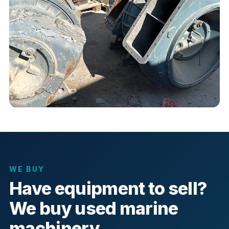
WE BUY
Have equipment to sell?
We buy used marine
machinery.