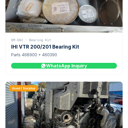
QM-002 · Bearing Kit
IHI VTR 200/201 Bearing Kit
Parts 468900 + 460390
WhatsApp Inquiry
Used / Surplus