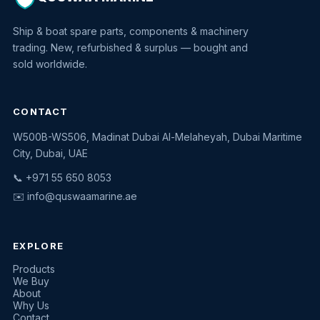
Ship & boat spare parts, components & machinery
trading. New, refurbished & surplus — bought and
sold worldwide.
CONTACT
W500B-WS506, Madinat Dubai Al-Melaheyah, Dubai Maritime
Quswaa Marine
City, Dubai, UAE
Typically replies instantly
📞 +971 55 650 8053
✉️
info@quswaamarine.ae
EXPLORE
I'm looking for a part
Products
We Buy
I have equipment to sell
About
Why Us
Request a quote
Contact