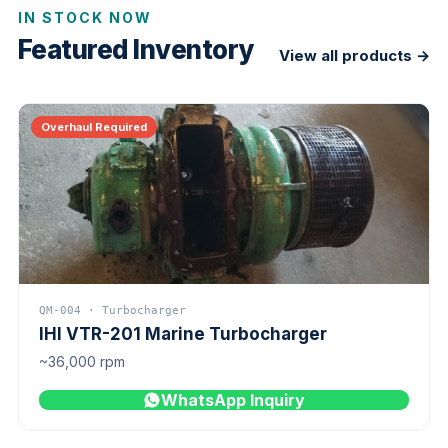
IN STOCK NOW
Featured Inventory
View all products →
Overhaul Required
QM-004 · Turbocharger
IHI VTR-201 Marine Turbocharger
~36,000 rpm
WhatsApp Inquiry