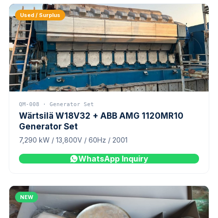
Used / Surplus
QM-008 · Generator Set
Wärtsilä W18V32 + ABB AMG 1120MR10
Generator Set
7,290 kW / 13,800V / 60Hz / 2001
WhatsApp Inquiry
NEW