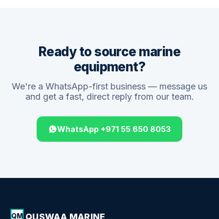
Ready to source marine
equipment?
We're a WhatsApp-first business — message us
and get a fast, direct reply from our team.
WhatsApp +971 55 650 8053
QUSWAA MARINE
QM