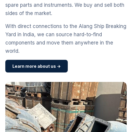
spare parts and instruments. We buy and sell both
sides of the market.
With direct connections to the Alang Ship Breaking
Yard in India, we can source hard-to-find
components and move them anywhere in the
world.
Learn more about us →