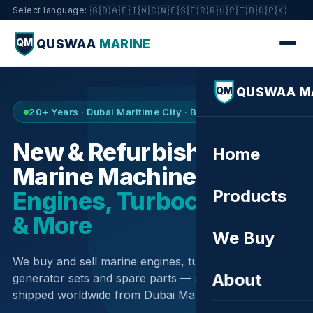
🇬🇧
🇦🇪
🇮🇳
🇨🇳
🇪🇸
🇫🇷
🇷🇺
🇵🇹
🇧🇩
🇵🇰
Select language:
QUSWAA
MARINE
QM
QUSWAA M
QM
20+ Years · Dubai Maritime City · Buy & Sell
New & Refurbished
Home
Marine Machinery —
Products
Engines, Turbochargers
& More
We Buy
We buy and sell marine engines, turbochargers,
About
generator sets and spare parts — sourced globally,
shipped worldwide from Dubai Maritime City.