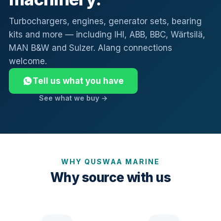
Turbochargers, engines, generator sets, bearing
kits and more — including IHI, ABB, BBC, Wärtsilä,
MAN B&W and Sulzer. Alang connections
welcome.
Tell us what you have
See what we buy →
WHY QUSWAA MARINE
Why source with us