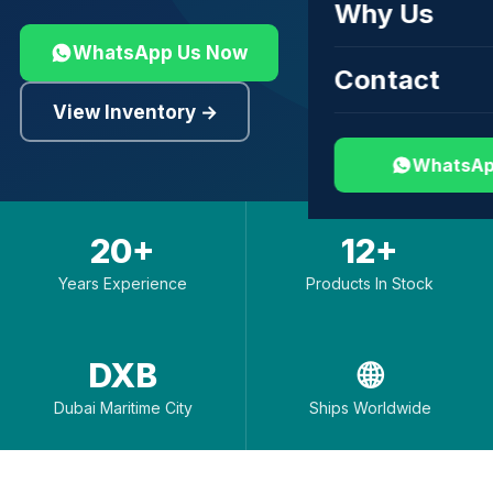
Why Us
WhatsApp Us Now
Contact
View Inventory →
WhatsAp
20+
12+
Years Experience
Products In Stock
DXB
🌐
Dubai Maritime City
Ships Worldwide