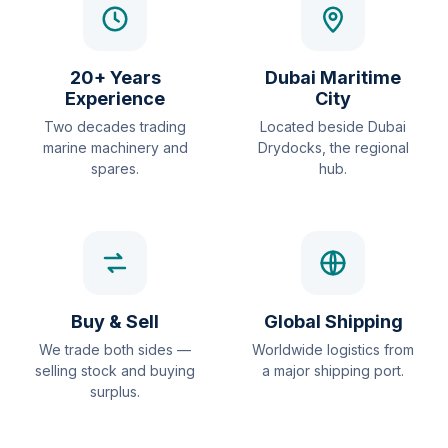
20+ Years
Dubai Maritime
Experience
City
Two decades trading
Located beside Dubai
marine machinery and
Drydocks, the regional
spares.
hub.
Buy & Sell
Global Shipping
We trade both sides —
Worldwide logistics from
selling stock and buying
a major shipping port.
surplus.