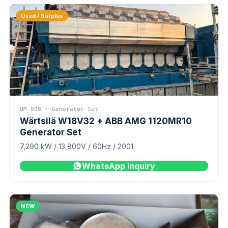
Used / Surplus
QM-008 · Generator Set
Wärtsilä W18V32 + ABB AMG 1120MR10
Generator Set
7,290 kW / 13,800V / 60Hz / 2001
WhatsApp Inquiry
NEW