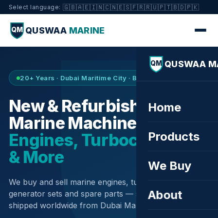
🇬🇧
🇦🇪
🇮🇳
🇨🇳
🇪🇸
🇫🇷
🇷🇺
🇵🇹
🇧🇩
🇵🇰
Select language:
QUSWAA
MARINE
QM
QUSWAA M
QM
20+ Years · Dubai Maritime City · Buy & Sell
New & Refurbished
Home
Marine Machinery —
Products
Engines, Turbochargers
& More
We Buy
We buy and sell marine engines, turbochargers,
About
generator sets and spare parts — sourced globally,
shipped worldwide from Dubai Maritime City.