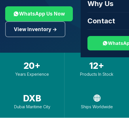
Why Us
WhatsApp Us Now
Contact
View Inventory →
WhatsAp
20+
12+
Years Experience
Products In Stock
DXB
🌐
Dubai Maritime City
Ships Worldwide