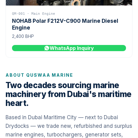
QM-001 · Main Engine
NOHAB Polar F212V-C900 Marine Diesel
Engine
2,400 BHP
WhatsApp Inquiry
ABOUT QUSWAA MARINE
Two decades sourcing marine
machinery from Dubai's maritime
heart.
Based in Dubai Maritime City — next to Dubai
Drydocks — we trade new, refurbished and surplus
marine engines, turbochargers, generator sets,