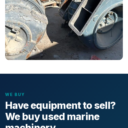
WE BUY
Have equipment to sell?
We buy used marine
machinery.