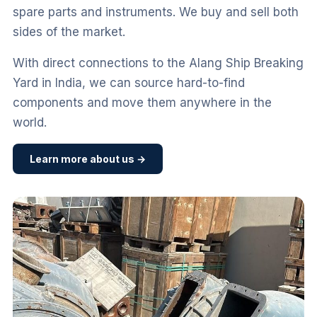
spare parts and instruments. We buy and sell both
sides of the market.
With direct connections to the Alang Ship Breaking
Yard in India, we can source hard-to-find
components and move them anywhere in the
world.
Learn more about us →