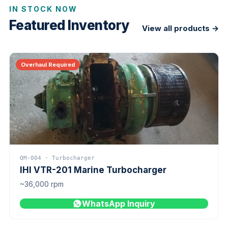
IN STOCK NOW
Featured Inventory
View all products →
Overhaul Required
QM-004 · Turbocharger
IHI VTR-201 Marine Turbocharger
~36,000 rpm
WhatsApp Inquiry