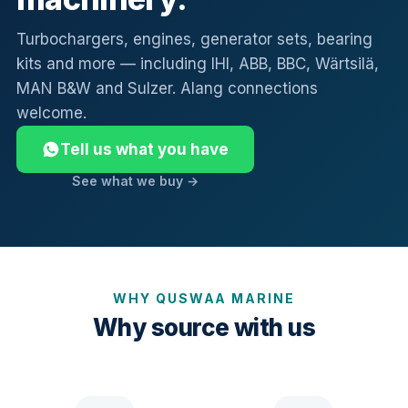
Turbochargers, engines, generator sets, bearing
kits and more — including IHI, ABB, BBC, Wärtsilä,
MAN B&W and Sulzer. Alang connections
welcome.
Tell us what you have
See what we buy →
WHY QUSWAA MARINE
Why source with us