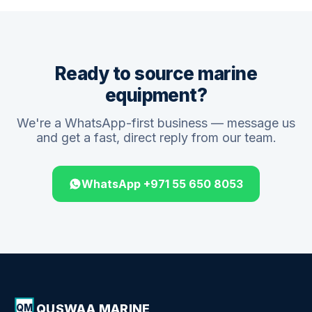
Ready to source marine
equipment?
We're a WhatsApp-first business — message us
and get a fast, direct reply from our team.
WhatsApp +971 55 650 8053
QUSWAA MARINE
QM