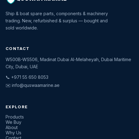
Ship & boat spare parts, components & machinery
trading. New, refurbished & surplus — bought and
sold worldwide.
CONTACT
W500B-WS506, Madinat Dubai Al-Melaheyah, Dubai Maritime
Quswaa Marine
City, Dubai, UAE
Typically replies instantly
📞 +971 55 650 8053
✉️
info@quswaamarine.ae
EXPLORE
I'm looking for a part
Products
We Buy
I have equipment to sell
About
Why Us
Request a quote
Contact