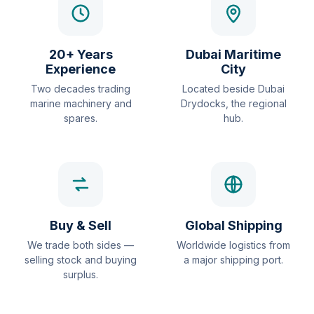
20+ Years
Dubai Maritime
Experience
City
Two decades trading
Located beside Dubai
marine machinery and
Drydocks, the regional
spares.
hub.
Buy & Sell
Global Shipping
We trade both sides —
Worldwide logistics from
selling stock and buying
a major shipping port.
surplus.