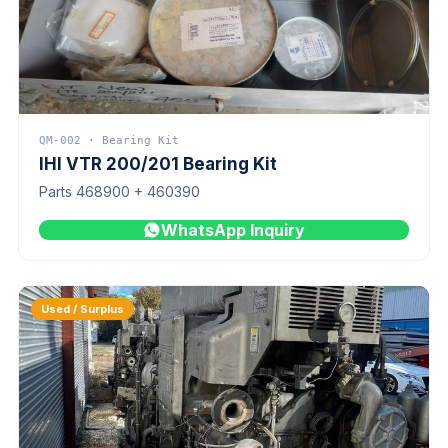
QM-002 · Bearing Kit
IHI VTR 200/201 Bearing Kit
Parts 468900 + 460390
WhatsApp Inquiry
Used / Surplus