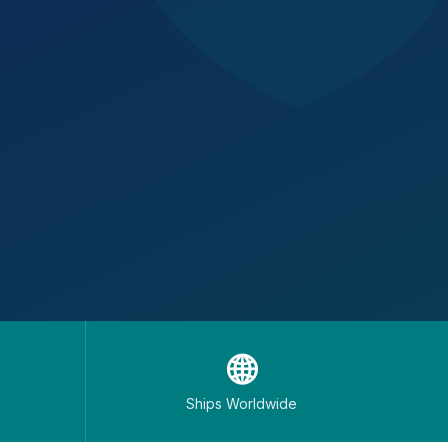
🌐
Ships Worldwide