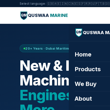
🇬🇧
🇦🇪
🇮🇳
🇨🇳
🇪🇸
🇫🇷
🇷🇺
🇵🇹
🇧🇩
Select language:
QUSWAA
MARINE
QM
QUSWAA M
QM
20+ Years · Dubai Maritime City · Buy & Sell
Home
New & Refurb
Products
Machinery —
We Buy
Engines, Tur
About
More