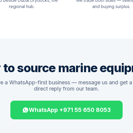
d beside Dubai Drydocks, the
We trade both sides — sellin
regional hub.
and buying surplus.
 to source marine equi
e a WhatsApp-first business — message us and get a 
direct reply from our team.
WhatsApp +971 55 650 8053