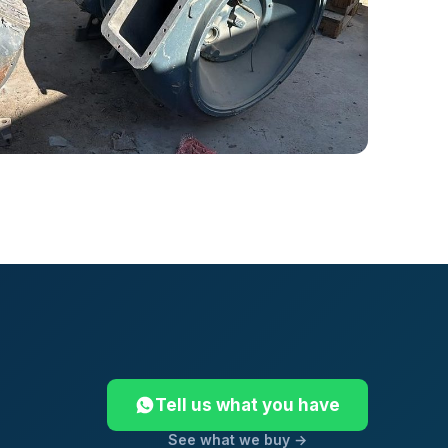
Tell us what you have
See what we buy →