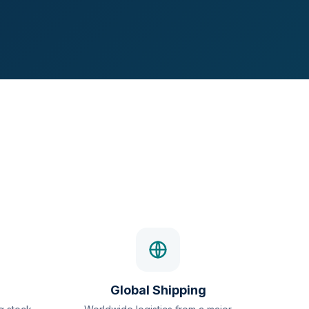
Global Shipping