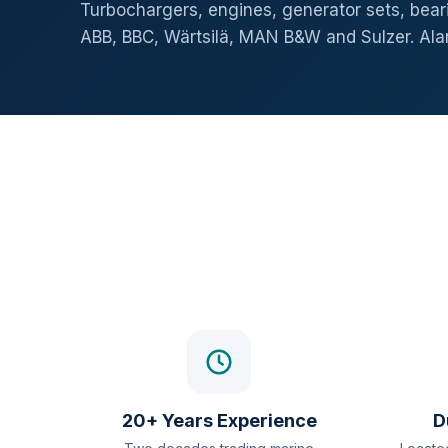
Turbochargers, engines, generator sets, beari
ABB, BBC, Wärtsilä, MAN B&W and Sulzer. Al
20+ Years Experience
D