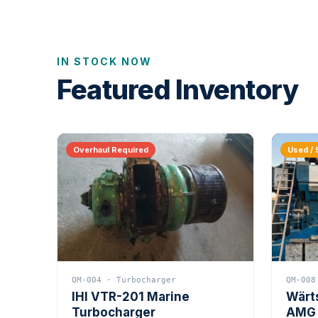
IN STOCK NOW
Featured Inventory
Overhaul Required
Used / 
QM-004 · Turbocharger
QM-008
IHI VTR-201 Marine
Wärt
Turbocharger
AMG 