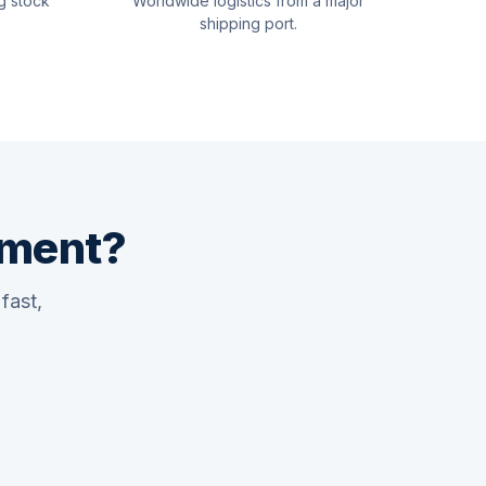
g stock
Worldwide logistics from a major
shipping port.
pment?
fast,
Quswaa Marine
Typically replies instantly