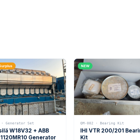
Surplus
NEW
 · Generator Set
QM-002 · Bearing Kit
silä W18V32 + ABB
IHI VTR 200/201 Bear
1120MR10 Generator
Kit