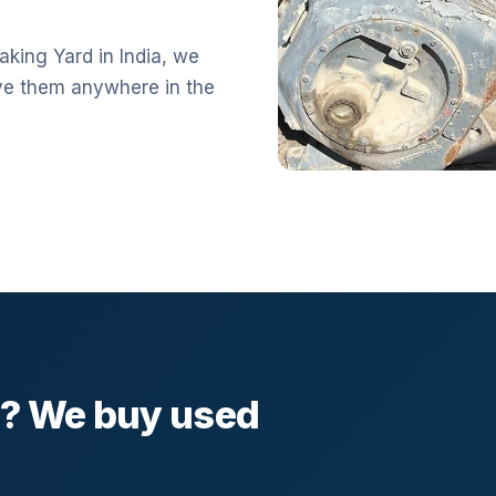
aking Yard in India, we
ve them anywhere in the
l? We buy used