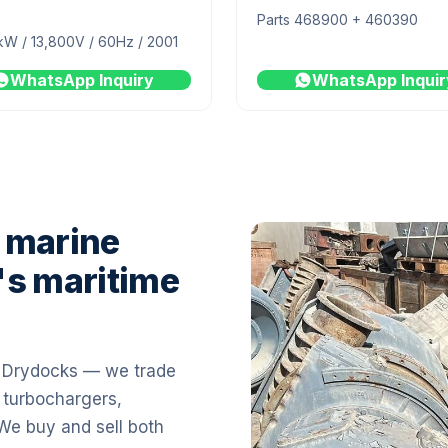
Parts 468900 + 460390
kW / 13,800V / 60Hz / 2001
WhatsApp Inquiry
WhatsApp Inquir
 marine
's maritime
i Drydocks — we trade
 turbochargers,
 We buy and sell both