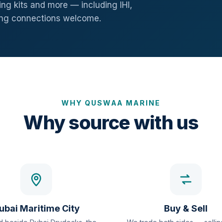
ng kits and more — including IHI,
ang connections welcome.
WHY QUSWAA MARINE
Why source with us
ubai Maritime City
Buy & Sell