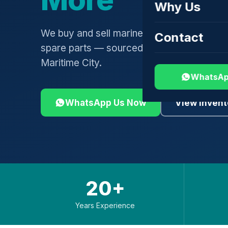
Why Us
We buy and sell marine engines, turbochar
Contact
spare parts — sourced globally, shipped 
Maritime City.
WhatsAp
WhatsApp Us Now
View Invent
20+
Years Experience