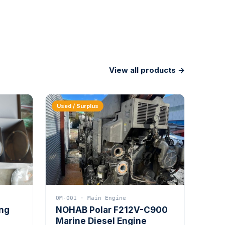
View all products →
Used / Surplus
QM-001 · Main Engine
ing
NOHAB Polar F212V-C900
Marine Diesel Engine