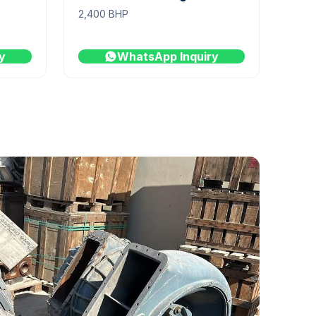
2,400 BHP
y
WhatsApp Inquiry