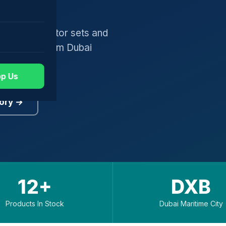
gers, generator sets and
worldwide from Dubai
p Us
ory →
12+
DXB
Products In Stock
Dubai Maritime City