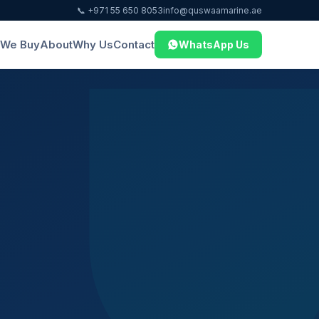
📞 +971 55 650 8053
info@quswaamarine.ae
We Buy
About
Why Us
Contact
WhatsApp Us