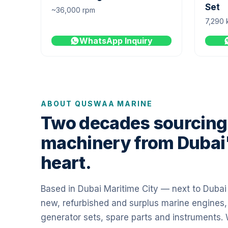
Set
~36,000 rpm
7,290 
WhatsApp Inquiry
ABOUT QUSWAA MARINE
Two decades sourcing
machinery from Dubai
heart.
Based in Dubai Maritime City — next to Duba
new, refurbished and surplus marine engines,
generator sets, spare parts and instruments.