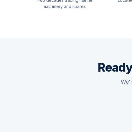
Two decades trading marine
Locate
machinery and spares.
Ready
We'r