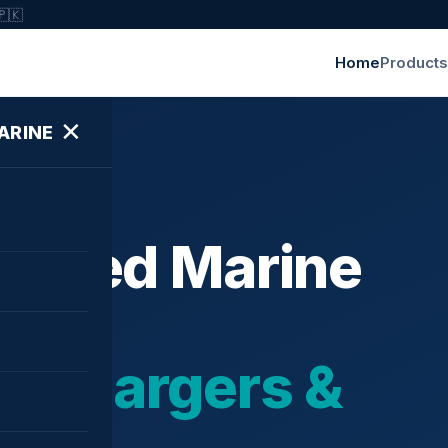
🇵🇰
Home
Products
✕
ARINE
ished Marine
bochargers &