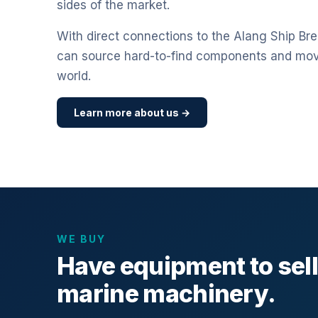
sides of the market.
With direct connections to the Alang Ship Bre
can source hard-to-find components and mo
world.
Learn more about us →
WE BUY
Have equipment to sel
marine machinery.