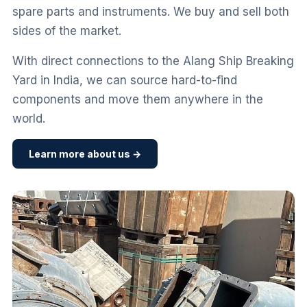
spare parts and instruments. We buy and sell both
sides of the market.
With direct connections to the Alang Ship Breaking
Yard in India, we can source hard-to-find
components and move them anywhere in the
world.
Learn more about us →