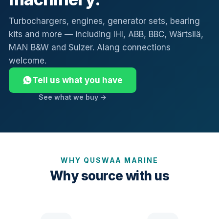
Turbochargers, engines, generator sets, bearing
kits and more — including IHI, ABB, BBC, Wärtsilä,
MAN B&W and Sulzer. Alang connections
welcome.
Tell us what you have
See what we buy →
WHY QUSWAA MARINE
Why source with us