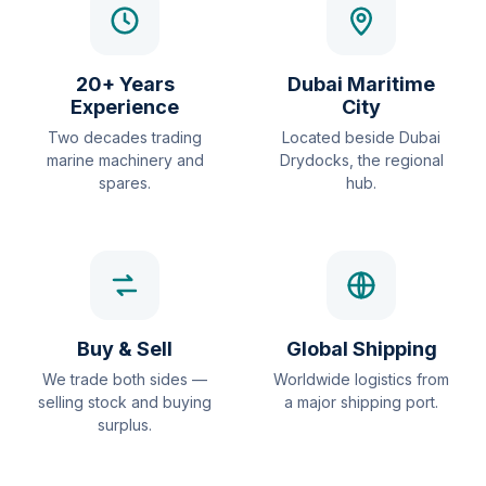
20+ Years
Dubai Maritime
Experience
City
Two decades trading
Located beside Dubai
marine machinery and
Drydocks, the regional
spares.
hub.
Buy & Sell
Global Shipping
We trade both sides —
Worldwide logistics from
selling stock and buying
a major shipping port.
surplus.