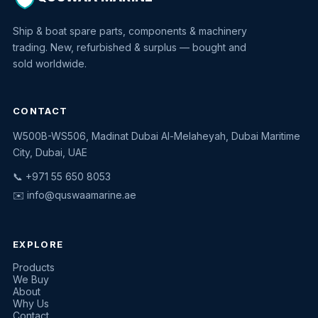
Ship & boat spare parts, components & machinery
trading. New, refurbished & surplus — bought and
sold worldwide.
CONTACT
W500B-WS506, Madinat Dubai Al-Melaheyah, Dubai Maritime
Quswaa Marine
City, Dubai, UAE
Typically replies instantly
📞 +971 55 650 8053
✉️
info@quswaamarine.ae
EXPLORE
I'm looking for a part
Products
We Buy
I have equipment to sell
About
Why Us
Request a quote
Contact