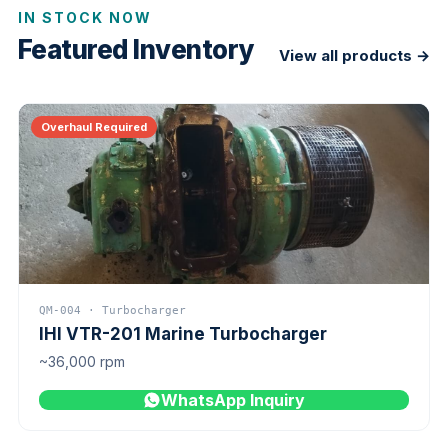
IN STOCK NOW
Featured Inventory
View all products →
Overhaul Required
QM-004 · Turbocharger
IHI VTR-201 Marine Turbocharger
~36,000 rpm
WhatsApp Inquiry