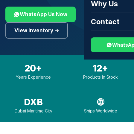
Why Us
WhatsApp Us Now
Contact
View Inventory →
WhatsAp
20+
12+
Years Experience
Products In Stock
DXB
🌐
Dubai Maritime City
Ships Worldwide