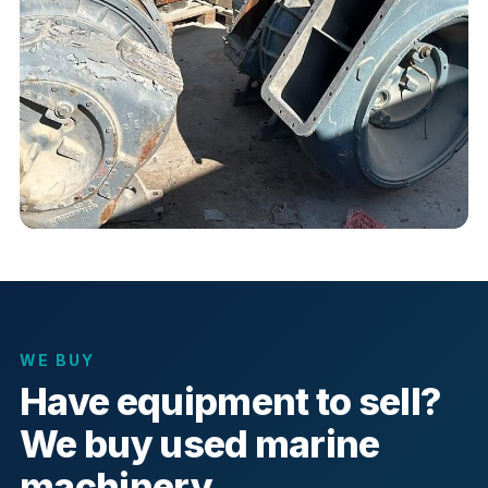
WE BUY
Have equipment to sell?
We buy used marine
machinery.