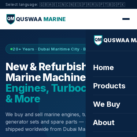
🇬🇧
🇦🇪
🇮🇳
🇨🇳
🇪🇸
🇫🇷
🇷🇺
🇵🇹
🇧🇩
🇵🇰
Select language:
QUSWAA
MARINE
QM
QUSWAA M
QM
20+ Years · Dubai Maritime City · Buy & Sell
New & Refurbished
Home
Marine Machinery —
Products
Engines, Turbochargers
& More
We Buy
We buy and sell marine engines, turbochargers,
About
generator sets and spare parts — sourced globally,
shipped worldwide from Dubai Maritime City.