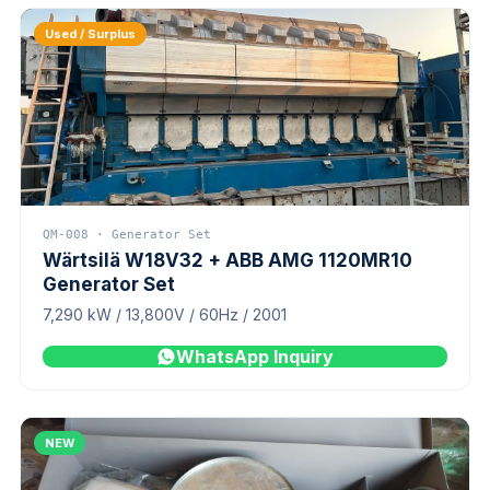
Used / Surplus
QM-008 · Generator Set
Wärtsilä W18V32 + ABB AMG 1120MR10
Generator Set
7,290 kW / 13,800V / 60Hz / 2001
WhatsApp Inquiry
NEW