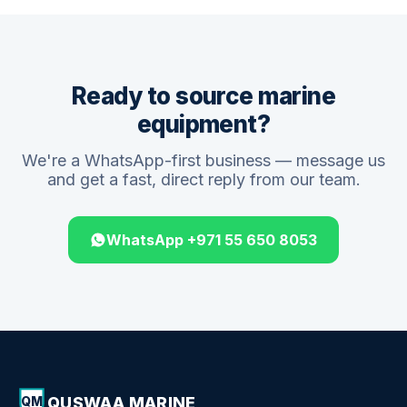
Ready to source marine
equipment?
We're a WhatsApp-first business — message us
and get a fast, direct reply from our team.
WhatsApp +971 55 650 8053
QUSWAA MARINE
QM