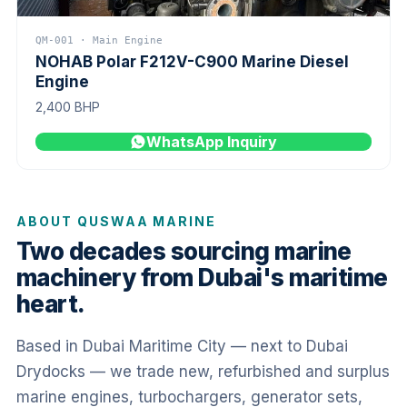
QM-001 · Main Engine
NOHAB Polar F212V-C900 Marine Diesel
Engine
2,400 BHP
WhatsApp Inquiry
ABOUT QUSWAA MARINE
Two decades sourcing marine
machinery from Dubai's maritime
heart.
Based in Dubai Maritime City — next to Dubai
Drydocks — we trade new, refurbished and surplus
marine engines, turbochargers, generator sets,