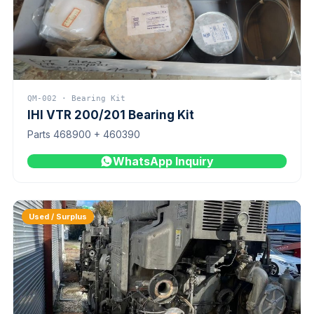
QM-002 · Bearing Kit
IHI VTR 200/201 Bearing Kit
Parts 468900 + 460390
WhatsApp Inquiry
Used / Surplus