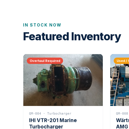
IN STOCK NOW
Featured Inventory
Overhaul Required
Used / 
QM-004 · Turbocharger
QM-008
IHI VTR-201 Marine
Wärt
Turbocharger
AMG 