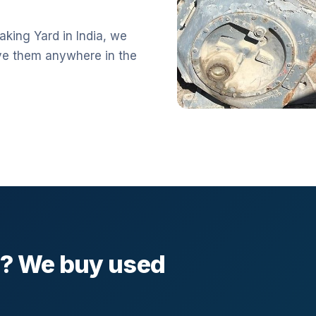
aking Yard in India, we
ve them anywhere in the
l? We buy used