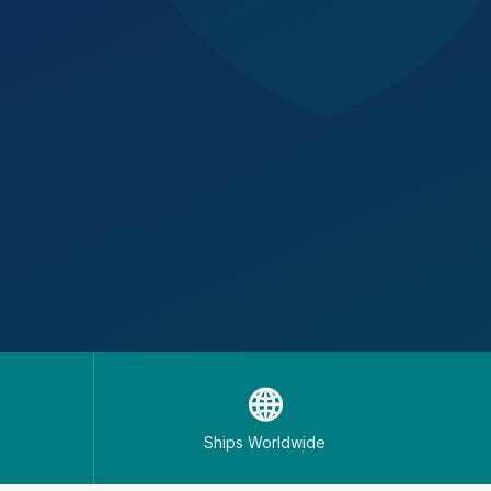
🌐
Ships Worldwide