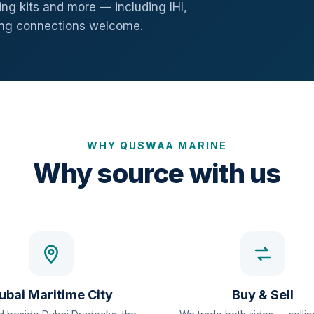
ng kits and more — including IHI,
ang connections welcome.
WHY QUSWAA MARINE
Why source with us
ubai Maritime City
Buy & Sell