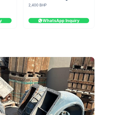
2,400 BHP
y
WhatsApp Inquiry