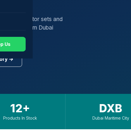
gers, generator sets and
worldwide from Dubai
p Us
ory →
12+
DXB
Products In Stock
Dubai Maritime City