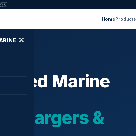
🇵🇰
Home
Products
✕
ARINE
ished Marine
bochargers &