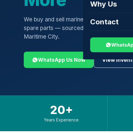
Why Us
We buy and sell marine engines, turbochar
Contact
spare parts — sourced globally, shipped 
Maritime City.
WhatsAp
WhatsApp Us Now
View Invent
20+
Years Experience