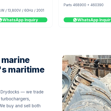
Parts 468900 + 460390
kW / 13,800V / 60Hz / 2001
WhatsApp Inquiry
WhatsApp Inquir
 marine
's maritime
i Drydocks — we trade
 turbochargers,
 We buy and sell both