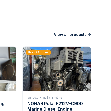
View all products →
Used / Surplus
QM-001 · Main Engine
ing
NOHAB Polar F212V-C900
Marine Diesel Engine