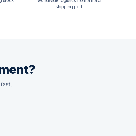
g stock
Worldwide logistics from a major
shipping port.
pment?
fast,
Quswaa Marine
Typically replies instantly