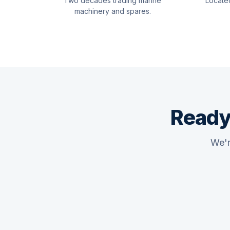
Two decades trading marine
Locate
machinery and spares.
Ready
We'r