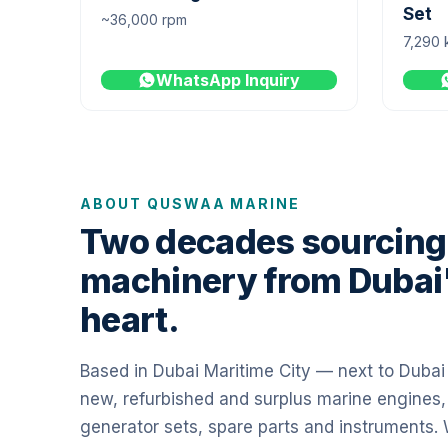
Set
~36,000 rpm
7,290 
WhatsApp Inquiry
ABOUT QUSWAA MARINE
Two decades sourcing
machinery from Dubai
heart.
Based in Dubai Maritime City — next to Duba
new, refurbished and surplus marine engines,
generator sets, spare parts and instruments.