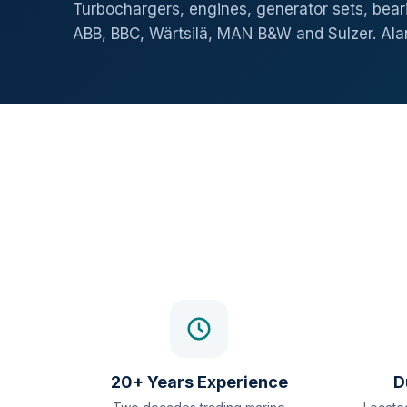
Turbochargers, engines, generator sets, beari
ABB, BBC, Wärtsilä, MAN B&W and Sulzer. Al
20+ Years Experience
D