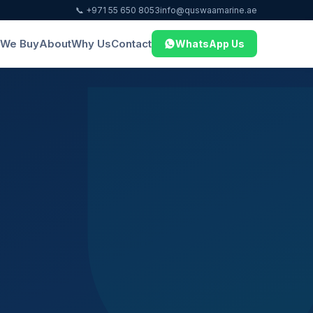
📞 +971 55 650 8053
info@quswaamarine.ae
We Buy
About
Why Us
Contact
WhatsApp Us