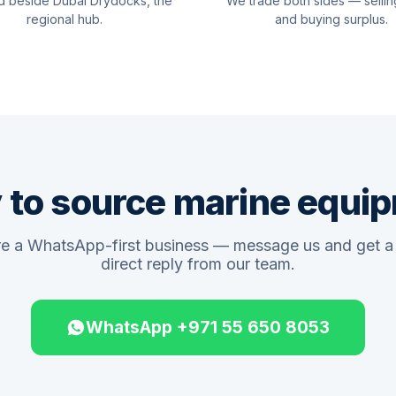
d beside Dubai Drydocks, the
We trade both sides — sellin
regional hub.
and buying surplus.
 to source marine equi
e a WhatsApp-first business — message us and get a 
direct reply from our team.
WhatsApp +971 55 650 8053