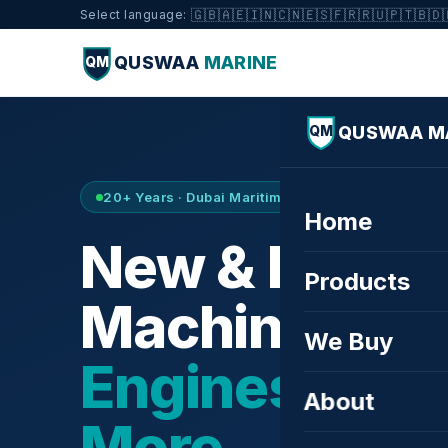
🇬🇧
🇦🇪
🇮🇳
🇨🇳
🇪🇸
🇫🇷
🇷🇺
🇵🇹
🇧🇩
Select language:
QUSWAA
MARINE
QM
QUSWAA M
QM
20+ Years · Dubai Maritime City · Buy & Sell
Home
New & Refurb
Products
Machinery —
We Buy
Engines, Tur
About
More