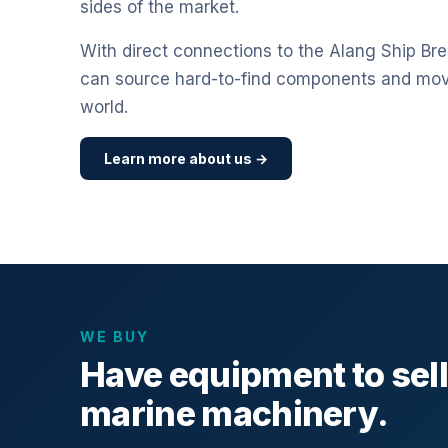
sides of the market.
With direct connections to the Alang Ship Bre
can source hard-to-find components and mo
world.
Learn more about us →
WE BUY
Have equipment to sel
marine machinery.