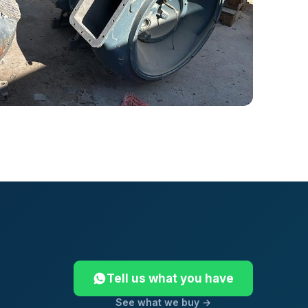
Tell us what you have
See what we buy →