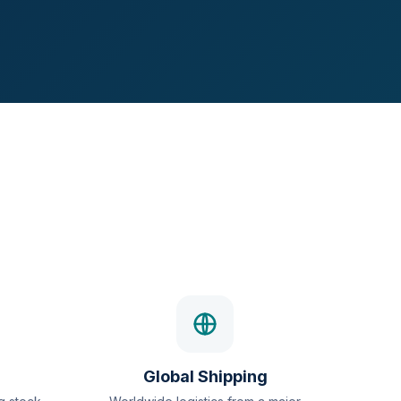
Global Shipping