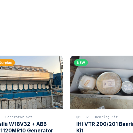
Surplus
NEW
 · Generator Set
QM-002 · Bearing Kit
silä W18V32 + ABB
IHI VTR 200/201 Bear
1120MR10 Generator
Kit