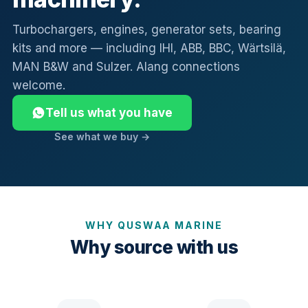
Turbochargers, engines, generator sets, bearing
kits and more — including IHI, ABB, BBC, Wärtsilä,
MAN B&W and Sulzer. Alang connections
welcome.
Tell us what you have
See what we buy →
WHY QUSWAA MARINE
Why source with us