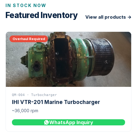
IN STOCK NOW
Featured Inventory
View all products →
Overhaul Required
QM-004 · Turbocharger
IHI VTR-201 Marine Turbocharger
~36,000 rpm
WhatsApp Inquiry