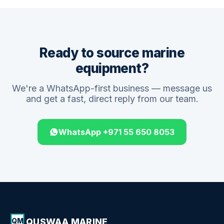
Ready to source marine
equipment?
We're a WhatsApp-first business — message us
and get a fast, direct reply from our team.
WhatsApp +971 55 650 8053
QUSWAA MARINE
QM