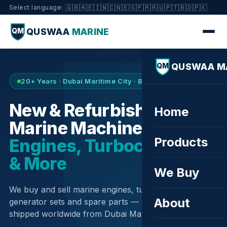
🇬🇧
🇦🇪
🇮🇳
🇨🇳
🇪🇸
🇫🇷
🇷🇺
🇵🇹
🇧🇩
🇵🇰
Select language:
QUSWAA
MARINE
QM
QUSWAA M
QM
20+ Years · Dubai Maritime City · Buy & Sell
New & Refurbished
Home
Marine Machinery —
Products
Engines, Turbochargers
& More
We Buy
We buy and sell marine engines, turbochargers,
About
generator sets and spare parts — sourced globally,
shipped worldwide from Dubai Maritime City.