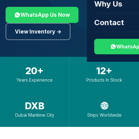
Why Us
WhatsApp Us Now
Contact
View Inventory →
WhatsAp
20+
12+
Years Experience
Products In Stock
DXB
🌐
Dubai Maritime City
Ships Worldwide