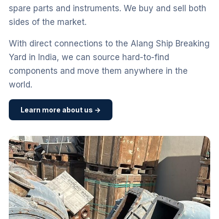
spare parts and instruments. We buy and sell both
sides of the market.
With direct connections to the Alang Ship Breaking
Yard in India, we can source hard-to-find
components and move them anywhere in the
world.
Learn more about us →