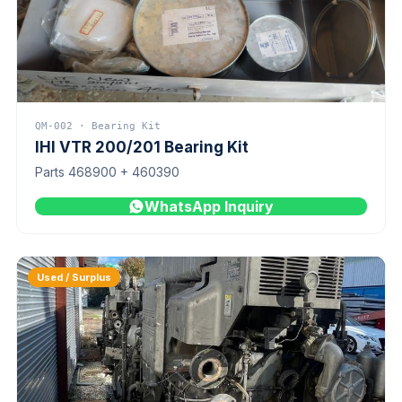
QM-002 · Bearing Kit
IHI VTR 200/201 Bearing Kit
Parts 468900 + 460390
WhatsApp Inquiry
Used / Surplus