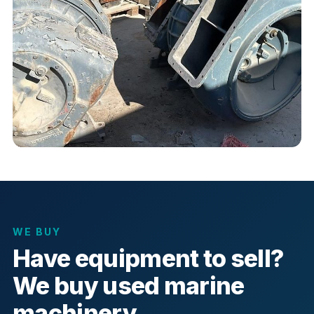
WE BUY
Have equipment to sell?
We buy used marine
machinery.