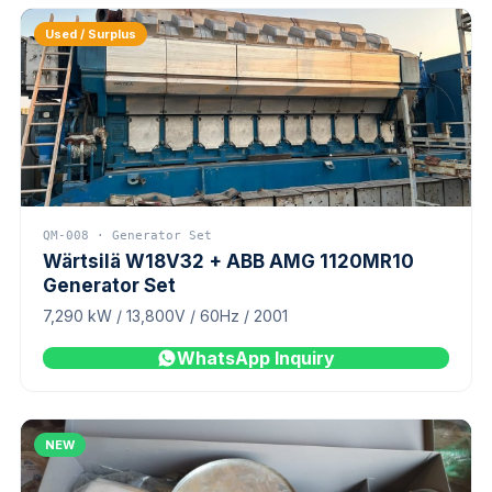
Used / Surplus
QM-008 · Generator Set
Wärtsilä W18V32 + ABB AMG 1120MR10
Generator Set
7,290 kW / 13,800V / 60Hz / 2001
WhatsApp Inquiry
NEW