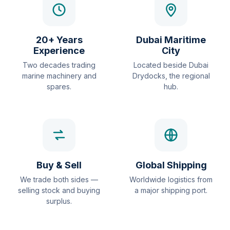
20+ Years
Dubai Maritime
Experience
City
Two decades trading
Located beside Dubai
marine machinery and
Drydocks, the regional
spares.
hub.
Buy & Sell
Global Shipping
We trade both sides —
Worldwide logistics from
selling stock and buying
a major shipping port.
surplus.