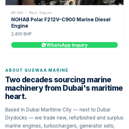
QM-001 · Main Engine
NOHAB Polar F212V-C900 Marine Diesel
Engine
2,400 BHP
WhatsApp Inquiry
ABOUT QUSWAA MARINE
Two decades sourcing marine
machinery from Dubai's maritime
heart.
Based in Dubai Maritime City — next to Dubai
Drydocks — we trade new, refurbished and surplus
marine engines, turbochargers, generator sets,