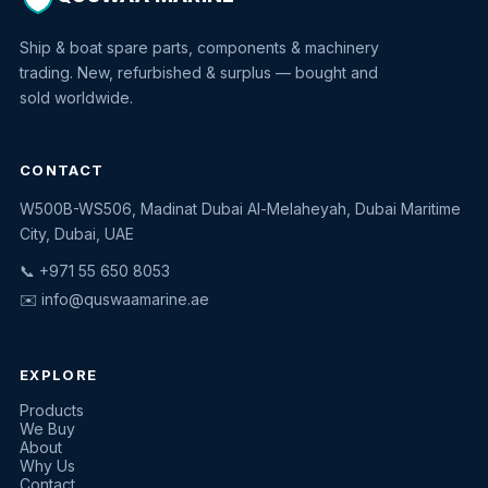
Ship & boat spare parts, components & machinery
trading. New, refurbished & surplus — bought and
sold worldwide.
CONTACT
W500B-WS506, Madinat Dubai Al-Melaheyah, Dubai Maritime
Quswaa Marine
City, Dubai, UAE
Typically replies instantly
📞 +971 55 650 8053
✉️
info@quswaamarine.ae
EXPLORE
I'm looking for a part
Products
We Buy
I have equipment to sell
About
Why Us
Request a quote
Contact