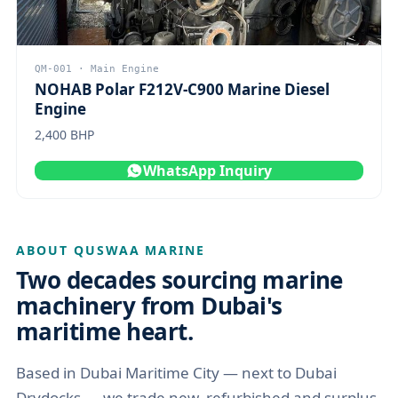
QM-001 · Main Engine
NOHAB Polar F212V-C900 Marine Diesel
Engine
2,400 BHP
WhatsApp Inquiry
ABOUT QUSWAA MARINE
Two decades sourcing marine
machinery from Dubai's
maritime heart.
Based in Dubai Maritime City — next to Dubai
Drydocks — we trade new, refurbished and surplus