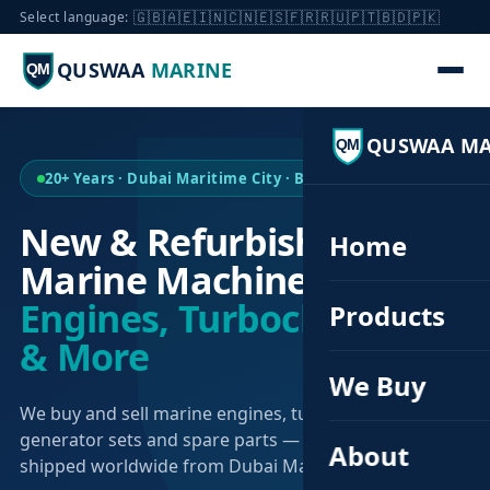
🇬🇧
🇦🇪
🇮🇳
🇨🇳
🇪🇸
🇫🇷
🇷🇺
🇵🇹
🇧🇩
🇵🇰
Select language:
QUSWAA
MARINE
QM
QUSWAA MA
QM
20+ Years · Dubai Maritime City · Buy & Sell
New & Refurbished
Home
Marine Machinery —
Engines, Turbochargers
Products
& More
We Buy
We buy and sell marine engines, turbochargers,
generator sets and spare parts — sourced globally,
About
shipped worldwide from Dubai Maritime City.