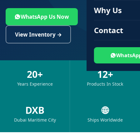
Why Us
WhatsApp Us Now
Contact
View Inventory →
WhatsAp
20+
12+
Years Experience
Products In Stock
DXB
🌐
Dubai Maritime City
Ships Worldwide