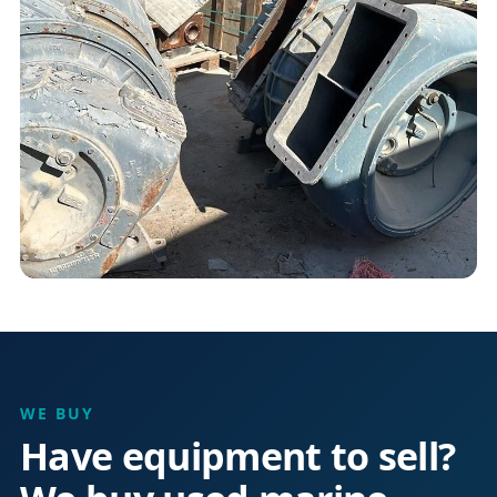
WE BUY
Have equipment to sell?