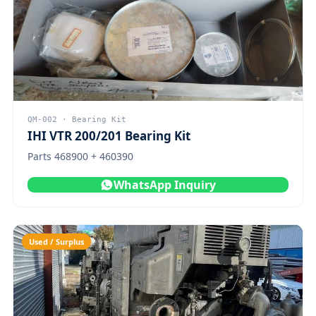
QM-002 · Bearing Kit
IHI VTR 200/201 Bearing Kit
Parts 468900 + 460390
WhatsApp Inquiry
Used / Surplus