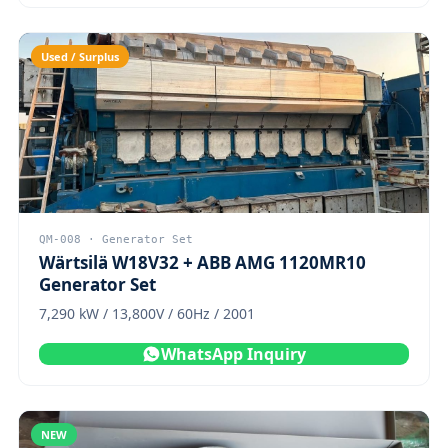
Used / Surplus
QM-008 · Generator Set
Wärtsilä W18V32 + ABB AMG 1120MR10
Generator Set
7,290 kW / 13,800V / 60Hz / 2001
WhatsApp Inquiry
NEW