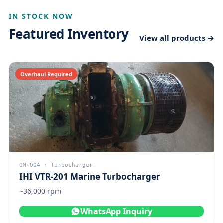
IN STOCK NOW
Featured Inventory
View all products →
Overhaul Required
QM-004 · Turbocharger
IHI VTR-201 Marine Turbocharger
~36,000 rpm
WhatsApp Inquiry