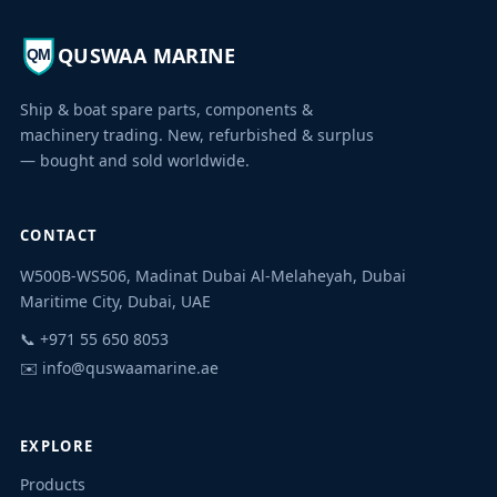
QUSWAA MARINE
QM
Ship & boat spare parts, components &
machinery trading. New, refurbished & surplus
— bought and sold worldwide.
CONTACT
W500B-WS506, Madinat Dubai Al-Melaheyah, Dubai
Maritime City, Dubai, UAE
Quswaa Marine
📞 +971 55 650 8053
Typically replies instantly
✉️
info@quswaamarine.ae
EXPLORE
Products
I'm looking for a part