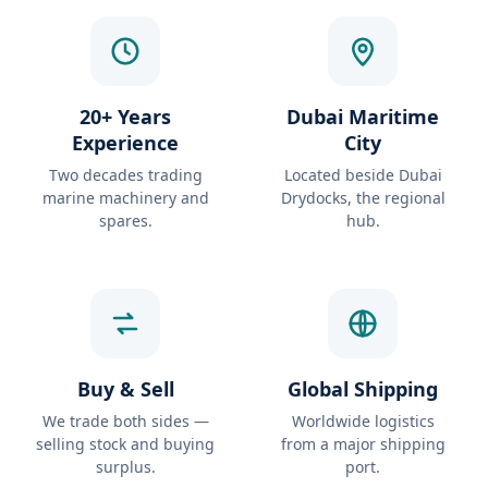
20+ Years
Dubai Maritime
Experience
City
Two decades trading
Located beside Dubai
marine machinery and
Drydocks, the regional
spares.
hub.
Buy & Sell
Global Shipping
We trade both sides —
Worldwide logistics
selling stock and buying
from a major shipping
surplus.
port.