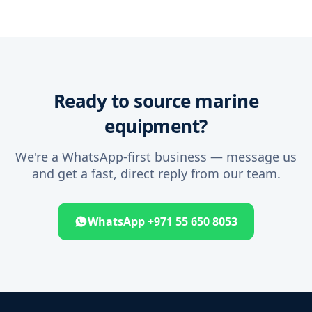
Ready to source marine
equipment?
We're a WhatsApp-first business — message us
and get a fast, direct reply from our team.
WhatsApp +971 55 650 8053