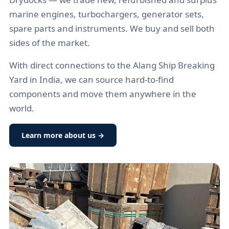
marine engines, turbochargers, generator sets,
spare parts and instruments. We buy and sell both
sides of the market.
With direct connections to the Alang Ship Breaking
Yard in India, we can source hard-to-find
components and move them anywhere in the
world.
Learn more about us →