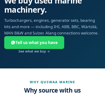
We buy used marine
machinery.
Turbochargers, engines, generator sets, bearing
kits and more — including IHI, ABB, BBC, Wärtsilä,
MAN B&W and Sulzer. Alang connections welcome.
Tell us what you have
See what we buy →
WHY QUSWAA MARINE
Why source with us