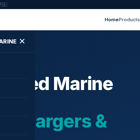
🇵🇰
Home
Products
✕
ARINE
ished Marine
bochargers &