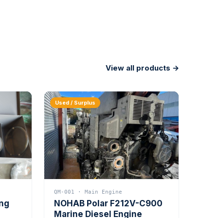
View all products →
Used / Surplus
QM-001 · Main Engine
ing
NOHAB Polar F212V-C900
Marine Diesel Engine