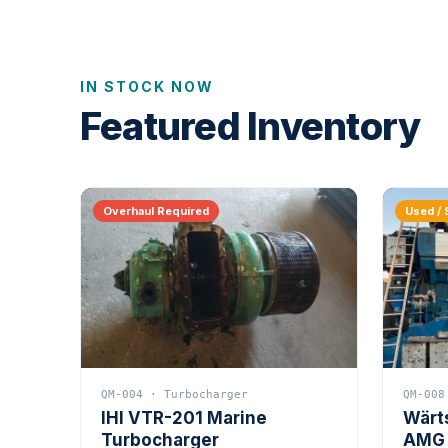
IN STOCK NOW
Featured Inventory
Overhaul Required
Used / 
QM-004 · Turbocharger
QM-008
IHI VTR-201 Marine
Wärt
Turbocharger
AMG 