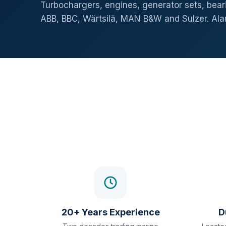
Turbochargers, engines, generator sets, beari
ABB, BBC, Wärtsilä, MAN B&W and Sulzer. Al
20+ Years Experience
D