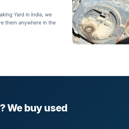
aking Yard in India, we
ve them anywhere in the
l? We buy used