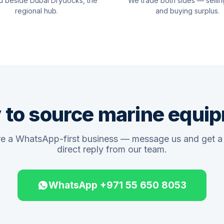
d beside Dubai Drydocks, the
We trade both sides — sellin
regional hub.
and buying surplus.
 to source marine equi
e a WhatsApp-first business — message us and get a 
direct reply from our team.
WhatsApp +971 55 650 8053