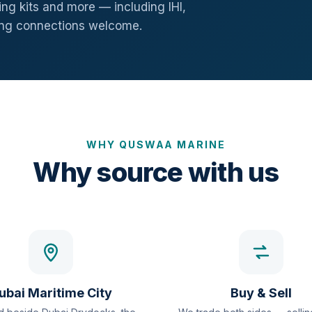
ng kits and more — including IHI,
ang connections welcome.
WHY QUSWAA MARINE
Why source with us
ubai Maritime City
Buy & Sell