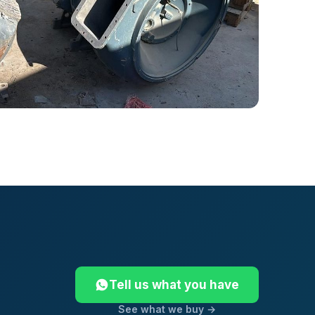
Tell us what you have
See what we buy →