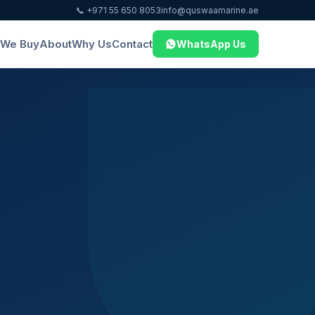
📞 +971 55 650 8053
info@quswaamarine.ae
We Buy
About
Why Us
Contact
WhatsApp Us