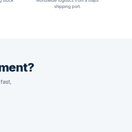
g stock
Worldwide logistics from a major
shipping port.
pment?
fast,
Quswaa Marine
Typically replies instantly