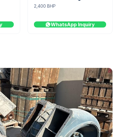
2,400 BHP
y
WhatsApp Inquiry