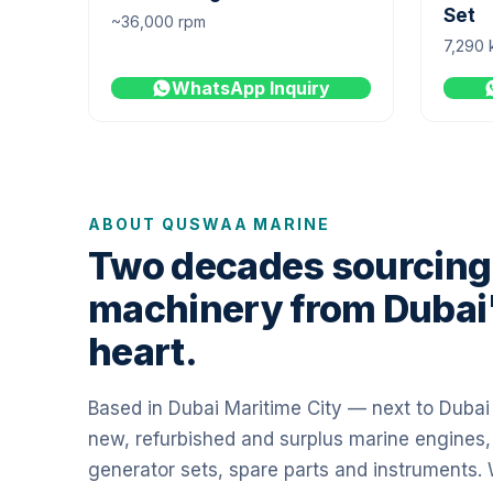
Set
~36,000 rpm
7,290 
WhatsApp Inquiry
ABOUT QUSWAA MARINE
Two decades sourcing
machinery from Dubai
heart.
Based in Dubai Maritime City — next to Duba
new, refurbished and surplus marine engines,
generator sets, spare parts and instruments.