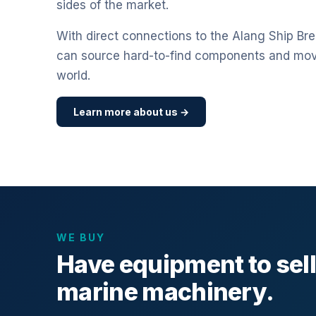
sides of the market.
With direct connections to the Alang Ship Bre
can source hard-to-find components and mo
world.
Learn more about us →
WE BUY
Have equipment to sel
marine machinery.