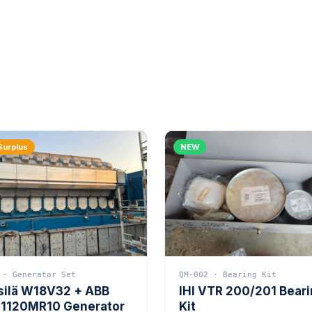
Surplus
NEW
 · Generator Set
QM-002 · Bearing Kit
silä W18V32 + ABB
IHI VTR 200/201 Bear
1120MR10 Generator
Kit