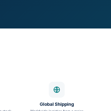
Global Shipping