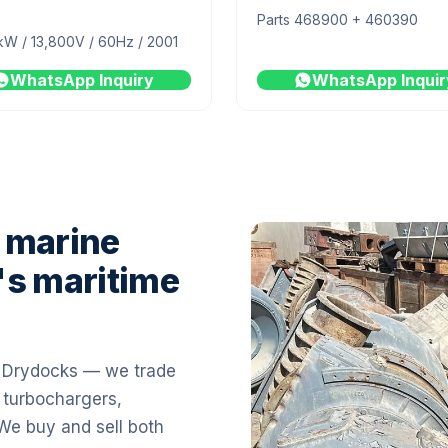
Parts 468900 + 460390
kW / 13,800V / 60Hz / 2001
WhatsApp Inquiry
WhatsApp Inquir
 marine
's maritime
i Drydocks — we trade
 turbochargers,
 We buy and sell both