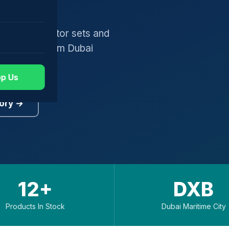
gers, generator sets and
worldwide from Dubai
p Us
ory →
12+
DXB
Products In Stock
Dubai Maritime City