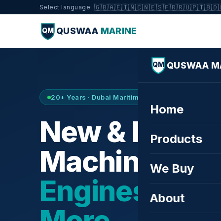
🇬🇧
🇦🇪
🇮🇳
🇨🇳
🇪🇸
🇫🇷
🇷🇺
🇵🇹
🇧🇩
Select language:
QUSWAA
MARINE
QM
QUSWAA M
QM
20+ Years · Dubai Maritime City · Buy & Sell
Home
New & Refurb
Products
Machinery —
We Buy
Engines, Tur
About
More