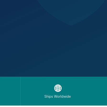
🌐
Ships Worldwide