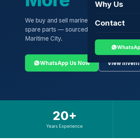
Why Us
We buy and sell marine engines, turbochar
Contact
spare parts — sourced globally, shipped 
Maritime City.
WhatsAp
WhatsApp Us Now
View Invent
20+
Years Experience