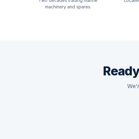
Two decades trading marine
Locate
machinery and spares.
Ready
We'r