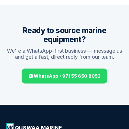
Ready to source marine
equipment?
We're a WhatsApp-first business — message us
and get a fast, direct reply from our team.
WhatsApp +971 55 650 8053
QUSWAA MARINE
QM