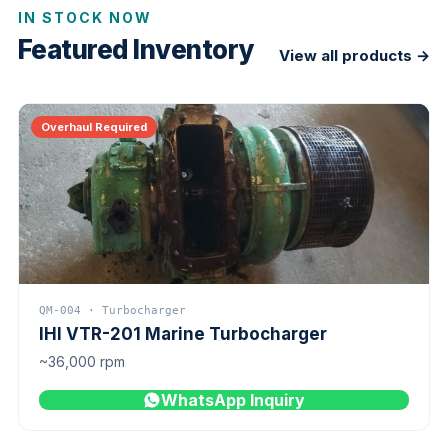
IN STOCK NOW
Featured Inventory
View all products →
Overhaul Required
QM-004 · Turbocharger
IHI VTR-201 Marine Turbocharger
~36,000 rpm
WhatsApp Inquiry