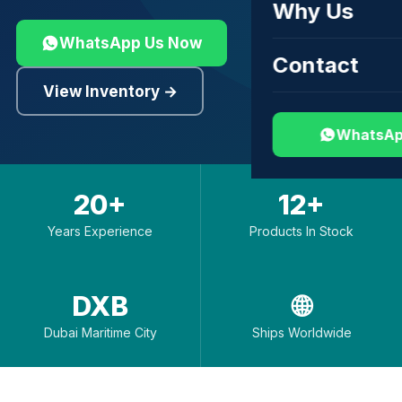
Why Us
WhatsApp Us Now
Contact
View Inventory →
WhatsAp
20+
12+
Years Experience
Products In Stock
DXB
🌐
Dubai Maritime City
Ships Worldwide