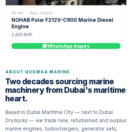
QM-001 · Main Engine
NOHAB Polar F212V-C900 Marine Diesel
Engine
2,400 BHP
WhatsApp Inquiry
ABOUT QUSWAA MARINE
Two decades sourcing marine
machinery from Dubai's maritime
heart.
Based in Dubai Maritime City — next to Dubai
Drydocks — we trade new, refurbished and surplus
marine engines, turbochargers, generator sets,