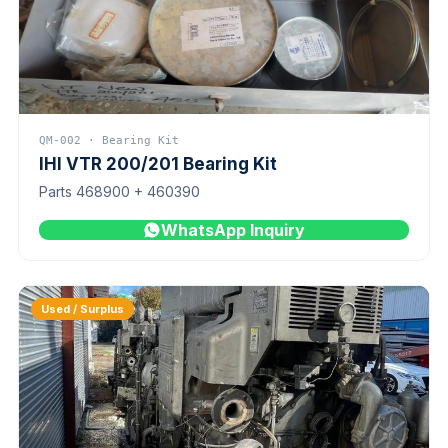
QM-002 · Bearing Kit
IHI VTR 200/201 Bearing Kit
Parts 468900 + 460390
WhatsApp Inquiry
Used / Surplus