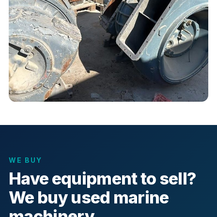
WE BUY
Have equipment to sell?
We buy used marine
machinery.