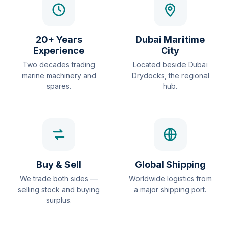
20+ Years
Dubai Maritime
Experience
City
Two decades trading
Located beside Dubai
marine machinery and
Drydocks, the regional
spares.
hub.
Buy & Sell
Global Shipping
We trade both sides —
Worldwide logistics from
selling stock and buying
a major shipping port.
surplus.