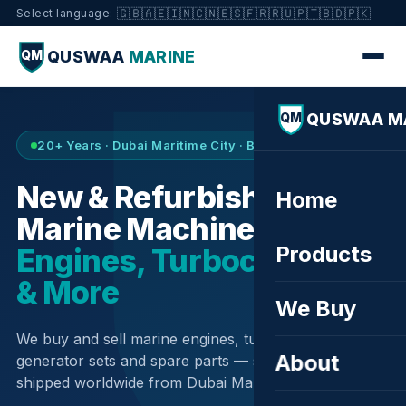
🇬🇧
🇦🇪
🇮🇳
🇨🇳
🇪🇸
🇫🇷
🇷🇺
🇵🇹
🇧🇩
🇵🇰
Select language:
QUSWAA
MARINE
QM
QUSWAA M
QM
20+ Years · Dubai Maritime City · Buy & Sell
New & Refurbished
Home
Marine Machinery —
Products
Engines, Turbochargers
& More
We Buy
We buy and sell marine engines, turbochargers,
About
generator sets and spare parts — sourced globally,
shipped worldwide from Dubai Maritime City.