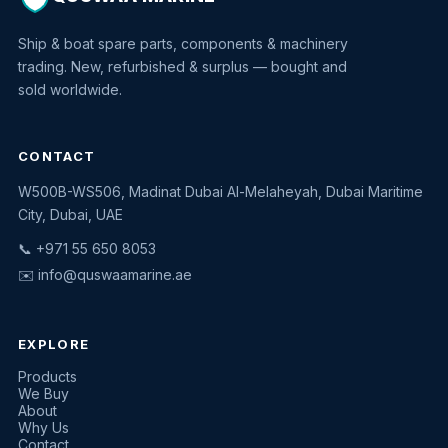
Ship & boat spare parts, components & machinery
trading. New, refurbished & surplus — bought and
sold worldwide.
CONTACT
W500B-WS506, Madinat Dubai Al-Melaheyah, Dubai Maritime
Quswaa Marine
City, Dubai, UAE
Typically replies instantly
📞 +971 55 650 8053
✉️
info@quswaamarine.ae
EXPLORE
I'm looking for a part
Products
We Buy
I have equipment to sell
About
Why Us
Request a quote
Contact