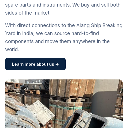
spare parts and instruments. We buy and sell both
sides of the market.
With direct connections to the Alang Ship Breaking
Yard in India, we can source hard-to-find
components and move them anywhere in the
world.
Learn more about us →