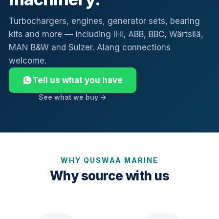
Turbochargers, engines, generator sets, bearing
kits and more — including IHI, ABB, BBC, Wärtsilä,
MAN B&W and Sulzer. Alang connections
welcome.
Tell us what you have
See what we buy →
WHY QUSWAA MARINE
Why source with us