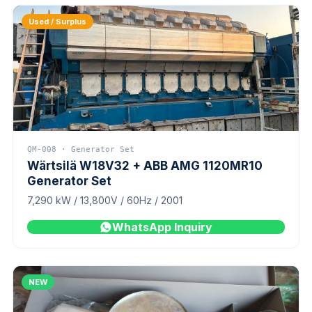
Used / Surplus
QM-008 · Generator Set
Wärtsilä W18V32 + ABB AMG 1120MR10
Generator Set
7,290 kW / 13,800V / 60Hz / 2001
WhatsApp Inquiry
NEW