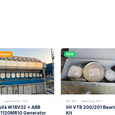
Surplus
NEW
 · Generator Set
QM-002 · Bearing Kit
silä W18V32 + ABB
IHI VTR 200/201 Bear
1120MR10 Generator
Kit