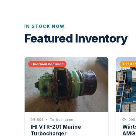
IN STOCK NOW
Featured Inventory
Overhaul Required
Used / 
QM-004 · Turbocharger
QM-008
IHI VTR-201 Marine
Wärt
Turbocharger
AMG 