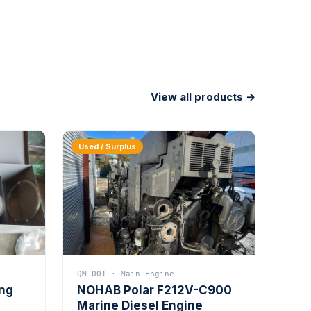
View all products →
Used / Surplus
QM-001 · Main Engine
ing
NOHAB Polar F212V-C900
Marine Diesel Engine