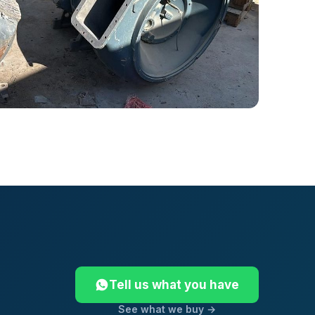
Tell us what you have
See what we buy →