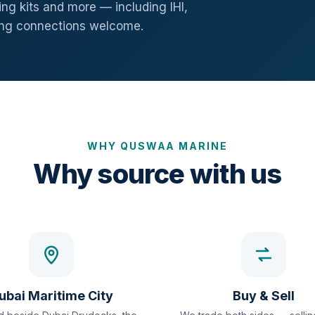
ng kits and more — including IHI,
ang connections welcome.
WHY QUSWAA MARINE
Why source with us
ubai Maritime City
Buy & Sell