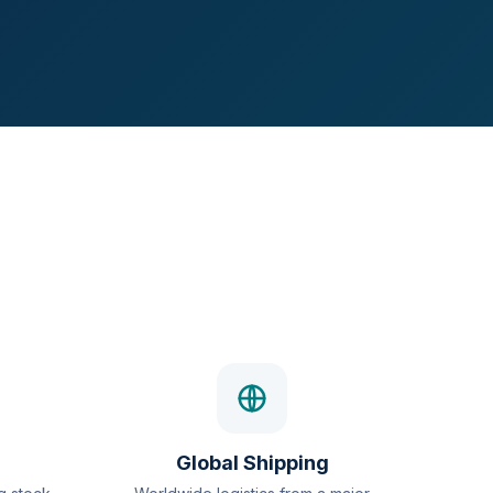
Global Shipping