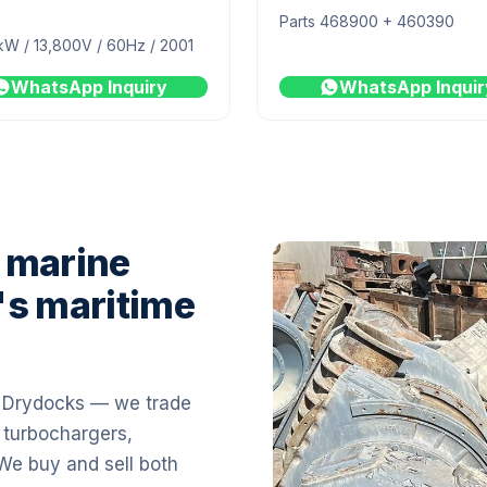
Parts 468900 + 460390
kW / 13,800V / 60Hz / 2001
WhatsApp Inquiry
WhatsApp Inquir
 marine
's maritime
i Drydocks — we trade
 turbochargers,
 We buy and sell both