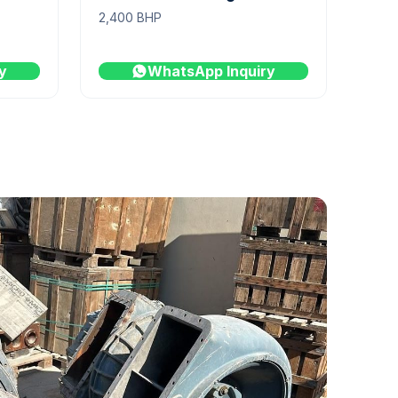
2,400 BHP
y
WhatsApp Inquiry