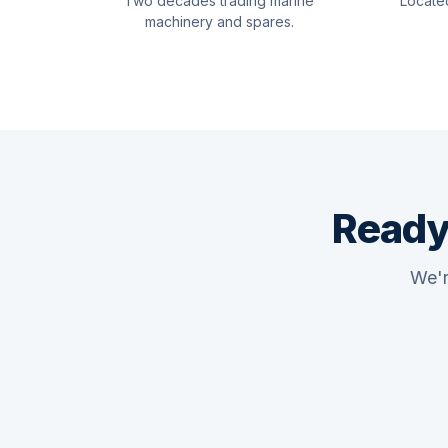
Two decades trading marine
Locate
machinery and spares.
Ready
We'r