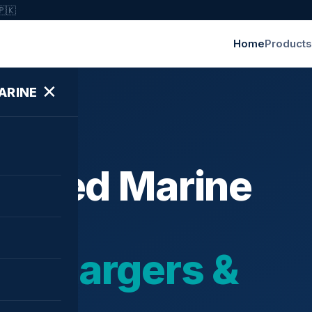
🇵🇰
Home
Products
✕
ARINE
ished Marine
bochargers &