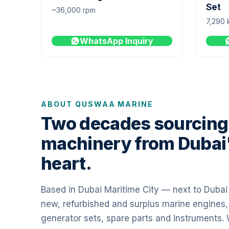
Set
~36,000 rpm
7,290 
WhatsApp Inquiry
ABOUT QUSWAA MARINE
Two decades sourcing
machinery from Dubai
heart.
Based in Dubai Maritime City — next to Duba
new, refurbished and surplus marine engines,
generator sets, spare parts and instruments.