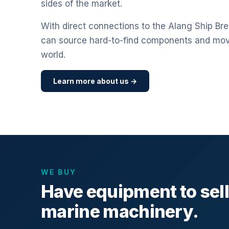
sides of the market.
With direct connections to the Alang Ship Bre
can source hard-to-find components and mo
world.
Learn more about us →
WE BUY
Have equipment to sel
marine machinery.