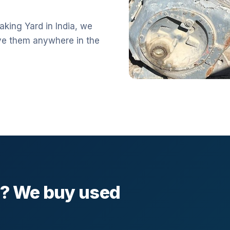
aking Yard in India, we
ve them anywhere in the
l? We buy used