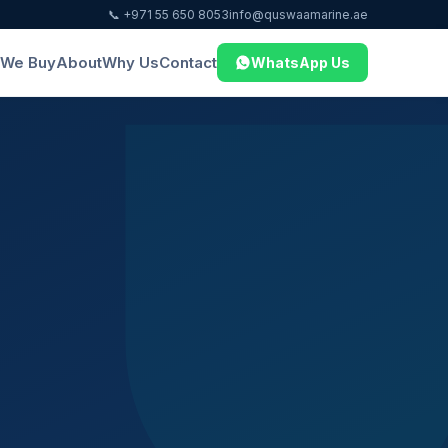
📞 +971 55 650 8053
info@quswaamarine.ae
We Buy
About
Why Us
Contact
WhatsApp Us