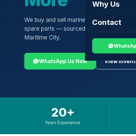
Why Us
We buy and sell marine engines, turbochar
Contact
spare parts — sourced globally, shipped 
Maritime City.
WhatsAp
WhatsApp Us Now
View Invent
20+
Years Experience