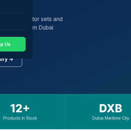
gers, generator sets and
worldwide from Dubai
p Us
ory →
12+
DXB
Products In Stock
Dubai Maritime City