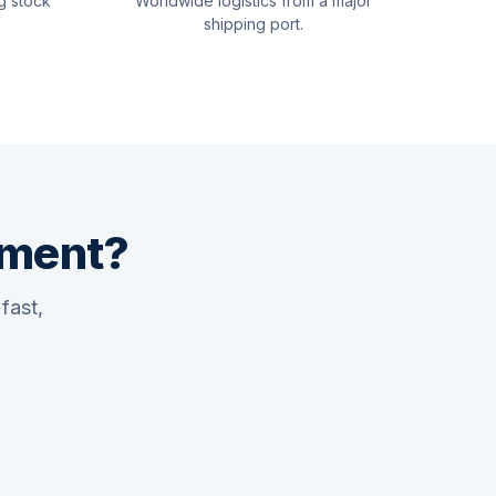
g stock
Worldwide logistics from a major
shipping port.
pment?
fast,
Quswaa Marine
Typically replies instantly