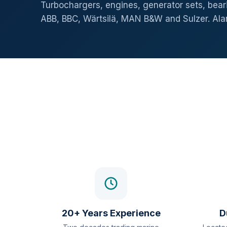
Turbochargers, engines, generator sets, beari
ABB, BBC, Wärtsilä, MAN B&W and Sulzer. Al
20+ Years Experience
D