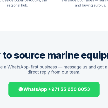
d beside Dubai Drydocks, the
We trade both sides — sellin
regional hub.
and buying surplus.
 to source marine equi
e a WhatsApp-first business — message us and get a 
direct reply from our team.
WhatsApp +971 55 650 8053