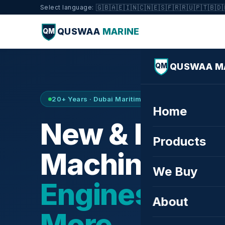
🇬🇧
🇦🇪
🇮🇳
🇨🇳
🇪🇸
🇫🇷
🇷🇺
🇵🇹
🇧🇩
Select language:
QUSWAA
MARINE
QM
QUSWAA M
QM
20+ Years · Dubai Maritime City · Buy & Sell
Home
New & Refurb
Products
Machinery —
We Buy
Engines, Tur
About
More