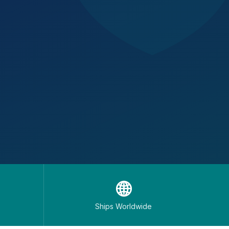
🌐
Ships Worldwide