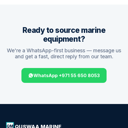
Ready to source marine
equipment?
We're a WhatsApp-first business — message us
and get a fast, direct reply from our team.
WhatsApp +971 55 650 8053
QUSWAA MARINE
QM