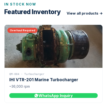
IN STOCK NOW
Featured Inventory
View all products →
Overhaul Required
QM-004 · Turbocharger
IHI VTR-201 Marine Turbocharger
~36,000 rpm
WhatsApp Inquiry