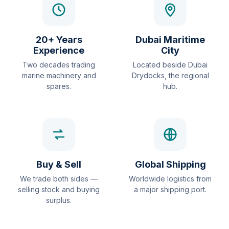
20+ Years
Dubai Maritime
Experience
City
Two decades trading
Located beside Dubai
marine machinery and
Drydocks, the regional
spares.
hub.
Buy & Sell
Global Shipping
We trade both sides —
Worldwide logistics from
selling stock and buying
a major shipping port.
surplus.