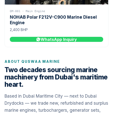
QM-001 · Main Engine
NOHAB Polar F212V-C900 Marine Diesel
Engine
2,400 BHP
WhatsApp Inquiry
ABOUT QUSWAA MARINE
Two decades sourcing marine
machinery from Dubai's maritime
heart.
Based in Dubai Maritime City — next to Dubai
Drydocks — we trade new, refurbished and surplus
marine engines, turbochargers, generator sets,