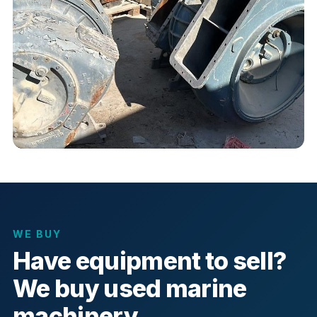
WE BUY
Have equipment to sell?
We buy used marine
machinery.