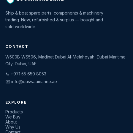
Ship & boat spare parts, components & machinery
trading. New, refurbished & surplus — bought and
sold worldwide.
CONTACT
W500B-WS506, Madinat Dubai Al-Melaheyah, Dubai Maritime
Quswaa Marine
City, Dubai, UAE
Typically replies instantly
📞 +971 55 650 8053
✉️
info@quswaamarine.ae
EXPLORE
I'm looking for a part
Products
We Buy
I have equipment to sell
About
Why Us
Request a quote
Contact