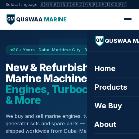
🇬🇧
🇦🇪
🇮🇳
🇨🇳
🇪🇸
🇫🇷
🇷🇺
🇵🇹
🇧🇩
🇵🇰
Select language:
QUSWAA
MARINE
QM
QUSWAA M
QM
20+ Years · Dubai Maritime City · Buy & Sell
New & Refurbished
Home
Marine Machinery —
Products
Engines, Turbochargers
& More
We Buy
We buy and sell marine engines, turbochargers,
About
generator sets and spare parts — sourced globally,
shipped worldwide from Dubai Maritime City.