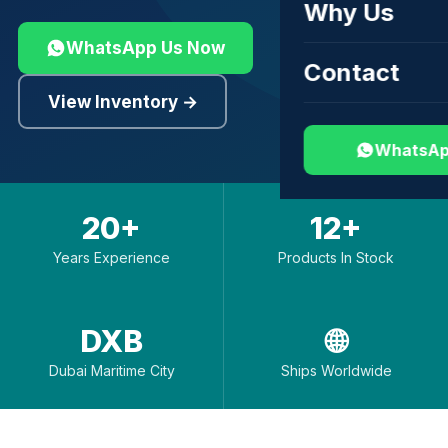
Why Us
WhatsApp Us Now
Contact
View Inventory →
WhatsAp
20+
12+
Years Experience
Products In Stock
DXB
🌐
Dubai Maritime City
Ships Worldwide