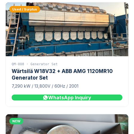
Used / Surplus
QM-008 · Generator Set
Wärtsilä W18V32 + ABB AMG 1120MR10
Generator Set
7,290 kW / 13,800V / 60Hz / 2001
WhatsApp Inquiry
NEW