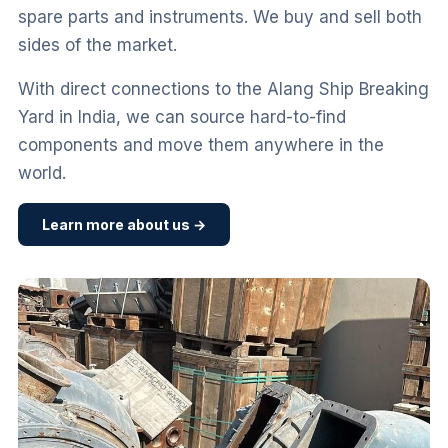
spare parts and instruments. We buy and sell both
sides of the market.
With direct connections to the Alang Ship Breaking
Yard in India, we can source hard-to-find
components and move them anywhere in the
world.
Learn more about us →