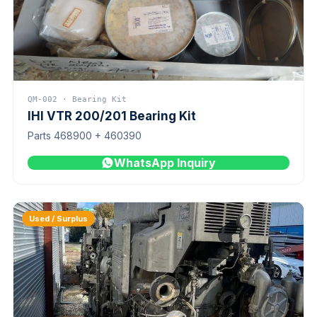
QM-002 · Bearing Kit
IHI VTR 200/201 Bearing Kit
Parts 468900 + 460390
WhatsApp Inquiry
Used / Surplus