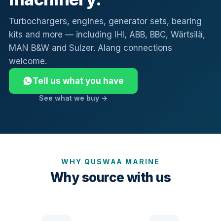
Turbochargers, engines, generator sets, bearing
kits and more — including IHI, ABB, BBC, Wärtsilä,
MAN B&W and Sulzer. Alang connections
welcome.
Tell us what you have
See what we buy →
WHY QUSWAA MARINE
Why source with us