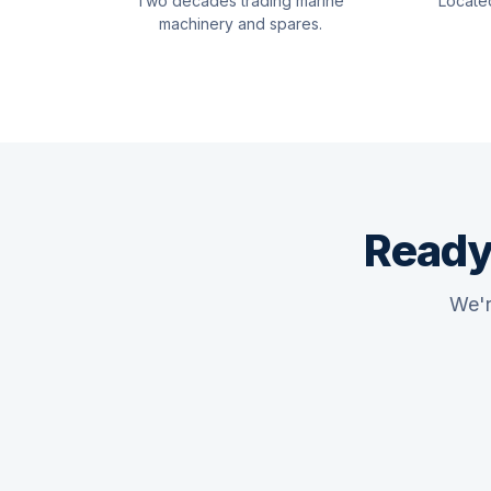
Two decades trading marine
Locate
machinery and spares.
Ready
We'r