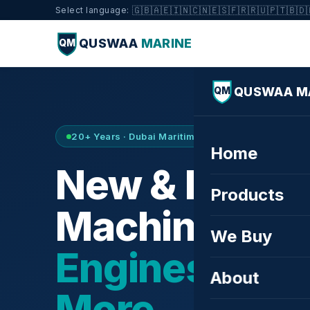
🇬🇧
🇦🇪
🇮🇳
🇨🇳
🇪🇸
🇫🇷
🇷🇺
🇵🇹
🇧🇩
Select language:
QUSWAA
MARINE
QM
QUSWAA M
QM
20+ Years · Dubai Maritime City · Buy & Sell
Home
New & Refurb
Products
Machinery —
We Buy
Engines, Tur
About
More