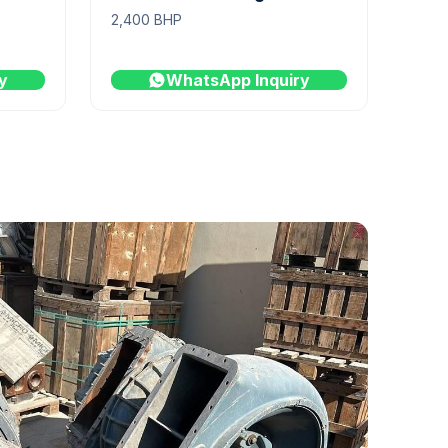
2,400 BHP
y
WhatsApp Inquiry