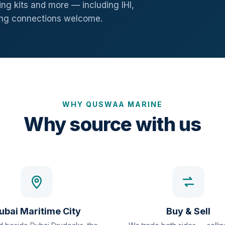
ng kits and more — including IHI,
ang connections welcome.
WHY QUSWAA MARINE
Why source with us
ubai Maritime City
Buy & Sell