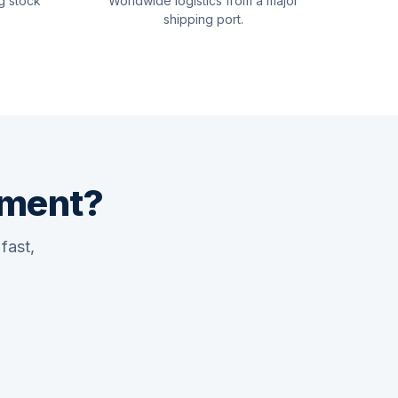
g stock
Worldwide logistics from a major
shipping port.
pment?
fast,
Quswaa Marine
Typically replies instantly