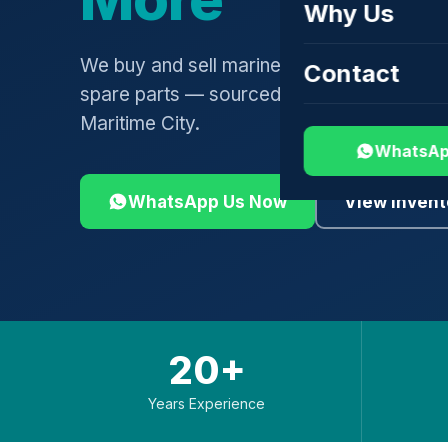
Why Us
We buy and sell marine engines, turbochar
Contact
spare parts — sourced globally, shipped 
Maritime City.
WhatsAp
WhatsApp Us Now
View Invent
20+
Years Experience