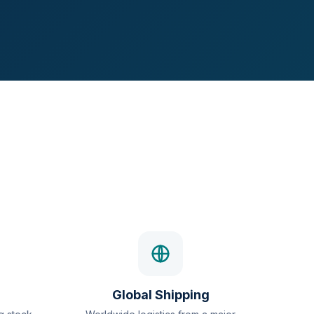
Global Shipping