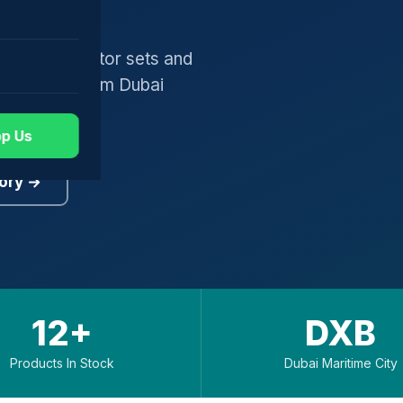
gers, generator sets and
worldwide from Dubai
p Us
ory →
12+
DXB
Products In Stock
Dubai Maritime City