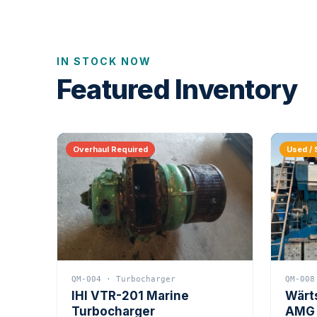
IN STOCK NOW
Featured Inventory
Overhaul Required
Used / 
QM-004 · Turbocharger
QM-008
IHI VTR-201 Marine
Wärt
Turbocharger
AMG 