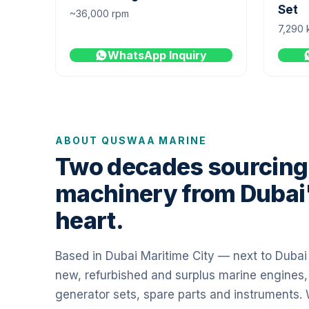
Set
~36,000 rpm
7,290 
WhatsApp Inquiry
ABOUT QUSWAA MARINE
Two decades sourcing
machinery from Dubai
heart.
Based in Dubai Maritime City — next to Duba
new, refurbished and surplus marine engines,
generator sets, spare parts and instruments.