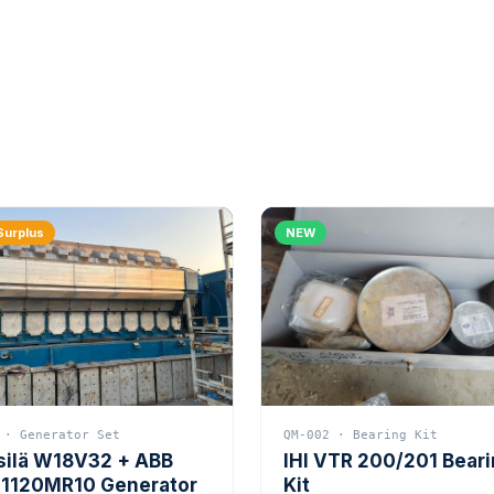
Surplus
NEW
 · Generator Set
QM-002 · Bearing Kit
silä W18V32 + ABB
IHI VTR 200/201 Bear
1120MR10 Generator
Kit