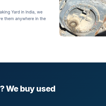
aking Yard in India, we
ve them anywhere in the
l? We buy used