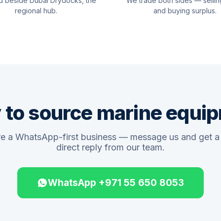
d beside Dubai Drydocks, the
We trade both sides — sellin
regional hub.
and buying surplus.
 to source marine equi
e a WhatsApp-first business — message us and get a 
direct reply from our team.
WhatsApp +971 55 650 8053