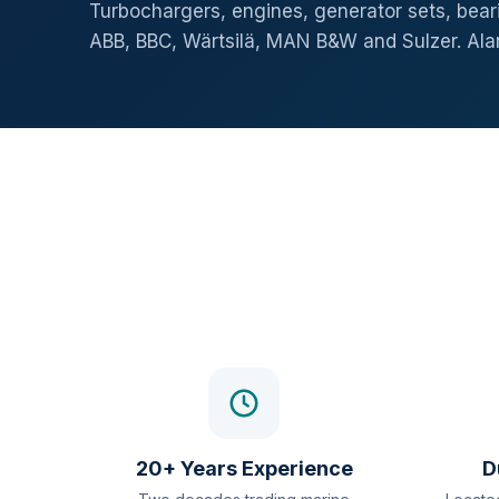
Turbochargers, engines, generator sets, beari
ABB, BBC, Wärtsilä, MAN B&W and Sulzer. Al
20+ Years Experience
D