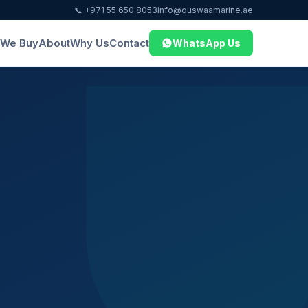
📞 +971 55 650 8053
info@quswaamarine.ae
We Buy
About
Why Us
Contact
WhatsApp Us