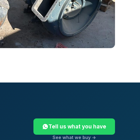
Tell us what you have
See what we buy →