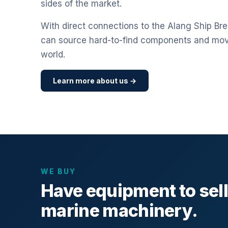
sides of the market.
With direct connections to the Alang Ship Bre
can source hard-to-find components and mo
world.
Learn more about us →
WE BUY
Have equipment to sel
marine machinery.