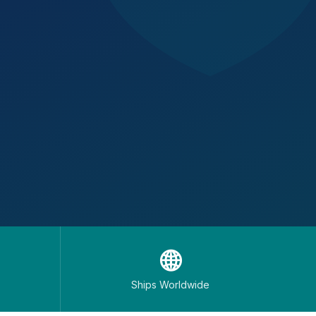
🌐
Ships Worldwide