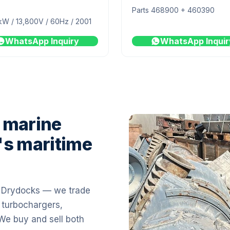
Parts 468900 + 460390
kW / 13,800V / 60Hz / 2001
WhatsApp Inquiry
WhatsApp Inquir
 marine
's maritime
i Drydocks — we trade
 turbochargers,
 We buy and sell both