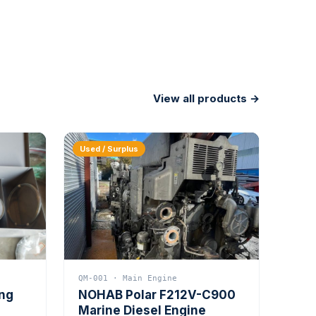
View all products →
Used / Surplus
QM-001 · Main Engine
ing
NOHAB Polar F212V-C900
Marine Diesel Engine