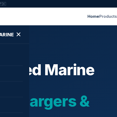
🇵🇰
Home
Products
✕
ARINE
ished Marine
bochargers &