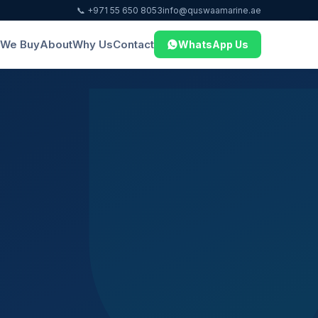
📞 +971 55 650 8053
info@quswaamarine.ae
We Buy
About
Why Us
Contact
WhatsApp Us