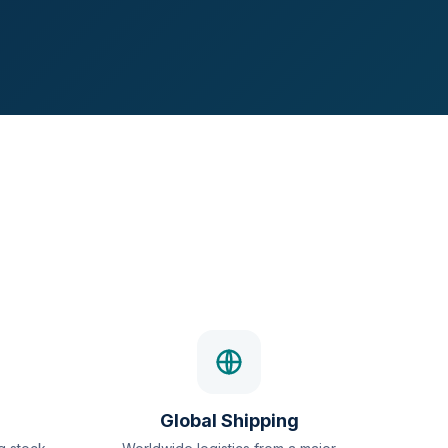
Global Shipping