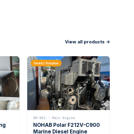
View all products →
Used / Surplus
QM-001 · Main Engine
ing
NOHAB Polar F212V-C900
Marine Diesel Engine