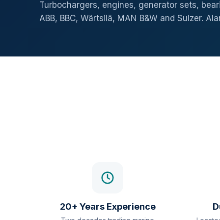
Turbochargers, engines, generator sets, beari
ABB, BBC, Wärtsilä, MAN B&W and Sulzer. Al
20+ Years Experience
D