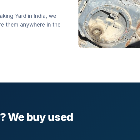
aking Yard in India, we
ve them anywhere in the
l? We buy used