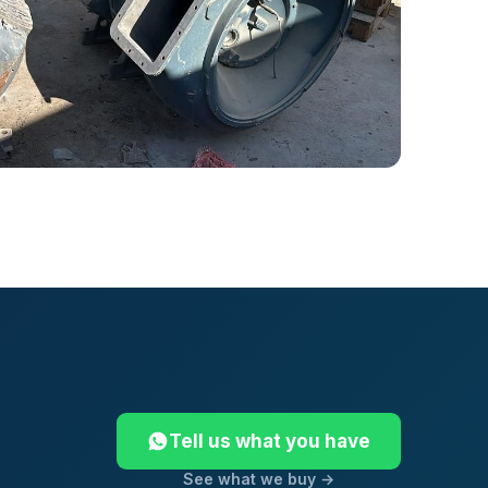
Tell us what you have
See what we buy →