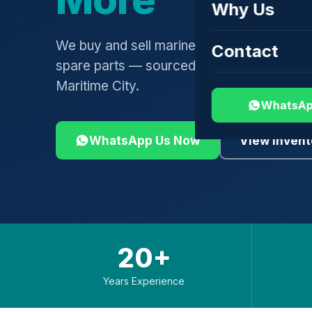
Why Us
We buy and sell marine engines, turbochar
Contact
spare parts — sourced globally, shipped 
Maritime City.
WhatsAp
WhatsApp Us Now
View Invent
20+
Years Experience