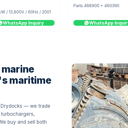
Parts 468900 + 460390
kW / 13,800V / 60Hz / 2001
WhatsApp Inquiry
WhatsApp Inquir
 marine
's maritime
i Drydocks — we trade
 turbochargers,
 We buy and sell both