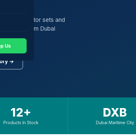
gers, generator sets and
worldwide from Dubai
p Us
ory →
12+
DXB
Products In Stock
Dubai Maritime City