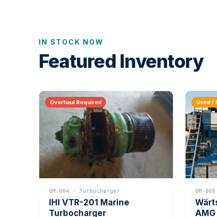
IN STOCK NOW
Featured Inventory
Overhaul Required
Used / 
QM-004 · Turbocharger
QM-008
IHI VTR-201 Marine
Wärt
Turbocharger
AMG 