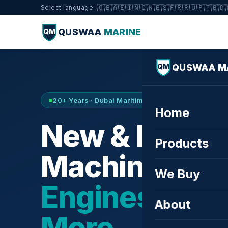
🇬🇧
🇦🇪
🇮🇳
🇨🇳
🇪🇸
🇫🇷
🇷🇺
🇵🇹
🇧🇩
Select language:
QUSWAA
MARINE
QM
QUSWAA M
QM
20+ Years · Dubai Maritime City · Buy & Sell
Home
New & Refurb
Products
Machinery —
We Buy
Engines, Tur
About
More