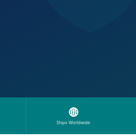
🌐
Ships Worldwide