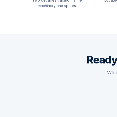
Two decades trading marine
Locate
machinery and spares.
Ready
We'r