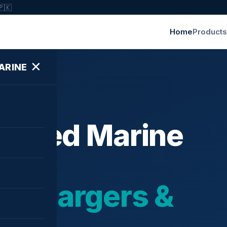
🇵🇰
Home
Products
✕
ARINE
ished Marine
bochargers &