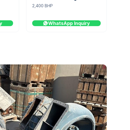
2,400 BHP
y
WhatsApp Inquiry