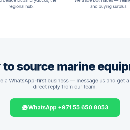
d beside Dubai Drydocks, the
We trade both sides — sellin
regional hub.
and buying surplus.
 to source marine equi
e a WhatsApp-first business — message us and get a 
direct reply from our team.
WhatsApp +971 55 650 8053