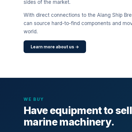
sides of the market.
With direct connections to the Alang Ship Bre
can source hard-to-find components and mo
world.
Learn more about us →
WE BUY
Have equipment to sel
marine machinery.