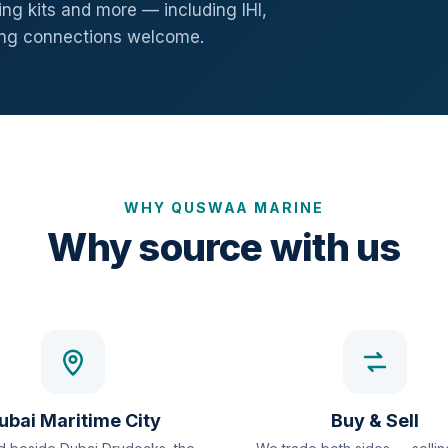
ng kits and more — including IHI,
ang connections welcome.
WHY QUSWAA MARINE
Why source with us
ubai Maritime City
Buy & Sell