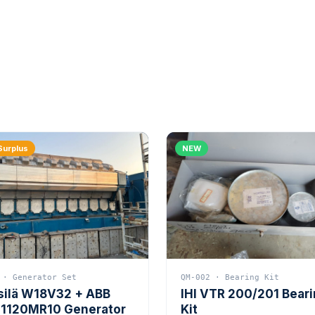
Surplus
NEW
 · Generator Set
QM-002 · Bearing Kit
silä W18V32 + ABB
IHI VTR 200/201 Bear
1120MR10 Generator
Kit