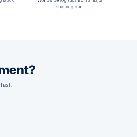
g stock
Worldwide logistics from a major
shipping port.
pment?
fast,
Quswaa Marine
Typically replies instantly