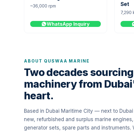
Set
~36,000 rpm
7,290 
WhatsApp Inquiry
ABOUT QUSWAA MARINE
Two decades sourcing
machinery from Dubai
heart.
Based in Dubai Maritime City — next to Duba
new, refurbished and surplus marine engines,
generator sets, spare parts and instruments.