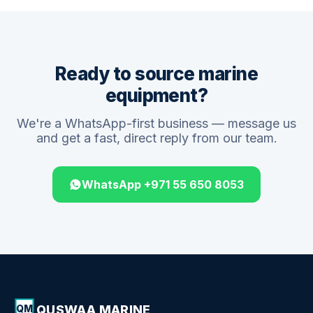
Ready to source marine
equipment?
We're a WhatsApp-first business — message us
and get a fast, direct reply from our team.
WhatsApp +971 55 650 8053
QUSWAA MARINE
QM