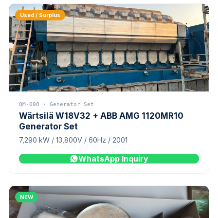
Used / Surplus
QM-008 · Generator Set
Wärtsilä W18V32 + ABB AMG 1120MR10
Generator Set
7,290 kW / 13,800V / 60Hz / 2001
WhatsApp Inquiry
NEW