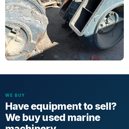
WE BUY
Have equipment to sell?
We buy used marine
machinery.