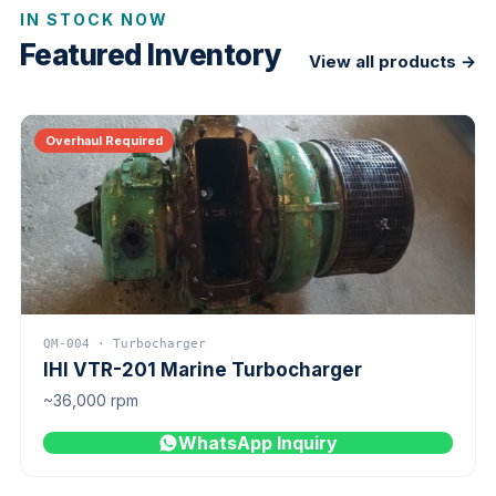
IN STOCK NOW
Featured Inventory
View all products →
Overhaul Required
QM-004 · Turbocharger
IHI VTR-201 Marine Turbocharger
~36,000 rpm
WhatsApp Inquiry