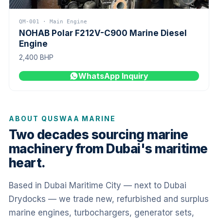
QM-001 · Main Engine
NOHAB Polar F212V-C900 Marine Diesel
Engine
2,400 BHP
WhatsApp Inquiry
ABOUT QUSWAA MARINE
Two decades sourcing marine
machinery from Dubai's maritime
heart.
Based in Dubai Maritime City — next to Dubai
Drydocks — we trade new, refurbished and surplus
marine engines, turbochargers, generator sets,