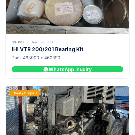
QM-002 · Bearing Kit
IHI VTR 200/201 Bearing Kit
Parts 468900 + 460390
WhatsApp Inquiry
Used / Surplus