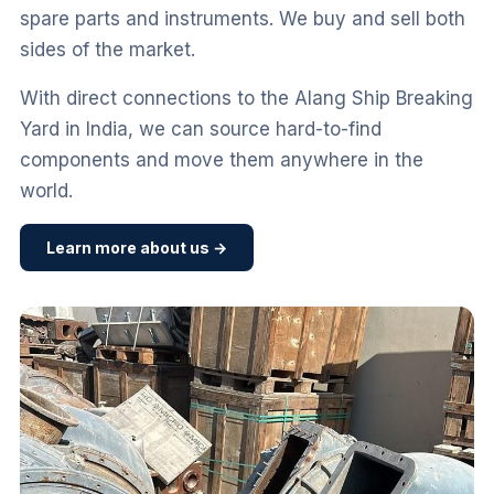
spare parts and instruments. We buy and sell both
sides of the market.
With direct connections to the Alang Ship Breaking
Yard in India, we can source hard-to-find
components and move them anywhere in the
world.
Learn more about us →