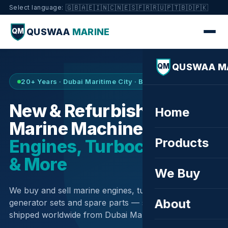
🇬🇧
🇦🇪
🇮🇳
🇨🇳
🇪🇸
🇫🇷
🇷🇺
🇵🇹
🇧🇩
🇵🇰
Select language:
QUSWAA
MARINE
QM
QUSWAA M
QM
20+ Years · Dubai Maritime City · Buy & Sell
New & Refurbished
Home
Marine Machinery —
Products
Engines, Turbochargers
& More
We Buy
We buy and sell marine engines, turbochargers,
About
generator sets and spare parts — sourced globally,
shipped worldwide from Dubai Maritime City.