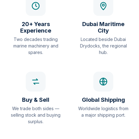
20+ Years
Dubai Maritime
Experience
City
Two decades trading
Located beside Dubai
marine machinery and
Drydocks, the regional
spares.
hub.
Buy & Sell
Global Shipping
We trade both sides —
Worldwide logistics from
selling stock and buying
a major shipping port.
surplus.