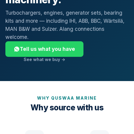
Turbochargers, engines, generator sets, bearing
kits and more — including IHI, ABB, BBC, Wärtsilä,
MAN B&W and Sulzer. Alang connections
welcome.
Tell us what you have
See what we buy →
WHY QUSWAA MARINE
Why source with us