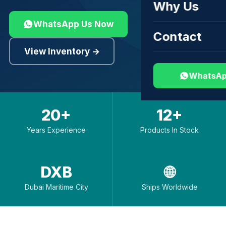
Why Us
WhatsApp Us Now
Contact
View Inventory →
WhatsAp
20+
12+
Years Experience
Products In Stock
DXB
🌐
Dubai Maritime City
Ships Worldwide