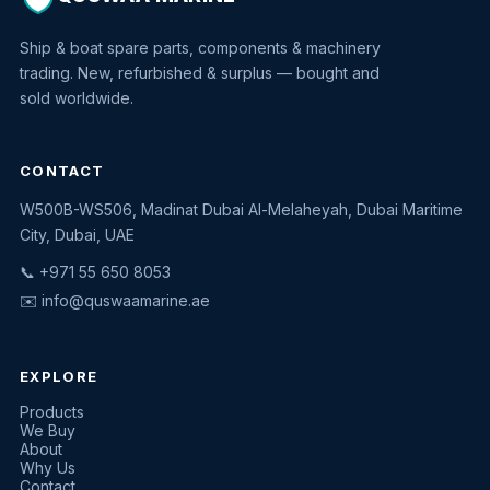
Ship & boat spare parts, components & machinery
trading. New, refurbished & surplus — bought and
sold worldwide.
CONTACT
W500B-WS506, Madinat Dubai Al-Melaheyah, Dubai Maritime
Quswaa Marine
City, Dubai, UAE
Typically replies instantly
📞 +971 55 650 8053
✉️
info@quswaamarine.ae
EXPLORE
I'm looking for a part
Products
We Buy
I have equipment to sell
About
Why Us
Request a quote
Contact