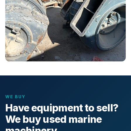
WE BUY
Have equipment to sell?
We buy used marine
machinery.