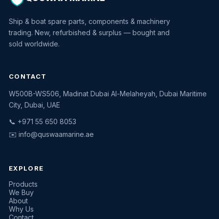
Ship & boat spare parts, components & machinery
trading. New, refurbished & surplus — bought and
sold worldwide.
CONTACT
W500B-WS506, Madinat Dubai Al-Melaheyah, Dubai Maritime
Quswaa Marine
City, Dubai, UAE
Typically replies instantly
📞 +971 55 650 8053
✉️
info@quswaamarine.ae
EXPLORE
I'm looking for a part
Products
We Buy
I have equipment to sell
About
Why Us
Request a quote
Contact