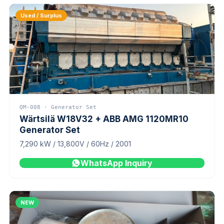
Used / Surplus
QM-008 · Generator Set
Wärtsilä W18V32 + ABB AMG 1120MR10
Generator Set
7,290 kW / 13,800V / 60Hz / 2001
WhatsApp Inquiry
NEW