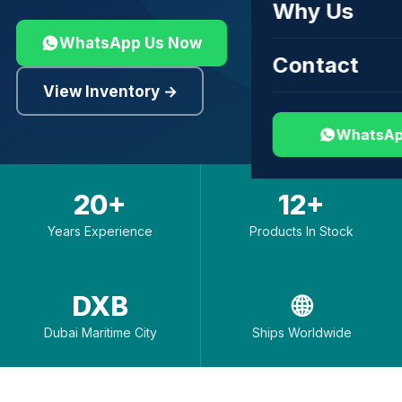
Why Us
WhatsApp Us Now
Contact
View Inventory →
WhatsAp
20+
12+
Years Experience
Products In Stock
DXB
🌐
Dubai Maritime City
Ships Worldwide