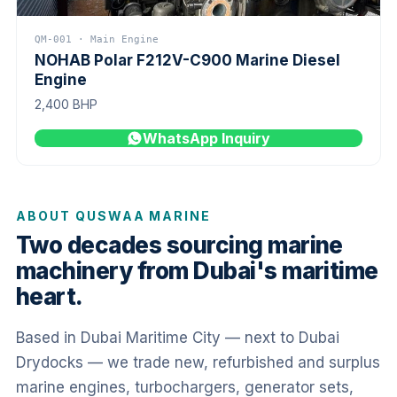
QM-001 · Main Engine
NOHAB Polar F212V-C900 Marine Diesel
Engine
2,400 BHP
WhatsApp Inquiry
ABOUT QUSWAA MARINE
Two decades sourcing marine
machinery from Dubai's maritime
heart.
Based in Dubai Maritime City — next to Dubai
Drydocks — we trade new, refurbished and surplus
marine engines, turbochargers, generator sets,