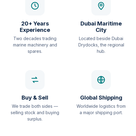
20+ Years
Dubai Maritime
Experience
City
Two decades trading
Located beside Dubai
marine machinery and
Drydocks, the regional
spares.
hub.
Buy & Sell
Global Shipping
We trade both sides —
Worldwide logistics from
selling stock and buying
a major shipping port.
surplus.