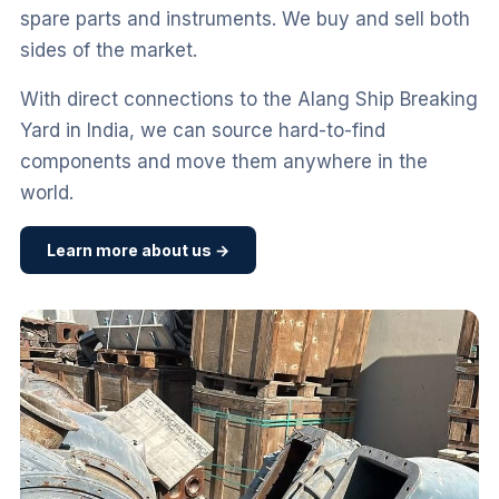
spare parts and instruments. We buy and sell both
sides of the market.
With direct connections to the Alang Ship Breaking
Yard in India, we can source hard-to-find
components and move them anywhere in the
world.
Learn more about us →