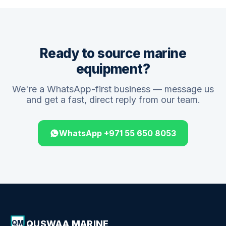
Ready to source marine
equipment?
We're a WhatsApp-first business — message us
and get a fast, direct reply from our team.
WhatsApp +971 55 650 8053
QUSWAA MARINE
QM