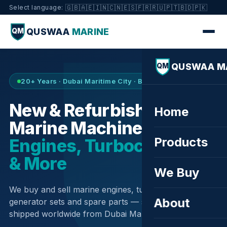
🇬🇧
🇦🇪
🇮🇳
🇨🇳
🇪🇸
🇫🇷
🇷🇺
🇵🇹
🇧🇩
🇵🇰
Select language:
QUSWAA
MARINE
QM
QUSWAA M
QM
20+ Years · Dubai Maritime City · Buy & Sell
New & Refurbished
Home
Marine Machinery —
Products
Engines, Turbochargers
& More
We Buy
We buy and sell marine engines, turbochargers,
About
generator sets and spare parts — sourced globally,
shipped worldwide from Dubai Maritime City.