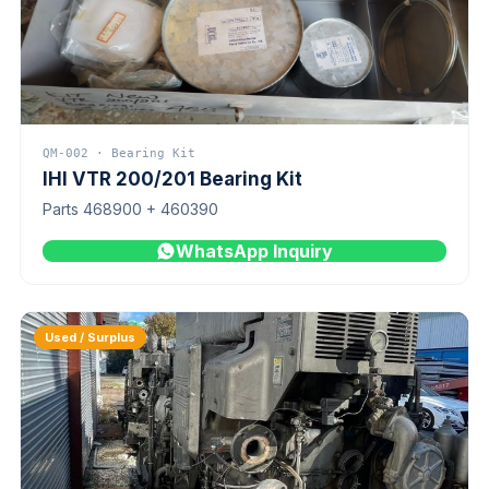
QM-002 · Bearing Kit
IHI VTR 200/201 Bearing Kit
Parts 468900 + 460390
WhatsApp Inquiry
Used / Surplus