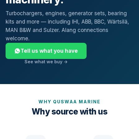
Turbochargers, engines, generator sets, bearing
kits and more — including IHI, ABB, BBC, Wärtsilä,
MAN B&W and Sulzer. Alang connections
welcome.
Tell us what you have
See what we buy →
WHY QUSWAA MARINE
Why source with us