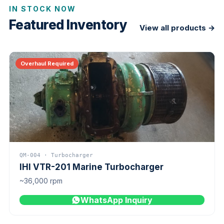
IN STOCK NOW
Featured Inventory
View all products →
Overhaul Required
QM-004 · Turbocharger
IHI VTR-201 Marine Turbocharger
~36,000 rpm
WhatsApp Inquiry