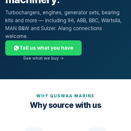
Turbochargers, engines, generator sets, bearing
kits and more — including IHI, ABB, BBC, Wärtsilä,
MAN B&W and Sulzer. Alang connections
welcome.
Tell us what you have
See what we buy →
WHY QUSWAA MARINE
Why source with us