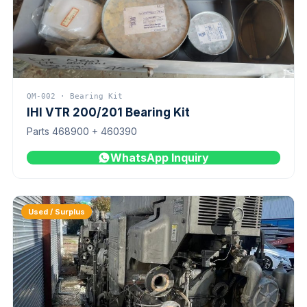
QM-002 · Bearing Kit
IHI VTR 200/201 Bearing Kit
Parts 468900 + 460390
WhatsApp Inquiry
Used / Surplus