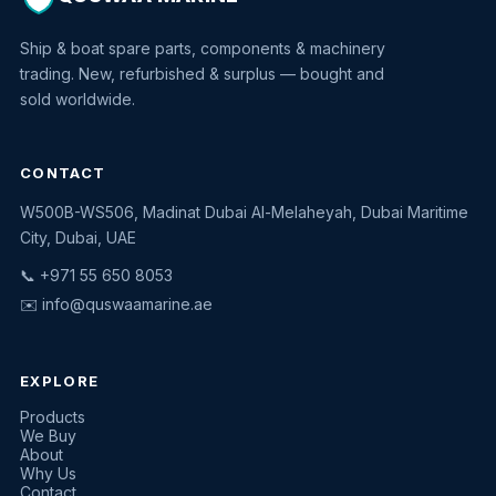
Ship & boat spare parts, components & machinery
trading. New, refurbished & surplus — bought and
sold worldwide.
CONTACT
W500B-WS506, Madinat Dubai Al-Melaheyah, Dubai Maritime
Quswaa Marine
City, Dubai, UAE
Typically replies instantly
📞 +971 55 650 8053
✉️
info@quswaamarine.ae
EXPLORE
I'm looking for a part
Products
We Buy
I have equipment to sell
About
Why Us
Request a quote
Contact