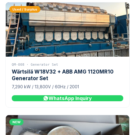
Used / Surplus
QM-008 · Generator Set
Wärtsilä W18V32 + ABB AMG 1120MR10
Generator Set
7,290 kW / 13,800V / 60Hz / 2001
WhatsApp Inquiry
NEW