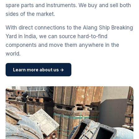
spare parts and instruments. We buy and sell both
sides of the market.
With direct connections to the Alang Ship Breaking
Yard in India, we can source hard-to-find
components and move them anywhere in the
world.
Learn more about us →