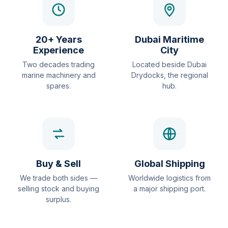
20+ Years
Dubai Maritime
Experience
City
Two decades trading
Located beside Dubai
marine machinery and
Drydocks, the regional
spares.
hub.
Buy & Sell
Global Shipping
We trade both sides —
Worldwide logistics from
selling stock and buying
a major shipping port.
surplus.