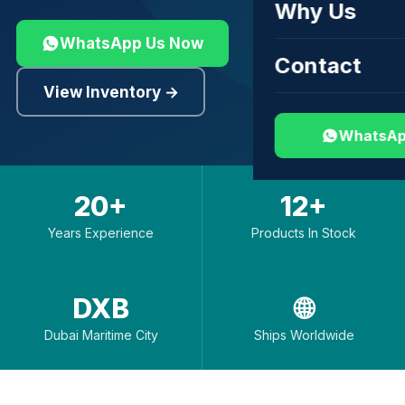
Why Us
WhatsApp Us Now
Contact
View Inventory →
WhatsAp
20+
12+
Years Experience
Products In Stock
DXB
🌐
Dubai Maritime City
Ships Worldwide