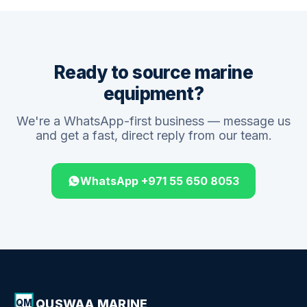
Ready to source marine
equipment?
We're a WhatsApp-first business — message us
and get a fast, direct reply from our team.
WhatsApp +971 55 650 8053
QUSWAA MARINE
QM