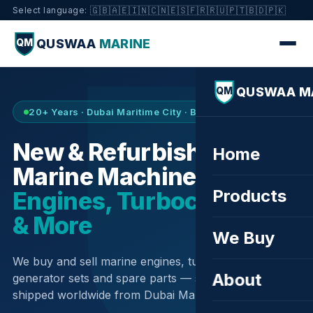
🇬🇧
🇦🇪
🇮🇳
🇨🇳
🇪🇸
🇫🇷
🇷🇺
🇵🇹
🇧🇩
🇵🇰
Select language:
QUSWAA
MARINE
QM
QUSWAA M
QM
20+ Years · Dubai Maritime City · Buy & Sell
New & Refurbished
Home
Marine Machinery —
Products
Engines, Turbochargers
& More
We Buy
We buy and sell marine engines, turbochargers,
About
generator sets and spare parts — sourced globally,
shipped worldwide from Dubai Maritime City.