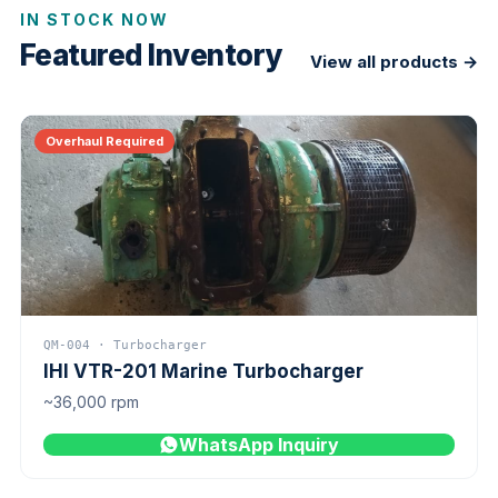
IN STOCK NOW
Featured Inventory
View all products →
Overhaul Required
QM-004 · Turbocharger
IHI VTR-201 Marine Turbocharger
~36,000 rpm
WhatsApp Inquiry