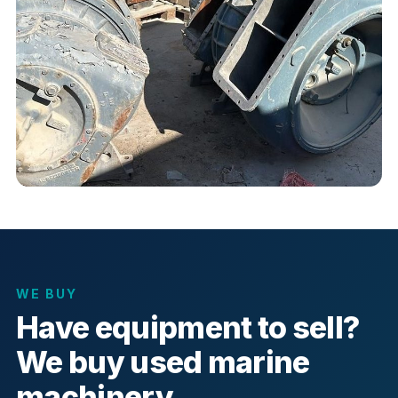
WE BUY
Have equipment to sell?
We buy used marine
machinery.