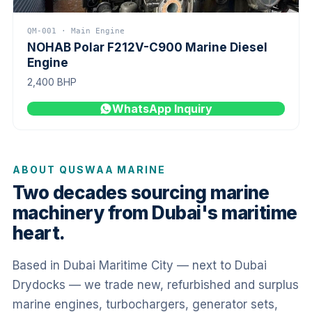
QM-001 · Main Engine
NOHAB Polar F212V-C900 Marine Diesel
Engine
2,400 BHP
WhatsApp Inquiry
ABOUT QUSWAA MARINE
Two decades sourcing marine
machinery from Dubai's maritime
heart.
Based in Dubai Maritime City — next to Dubai
Drydocks — we trade new, refurbished and surplus
marine engines, turbochargers, generator sets,