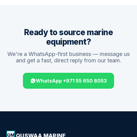
Ready to source marine
equipment?
We're a WhatsApp-first business — message us
and get a fast, direct reply from our team.
WhatsApp +971 55 650 8053
QUSWAA MARINE
QM