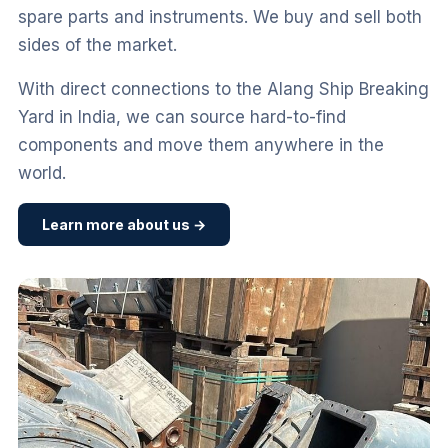
spare parts and instruments. We buy and sell both
sides of the market.
With direct connections to the Alang Ship Breaking
Yard in India, we can source hard-to-find
components and move them anywhere in the
world.
Learn more about us →