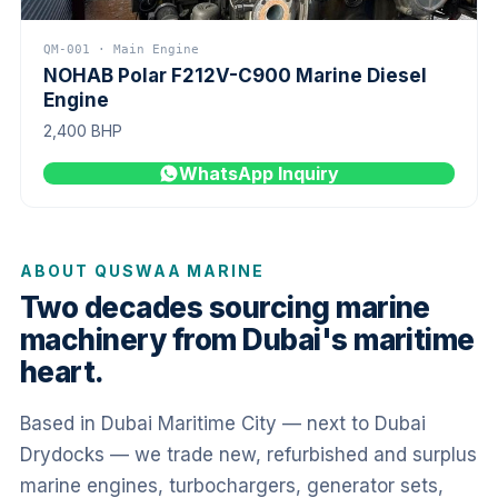
QM-001 · Main Engine
NOHAB Polar F212V-C900 Marine Diesel
Engine
2,400 BHP
WhatsApp Inquiry
ABOUT QUSWAA MARINE
Two decades sourcing marine
machinery from Dubai's maritime
heart.
Based in Dubai Maritime City — next to Dubai
Drydocks — we trade new, refurbished and surplus
marine engines, turbochargers, generator sets,