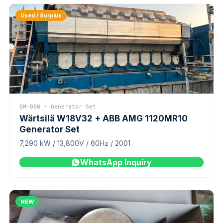
Used / Surplus
QM-008 · Generator Set
Wärtsilä W18V32 + ABB AMG 1120MR10
Generator Set
7,290 kW / 13,800V / 60Hz / 2001
WhatsApp Inquiry
NEW