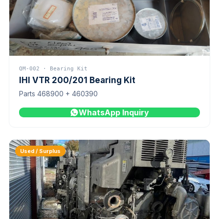
QM-002 · Bearing Kit
IHI VTR 200/201 Bearing Kit
Parts 468900 + 460390
WhatsApp Inquiry
Used / Surplus