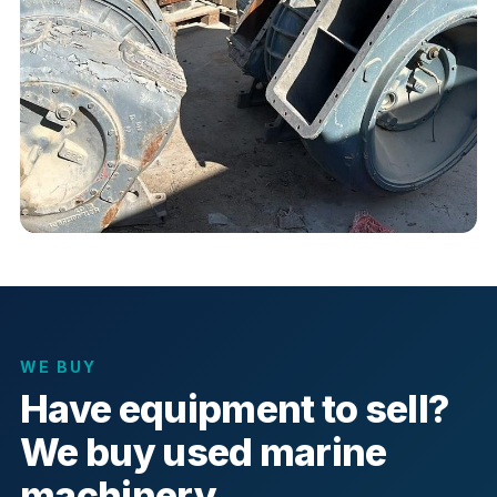
WE BUY
Have equipment to sell?
We buy used marine
machinery.