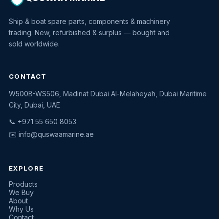
Ship & boat spare parts, components & machinery
trading. New, refurbished & surplus — bought and
sold worldwide.
CONTACT
W500B-WS506, Madinat Dubai Al-Melaheyah, Dubai Maritime
Quswaa Marine
City, Dubai, UAE
Typically replies instantly
📞 +971 55 650 8053
✉️
info@quswaamarine.ae
EXPLORE
I'm looking for a part
Products
We Buy
I have equipment to sell
About
Why Us
Request a quote
Contact