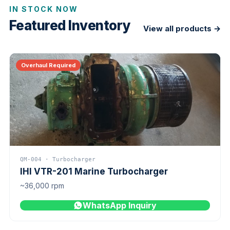
IN STOCK NOW
Featured Inventory
View all products →
Overhaul Required
QM-004 · Turbocharger
IHI VTR-201 Marine Turbocharger
~36,000 rpm
WhatsApp Inquiry