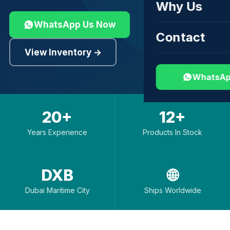
Why Us
WhatsApp Us Now
Contact
View Inventory →
WhatsAp
20+
12+
Years Experience
Products In Stock
DXB
🌐
Dubai Maritime City
Ships Worldwide