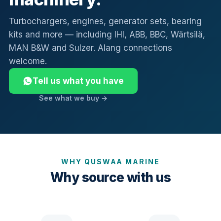
Turbochargers, engines, generator sets, bearing
kits and more — including IHI, ABB, BBC, Wärtsilä,
MAN B&W and Sulzer. Alang connections
welcome.
Tell us what you have
See what we buy →
WHY QUSWAA MARINE
Why source with us