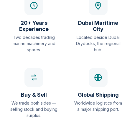
20+ Years
Dubai Maritime
Experience
City
Two decades trading
Located beside Dubai
marine machinery and
Drydocks, the regional
spares.
hub.
Buy & Sell
Global Shipping
We trade both sides —
Worldwide logistics from
selling stock and buying
a major shipping port.
surplus.