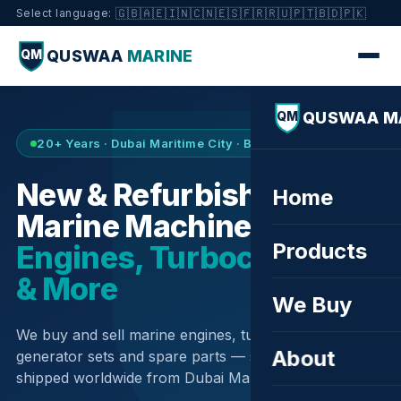
🇬🇧
🇦🇪
🇮🇳
🇨🇳
🇪🇸
🇫🇷
🇷🇺
🇵🇹
🇧🇩
🇵🇰
Select language:
QUSWAA
MARINE
QM
QUSWAA M
QM
20+ Years · Dubai Maritime City · Buy & Sell
New & Refurbished
Home
Marine Machinery —
Products
Engines, Turbochargers
& More
We Buy
We buy and sell marine engines, turbochargers,
About
generator sets and spare parts — sourced globally,
shipped worldwide from Dubai Maritime City.