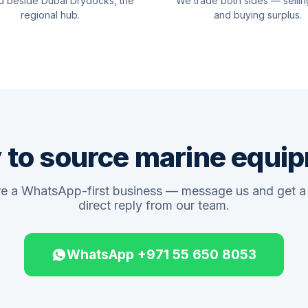
d beside Dubai Drydocks, the
We trade both sides — sellin
regional hub.
and buying surplus.
 to source marine equi
e a WhatsApp-first business — message us and get a 
direct reply from our team.
WhatsApp +971 55 650 8053