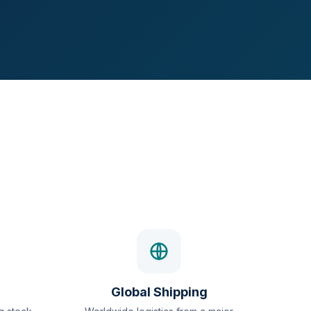
Global Shipping