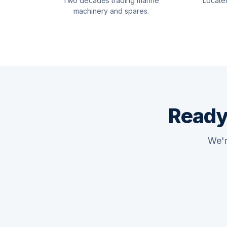
Two decades trading marine
Locate
machinery and spares.
Ready
We'r