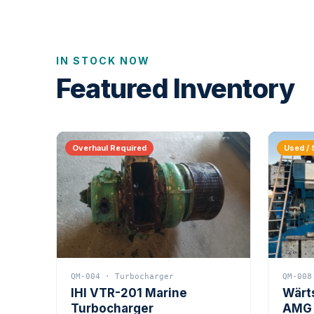
IN STOCK NOW
Featured Inventory
Overhaul Required
Used / 
QM-004 · Turbocharger
QM-008
IHI VTR-201 Marine
Wärt
Turbocharger
AMG 