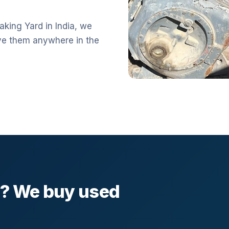
aking Yard in India, we
ve them anywhere in the
l? We buy used