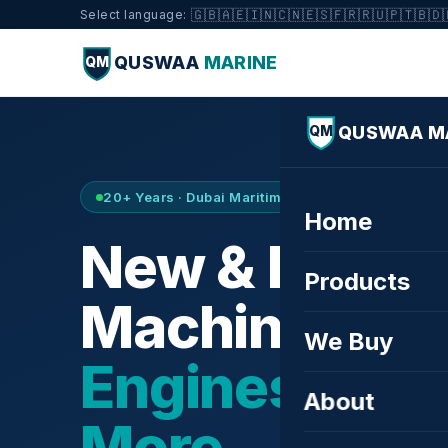
🇬🇧
🇦🇪
🇮🇳
🇨🇳
🇪🇸
🇫🇷
🇷🇺
🇵🇹
🇧🇩
Select language:
QUSWAA
MARINE
QM
QUSWAA M
QM
20+ Years · Dubai Maritime City · Buy & Sell
Home
New & Refurb
Products
Machinery —
We Buy
Engines, Tur
About
More