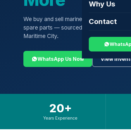
Why Us
We buy and sell marine engines, turbochar
Contact
spare parts — sourced globally, shipped 
Maritime City.
WhatsAp
WhatsApp Us Now
View Invent
20+
Years Experience