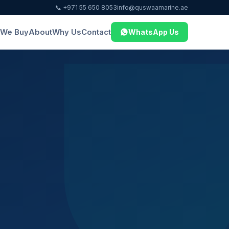
📞 +971 55 650 8053
info@quswaamarine.ae
We Buy
About
Why Us
Contact
WhatsApp Us