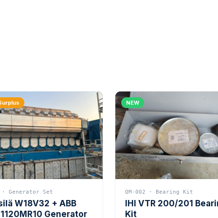
Surplus
NEW
 · Generator Set
QM-002 · Bearing Kit
silä W18V32 + ABB
IHI VTR 200/201 Bear
1120MR10 Generator
Kit