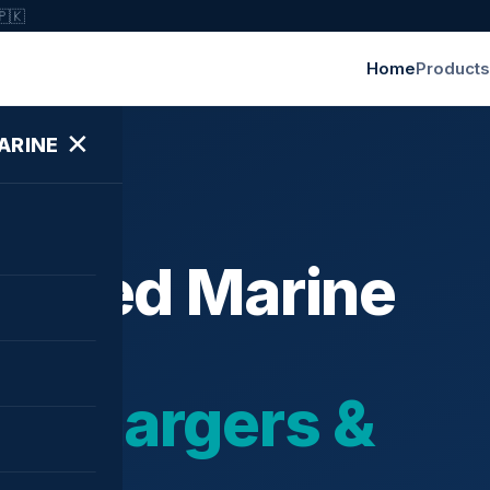
🇵🇰
Home
Products
✕
ARINE
ished Marine
bochargers &