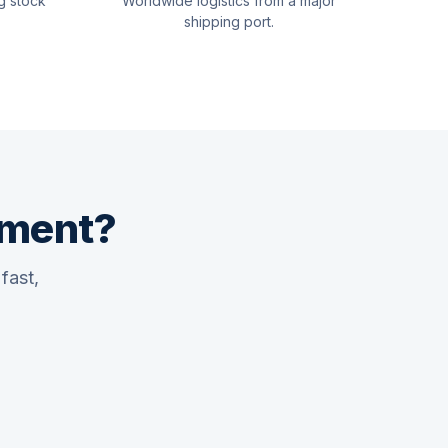
g stock
Worldwide logistics from a major
shipping port.
pment?
fast,
Quswaa Marine
Typically replies instantly