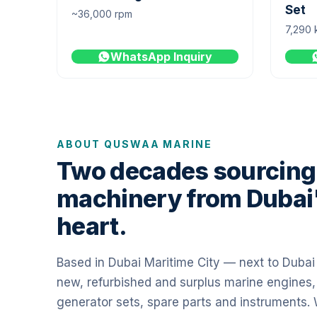
Set
~36,000 rpm
7,290 
WhatsApp Inquiry
ABOUT QUSWAA MARINE
Two decades sourcing
machinery from Dubai
heart.
Based in Dubai Maritime City — next to Duba
new, refurbished and surplus marine engines,
generator sets, spare parts and instruments.