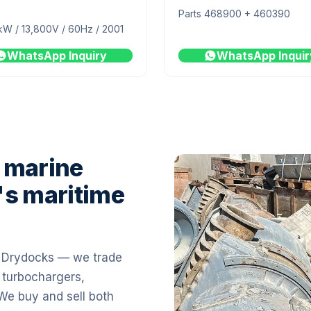
Parts 468900 + 460390
kW / 13,800V / 60Hz / 2001
WhatsApp Inquiry
WhatsApp Inquir
 marine
's maritime
i Drydocks — we trade
 turbochargers,
 We buy and sell both