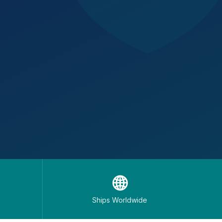
🌐
Ships Worldwide