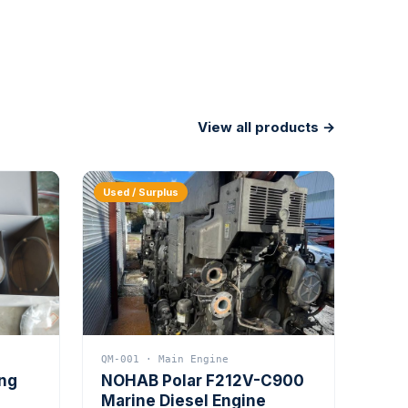
View all products →
Used / Surplus
QM-001 · Main Engine
ing
NOHAB Polar F212V-C900
Marine Diesel Engine