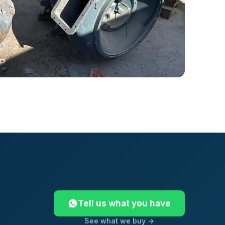
Tell us what you have
See what we buy →