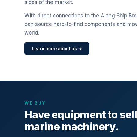
sides of the market.
With direct connections to the Alang Ship Bre
can source hard-to-find components and mo
world.
Learn more about us →
WE BUY
Have equipment to sel
marine machinery.