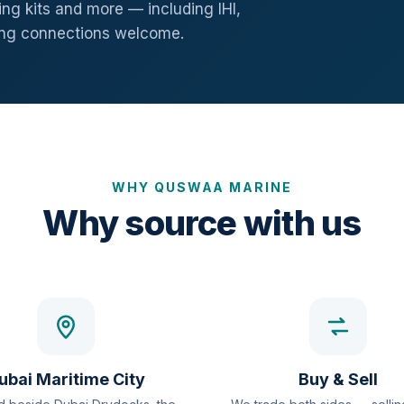
ng kits and more — including IHI,
ang connections welcome.
WHY QUSWAA MARINE
Why source with us
ubai Maritime City
Buy & Sell