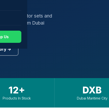
gers, generator sets and
worldwide from Dubai
p Us
ory →
12+
DXB
Products In Stock
Dubai Maritime City