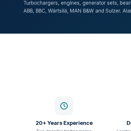
Turbochargers, engines, generator sets, beari
ABB, BBC, Wärtsilä, MAN B&W and Sulzer. Al
20+ Years Experience
D