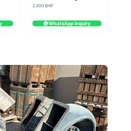
2,400 BHP
y
WhatsApp Inquiry