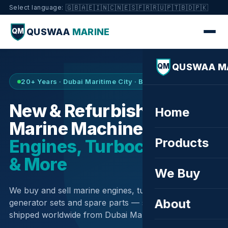
🇬🇧
🇦🇪
🇮🇳
🇨🇳
🇪🇸
🇫🇷
🇷🇺
🇵🇹
🇧🇩
🇵🇰
Select language:
QUSWAA
MARINE
QM
QUSWAA M
QM
20+ Years · Dubai Maritime City · Buy & Sell
New & Refurbished
Home
Marine Machinery —
Products
Engines, Turbochargers
& More
We Buy
We buy and sell marine engines, turbochargers,
About
generator sets and spare parts — sourced globally,
shipped worldwide from Dubai Maritime City.