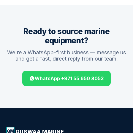
Ready to source marine
equipment?
We're a WhatsApp-first business — message us
and get a fast, direct reply from our team.
WhatsApp +971 55 650 8053
QUSWAA MARINE
QM