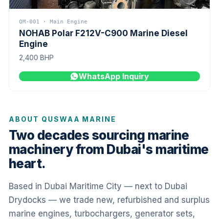
QM-001 · Main Engine
NOHAB Polar F212V-C900 Marine Diesel
Engine
2,400 BHP
WhatsApp Inquiry
ABOUT QUSWAA MARINE
Two decades sourcing marine
machinery from Dubai's maritime
heart.
Based in Dubai Maritime City — next to Dubai
Drydocks — we trade new, refurbished and surplus
marine engines, turbochargers, generator sets,