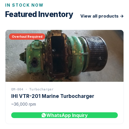
IN STOCK NOW
Featured Inventory
View all products →
Overhaul Required
QM-004 · Turbocharger
IHI VTR-201 Marine Turbocharger
~36,000 rpm
WhatsApp Inquiry