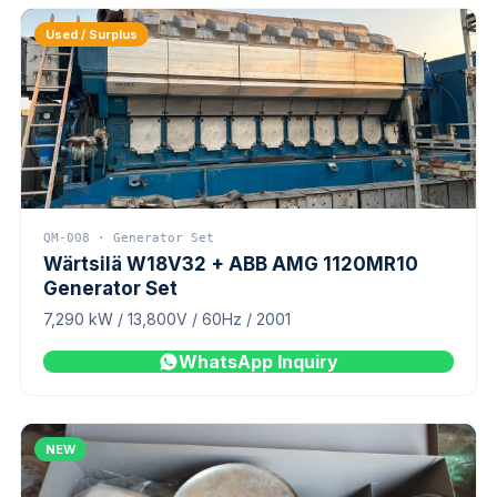
Used / Surplus
QM-008 · Generator Set
Wärtsilä W18V32 + ABB AMG 1120MR10
Generator Set
7,290 kW / 13,800V / 60Hz / 2001
WhatsApp Inquiry
NEW