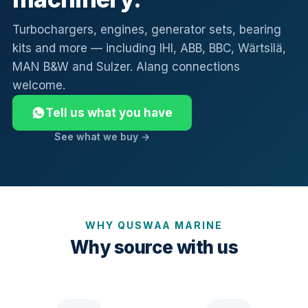
Turbochargers, engines, generator sets, bearing
kits and more — including IHI, ABB, BBC, Wärtsilä,
MAN B&W and Sulzer. Alang connections
welcome.
Tell us what you have
See what we buy →
WHY QUSWAA MARINE
Why source with us