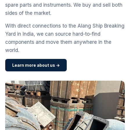
spare parts and instruments. We buy and sell both
sides of the market.
With direct connections to the Alang Ship Breaking
Yard in India, we can source hard-to-find
components and move them anywhere in the
world.
Learn more about us →