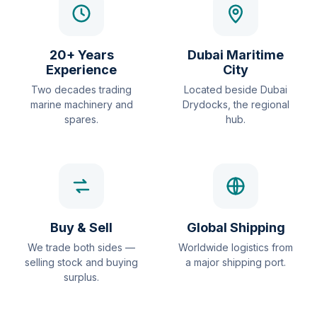
20+ Years
Dubai Maritime
Experience
City
Two decades trading
Located beside Dubai
marine machinery and
Drydocks, the regional
spares.
hub.
Buy & Sell
Global Shipping
We trade both sides —
Worldwide logistics from
selling stock and buying
a major shipping port.
surplus.