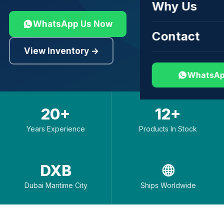
Why Us
WhatsApp Us Now
Contact
View Inventory →
WhatsAp
20+
12+
Years Experience
Products In Stock
DXB
🌐
Dubai Maritime City
Ships Worldwide