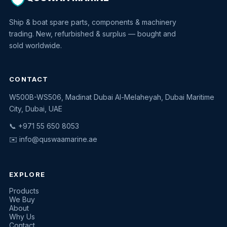
Ship & boat spare parts, components & machinery
trading. New, refurbished & surplus — bought and
sold worldwide.
CONTACT
W500B-WS506, Madinat Dubai Al-Melaheyah, Dubai Maritime
Quswaa Marine
City, Dubai, UAE
Typically replies instantly
📞 +971 55 650 8053
✉️
info@quswaamarine.ae
EXPLORE
I'm looking for a part
Products
We Buy
I have equipment to sell
About
Why Us
Request a quote
Contact