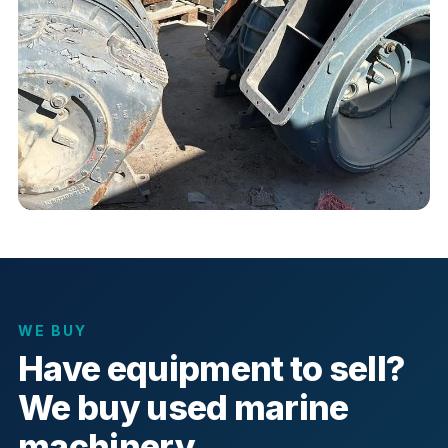
WE BUY
Have equipment to sell?
We buy used marine
machinery.