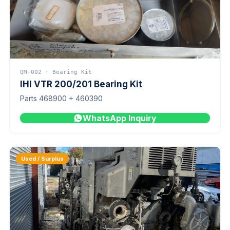
QM-002 · Bearing Kit
IHI VTR 200/201 Bearing Kit
Parts 468900 + 460390
WhatsApp Inquiry
Used / Surplus