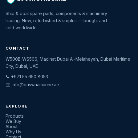
Ship & boat spare parts, components & machinery
trading. New, refurbished & surplus — bought and
sold worldwide.
CONTACT
W500B-WS506, Madinat Dubai Al-Melaheyah, Dubai Maritime
Quswaa Marine
City, Dubai, UAE
Typically replies instantly
📞 +971 55 650 8053
✉️
info@quswaamarine.ae
EXPLORE
I'm looking for a part
Products
We Buy
I have equipment to sell
About
Why Us
Request a quote
Contact