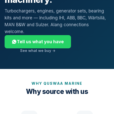
Turbochargers, engines, generator sets, bearing
kits and more — including IHI, ABB, BBC, Wärtsilä,
MAN B&W and Sulzer. Alang connections
welcome.
Tell us what you have
See what we buy →
WHY QUSWAA MARINE
Why source with us