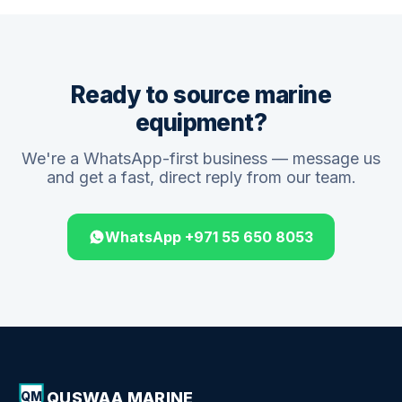
Ready to source marine
equipment?
We're a WhatsApp-first business — message us
and get a fast, direct reply from our team.
WhatsApp +971 55 650 8053
QUSWAA MARINE
QM