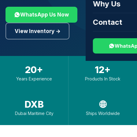
Why Us
WhatsApp Us Now
Contact
View Inventory →
WhatsAp
20+
12+
Years Experience
Products In Stock
DXB
🌐
Dubai Maritime City
Ships Worldwide