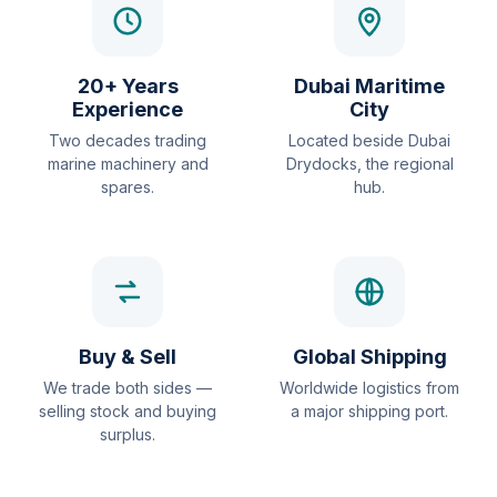
20+ Years
Dubai Maritime
Experience
City
Two decades trading
Located beside Dubai
marine machinery and
Drydocks, the regional
spares.
hub.
Buy & Sell
Global Shipping
We trade both sides —
Worldwide logistics from
selling stock and buying
a major shipping port.
surplus.