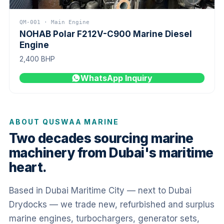
QM-001 · Main Engine
NOHAB Polar F212V-C900 Marine Diesel
Engine
2,400 BHP
WhatsApp Inquiry
ABOUT QUSWAA MARINE
Two decades sourcing marine
machinery from Dubai's maritime
heart.
Based in Dubai Maritime City — next to Dubai
Drydocks — we trade new, refurbished and surplus
marine engines, turbochargers, generator sets,