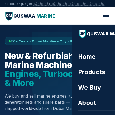
🇬🇧
🇦🇪
🇮🇳
🇨🇳
🇪🇸
🇫🇷
🇷🇺
🇵🇹
🇧🇩
🇵🇰
Select language:
QUSWAA
MARINE
QM
QUSWAA M
QM
20+ Years · Dubai Maritime City · Buy & Sell
New & Refurbished
Home
Marine Machinery —
Products
Engines, Turbochargers
& More
We Buy
We buy and sell marine engines, turbochargers,
About
generator sets and spare parts — sourced globally,
shipped worldwide from Dubai Maritime City.