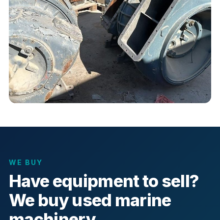
WE BUY
Have equipment to sell?
We buy used marine
machinery.