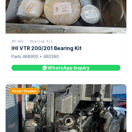
QM-002 · Bearing Kit
IHI VTR 200/201 Bearing Kit
Parts 468900 + 460390
WhatsApp Inquiry
Used / Surplus