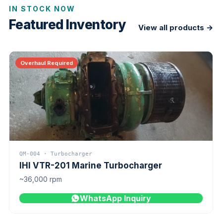
IN STOCK NOW
Featured Inventory
View all products →
Overhaul Required
QM-004 · Turbocharger
IHI VTR-201 Marine Turbocharger
~36,000 rpm
WhatsApp Inquiry