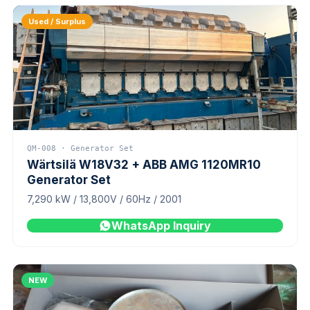
Used / Surplus
QM-008 · Generator Set
Wärtsilä W18V32 + ABB AMG 1120MR10
Generator Set
7,290 kW / 13,800V / 60Hz / 2001
WhatsApp Inquiry
NEW