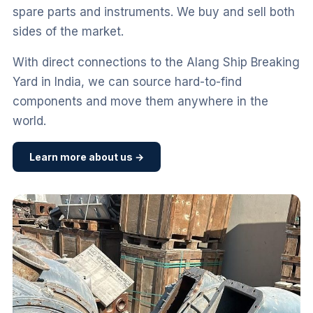
spare parts and instruments. We buy and sell both
sides of the market.
With direct connections to the Alang Ship Breaking
Yard in India, we can source hard-to-find
components and move them anywhere in the
world.
Learn more about us →