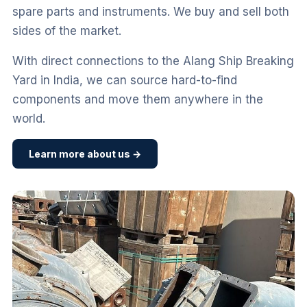
spare parts and instruments. We buy and sell both
sides of the market.
With direct connections to the Alang Ship Breaking
Yard in India, we can source hard-to-find
components and move them anywhere in the
world.
Learn more about us →