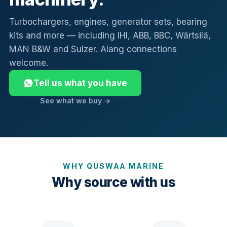
Turbochargers, engines, generator sets, bearing
kits and more — including IHI, ABB, BBC, Wärtsilä,
MAN B&W and Sulzer. Alang connections
welcome.
Tell us what you have
See what we buy →
WHY QUSWAA MARINE
Why source with us