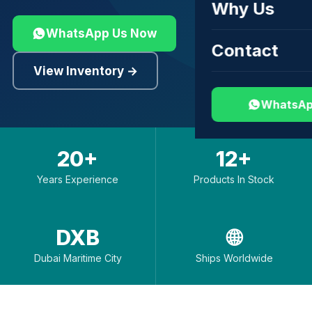
Why Us
WhatsApp Us Now
Contact
View Inventory →
WhatsAp
20+
12+
Years Experience
Products In Stock
DXB
🌐
Dubai Maritime City
Ships Worldwide