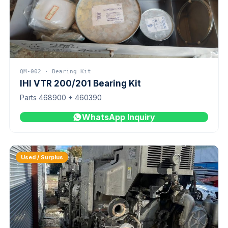
QM-002 · Bearing Kit
IHI VTR 200/201 Bearing Kit
Parts 468900 + 460390
WhatsApp Inquiry
Used / Surplus