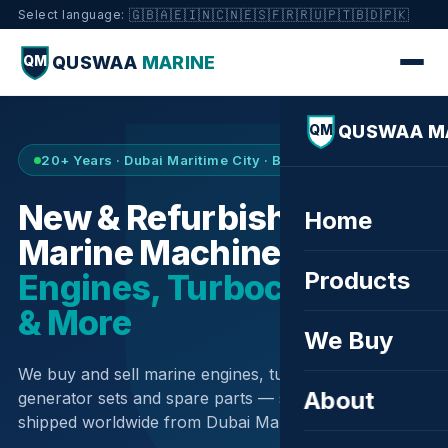
🇬🇧
🇦🇪
🇮🇳
🇨🇳
🇪🇸
🇫🇷
🇷🇺
🇵🇹
🇧🇩
🇵🇰
Select language:
QUSWAA
MARINE
QM
QUSWAA M
QM
20+ Years · Dubai Maritime City · Buy & Sell
New & Refurbished
Home
Marine Machinery —
Products
Engines, Turbochargers
& More
We Buy
We buy and sell marine engines, turbochargers,
About
generator sets and spare parts — sourced globally,
shipped worldwide from Dubai Maritime City.