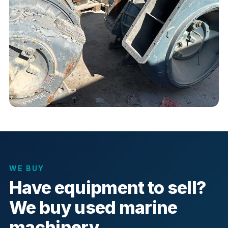
WE BUY
Have equipment to sell?
We buy used marine
machinery.