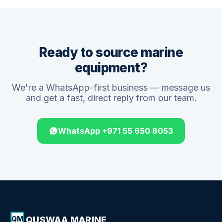
Ready to source marine
equipment?
We're a WhatsApp-first business — message us
and get a fast, direct reply from our team.
WhatsApp +971 55 650 8053
QUSWAA MARINE
QM