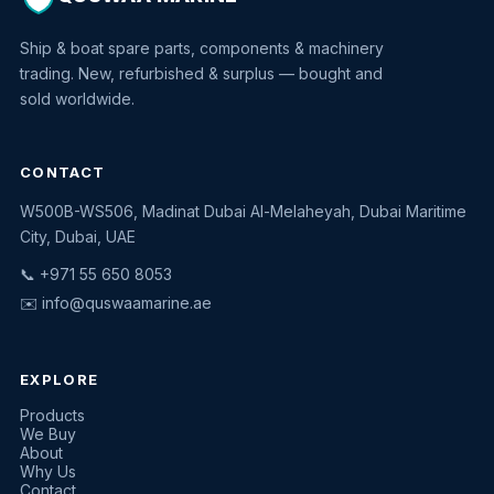
Ship & boat spare parts, components & machinery
trading. New, refurbished & surplus — bought and
sold worldwide.
CONTACT
W500B-WS506, Madinat Dubai Al-Melaheyah, Dubai Maritime
Quswaa Marine
City, Dubai, UAE
Typically replies instantly
📞 +971 55 650 8053
✉️
info@quswaamarine.ae
EXPLORE
I'm looking for a part
Products
We Buy
I have equipment to sell
About
Why Us
Request a quote
Contact