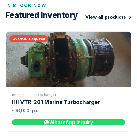
IN STOCK NOW
Featured Inventory
View all products →
Overhaul Required
QM-004 · Turbocharger
IHI VTR-201 Marine Turbocharger
~36,000 rpm
WhatsApp Inquiry