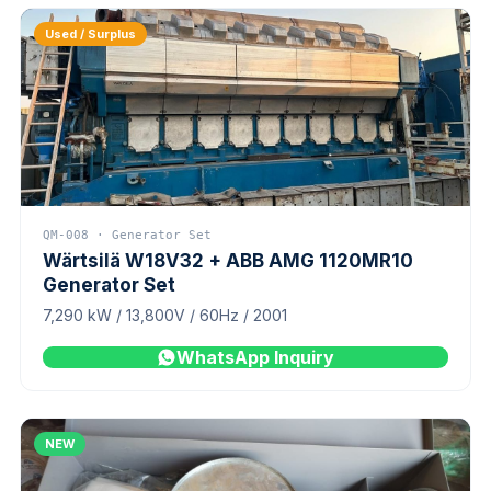
Used / Surplus
QM-008 · Generator Set
Wärtsilä W18V32 + ABB AMG 1120MR10
Generator Set
7,290 kW / 13,800V / 60Hz / 2001
WhatsApp Inquiry
NEW