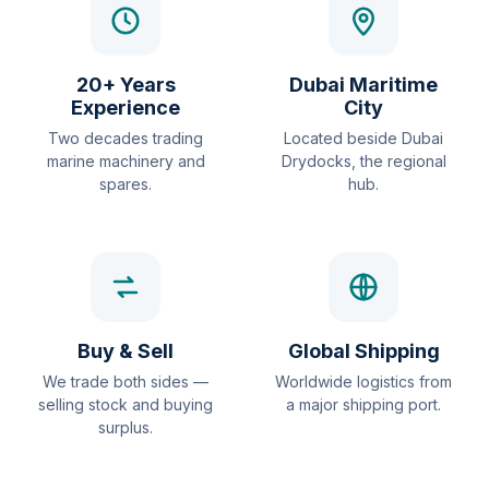
20+ Years
Dubai Maritime
Experience
City
Two decades trading
Located beside Dubai
marine machinery and
Drydocks, the regional
spares.
hub.
Buy & Sell
Global Shipping
We trade both sides —
Worldwide logistics from
selling stock and buying
a major shipping port.
surplus.