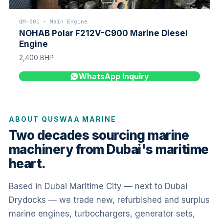
QM-001 · Main Engine
NOHAB Polar F212V-C900 Marine Diesel
Engine
2,400 BHP
WhatsApp Inquiry
ABOUT QUSWAA MARINE
Two decades sourcing marine
machinery from Dubai's maritime
heart.
Based in Dubai Maritime City — next to Dubai
Drydocks — we trade new, refurbished and surplus
marine engines, turbochargers, generator sets,