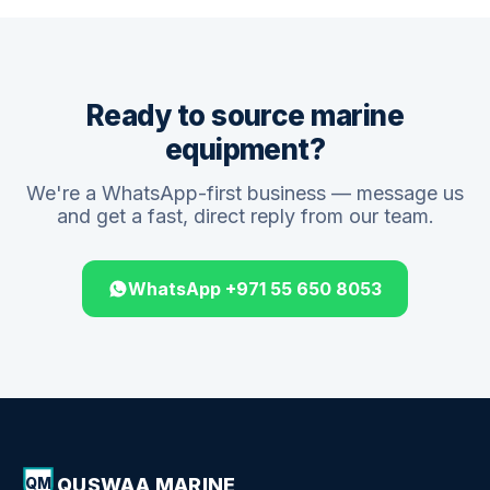
Ready to source marine
equipment?
We're a WhatsApp-first business — message us
and get a fast, direct reply from our team.
WhatsApp +971 55 650 8053
QUSWAA MARINE
QM