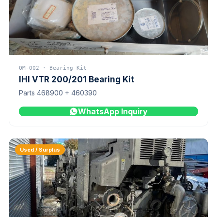
QM-002 · Bearing Kit
IHI VTR 200/201 Bearing Kit
Parts 468900 + 460390
WhatsApp Inquiry
Used / Surplus