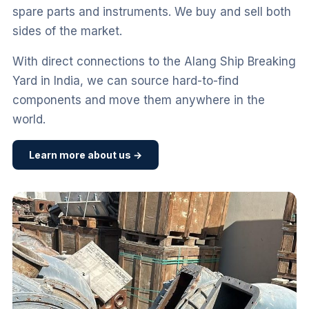
spare parts and instruments. We buy and sell both
sides of the market.
With direct connections to the Alang Ship Breaking
Yard in India, we can source hard-to-find
components and move them anywhere in the
world.
Learn more about us →