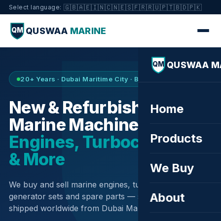
🇬🇧
🇦🇪
🇮🇳
🇨🇳
🇪🇸
🇫🇷
🇷🇺
🇵🇹
🇧🇩
🇵🇰
Select language:
QUSWAA
MARINE
QM
QUSWAA M
QM
20+ Years · Dubai Maritime City · Buy & Sell
New & Refurbished
Home
Marine Machinery —
Products
Engines, Turbochargers
& More
We Buy
We buy and sell marine engines, turbochargers,
About
generator sets and spare parts — sourced globally,
shipped worldwide from Dubai Maritime City.