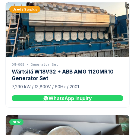
Used / Surplus
QM-008 · Generator Set
Wärtsilä W18V32 + ABB AMG 1120MR10
Generator Set
7,290 kW / 13,800V / 60Hz / 2001
WhatsApp Inquiry
NEW