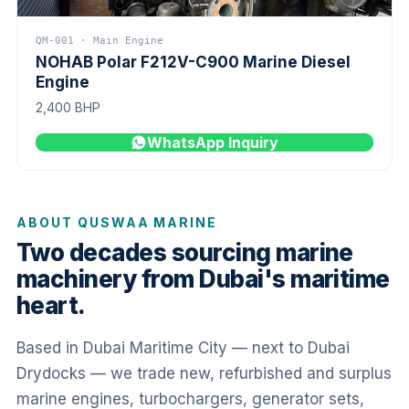
QM-001 · Main Engine
NOHAB Polar F212V-C900 Marine Diesel
Engine
2,400 BHP
WhatsApp Inquiry
ABOUT QUSWAA MARINE
Two decades sourcing marine
machinery from Dubai's maritime
heart.
Based in Dubai Maritime City — next to Dubai
Drydocks — we trade new, refurbished and surplus
marine engines, turbochargers, generator sets,