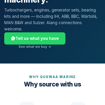
Turbochargers, engines, generator sets, bearing
kits and more — including IHI, ABB, BBC, Wärtsilä,
MAN B&W and Sulzer. Alang connections
welcome.
Tell us what you have
See what we buy →
WHY QUSWAA MARINE
Why source with us