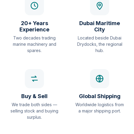
20+ Years
Dubai Maritime
Experience
City
Two decades trading
Located beside Dubai
marine machinery and
Drydocks, the regional
spares.
hub.
Buy & Sell
Global Shipping
We trade both sides —
Worldwide logistics from
selling stock and buying
a major shipping port.
surplus.