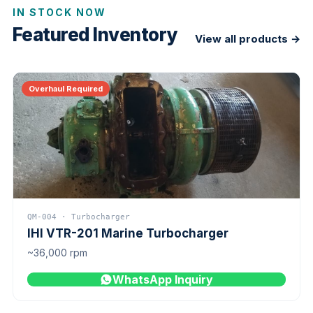
IN STOCK NOW
Featured Inventory
View all products →
Overhaul Required
QM-004 · Turbocharger
IHI VTR-201 Marine Turbocharger
~36,000 rpm
WhatsApp Inquiry