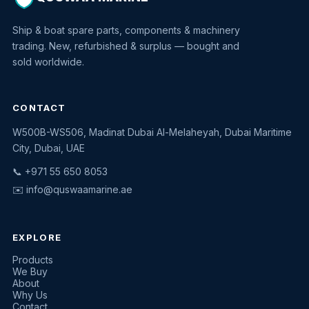
Ship & boat spare parts, components & machinery
trading. New, refurbished & surplus — bought and
sold worldwide.
CONTACT
W500B-WS506, Madinat Dubai Al-Melaheyah, Dubai Maritime
Quswaa Marine
City, Dubai, UAE
Typically replies instantly
📞 +971 55 650 8053
✉️
info@quswaamarine.ae
EXPLORE
I'm looking for a part
Products
We Buy
I have equipment to sell
About
Why Us
Request a quote
Contact