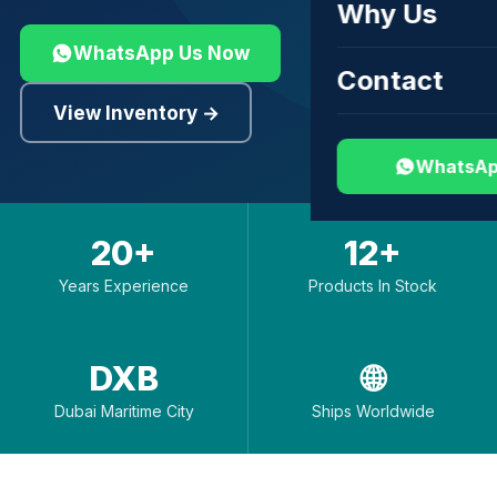
Why Us
WhatsApp Us Now
Contact
View Inventory →
WhatsAp
20+
12+
Years Experience
Products In Stock
DXB
🌐
Dubai Maritime City
Ships Worldwide