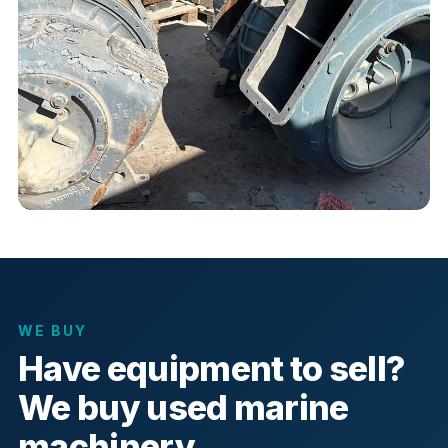
WE BUY
Have equipment to sell?
We buy used marine
machinery.