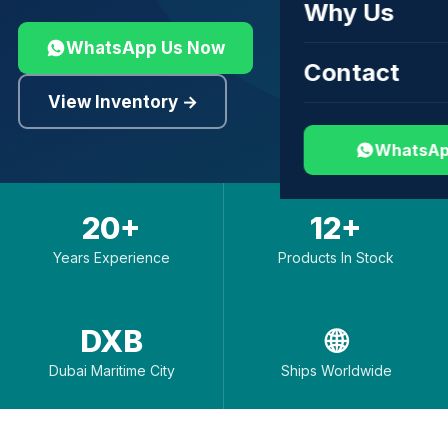
Why Us
WhatsApp Us Now
Contact
View Inventory →
WhatsAp
20+
12+
Years Experience
Products In Stock
DXB
🌐
Dubai Maritime City
Ships Worldwide