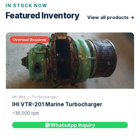
IN STOCK NOW
Featured Inventory
View all products →
Overhaul Required
QM-004 · Turbocharger
IHI VTR-201 Marine Turbocharger
~36,000 rpm
WhatsApp Inquiry