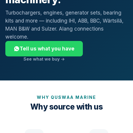
Turbochargers, engines, generator sets, bearing
kits and more — including IHI, ABB, BBC, Wärtsilä,
MAN B&W and Sulzer. Alang connections
welcome.
Tell us what you have
See what we buy →
WHY QUSWAA MARINE
Why source with us