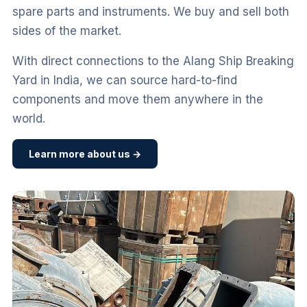
spare parts and instruments. We buy and sell both
sides of the market.
With direct connections to the Alang Ship Breaking
Yard in India, we can source hard-to-find
components and move them anywhere in the
world.
Learn more about us →