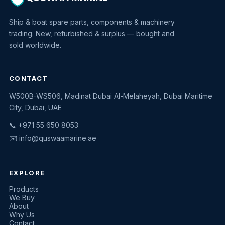
Ship & boat spare parts, components & machinery
trading. New, refurbished & surplus — bought and
sold worldwide.
CONTACT
W500B-WS506, Madinat Dubai Al-Melaheyah, Dubai Maritime
Quswaa Marine
City, Dubai, UAE
Typically replies instantly
📞 +971 55 650 8053
✉️
info@quswaamarine.ae
EXPLORE
I'm looking for a part
Products
We Buy
I have equipment to sell
About
Why Us
Request a quote
Contact