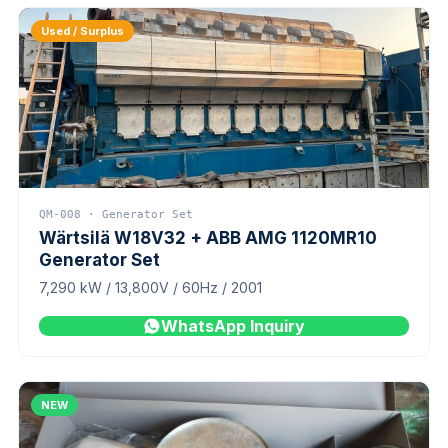
Used / Surplus
QM-008 · Generator Set
Wärtsilä W18V32 + ABB AMG 1120MR10
Generator Set
7,290 kW / 13,800V / 60Hz / 2001
WhatsApp Inquiry
NEW