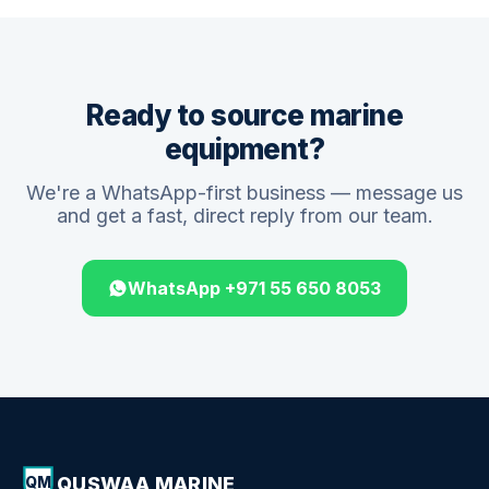
Ready to source marine
equipment?
We're a WhatsApp-first business — message us
and get a fast, direct reply from our team.
WhatsApp +971 55 650 8053
QUSWAA MARINE
QM