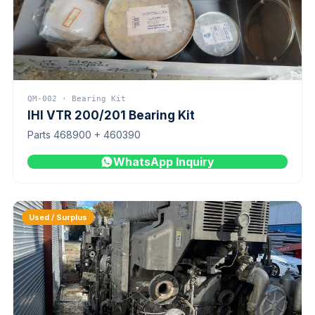
QM-002 · Bearing Kit
IHI VTR 200/201 Bearing Kit
Parts 468900 + 460390
WhatsApp Inquiry
Used / Surplus