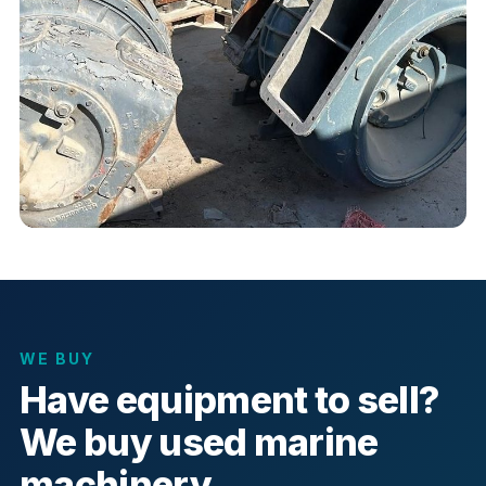
WE BUY
Have equipment to sell?
We buy used marine
machinery.