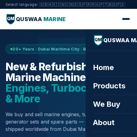
🇬🇧
🇦🇪
🇮🇳
🇨🇳
🇪🇸
🇫🇷
🇷🇺
🇵🇹
🇧🇩
🇵🇰
Select language:
QUSWAA
MARINE
QM
QUSWAA M
QM
20+ Years · Dubai Maritime City · Buy & Sell
New & Refurbished
Home
Marine Machinery —
Products
Engines, Turbochargers
& More
We Buy
We buy and sell marine engines, turbochargers,
About
generator sets and spare parts — sourced globally,
shipped worldwide from Dubai Maritime City.