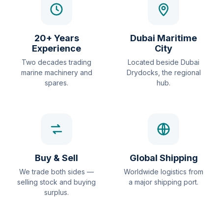
20+ Years
Dubai Maritime
Experience
City
Two decades trading
Located beside Dubai
marine machinery and
Drydocks, the regional
spares.
hub.
Buy & Sell
Global Shipping
We trade both sides —
Worldwide logistics from
selling stock and buying
a major shipping port.
surplus.