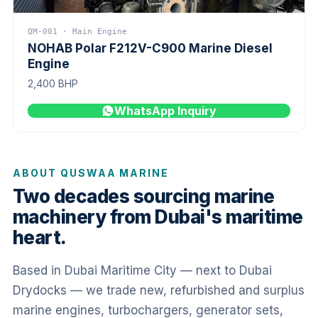
QM-001 · Main Engine
NOHAB Polar F212V-C900 Marine Diesel
Engine
2,400 BHP
WhatsApp Inquiry
ABOUT QUSWAA MARINE
Two decades sourcing marine
machinery from Dubai's maritime
heart.
Based in Dubai Maritime City — next to Dubai
Drydocks — we trade new, refurbished and surplus
marine engines, turbochargers, generator sets,