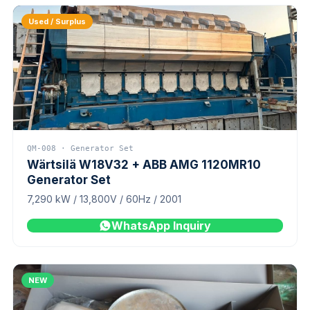
Used / Surplus
QM-008 · Generator Set
Wärtsilä W18V32 + ABB AMG 1120MR10
Generator Set
7,290 kW / 13,800V / 60Hz / 2001
WhatsApp Inquiry
NEW