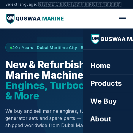
🇬🇧
🇦🇪
🇮🇳
🇨🇳
🇪🇸
🇫🇷
🇷🇺
🇵🇹
🇧🇩
🇵🇰
Select language:
QUSWAA
MARINE
QM
QUSWAA M
QM
20+ Years · Dubai Maritime City · Buy & Sell
New & Refurbished
Home
Marine Machinery —
Products
Engines, Turbochargers
& More
We Buy
We buy and sell marine engines, turbochargers,
About
generator sets and spare parts — sourced globally,
shipped worldwide from Dubai Maritime City.