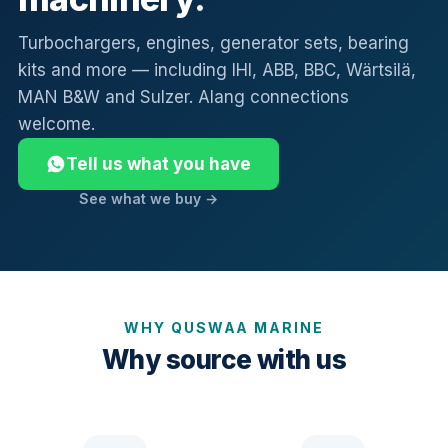
Turbochargers, engines, generator sets, bearing
kits and more — including IHI, ABB, BBC, Wärtsilä,
MAN B&W and Sulzer. Alang connections
welcome.
Tell us what you have
See what we buy →
WHY QUSWAA MARINE
Why source with us