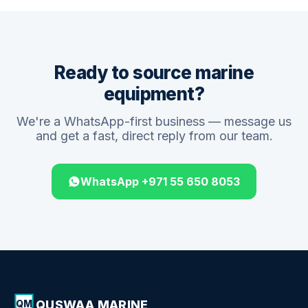
Ready to source marine
equipment?
We're a WhatsApp-first business — message us
and get a fast, direct reply from our team.
WhatsApp +971 55 650 8053
QUSWAA MARINE
QM