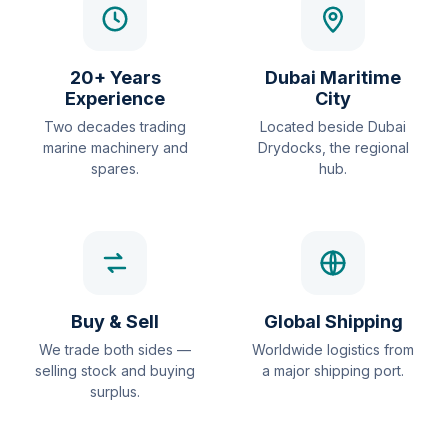
20+ Years
Dubai Maritime
Experience
City
Two decades trading
Located beside Dubai
marine machinery and
Drydocks, the regional
spares.
hub.
Buy & Sell
Global Shipping
We trade both sides —
Worldwide logistics from
selling stock and buying
a major shipping port.
surplus.