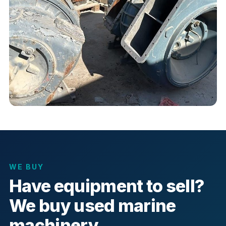
WE BUY
Have equipment to sell?
We buy used marine
machinery.