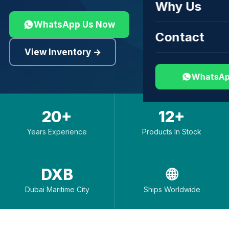
Why Us
WhatsApp Us Now
Contact
View Inventory →
WhatsAp
20+
12+
Years Experience
Products In Stock
DXB
🌐
Dubai Maritime City
Ships Worldwide