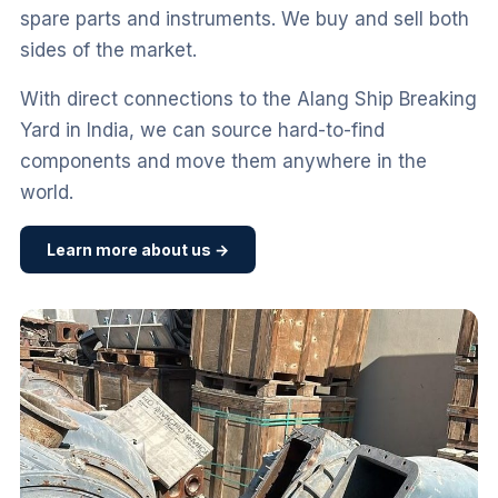
spare parts and instruments. We buy and sell both
sides of the market.
With direct connections to the Alang Ship Breaking
Yard in India, we can source hard-to-find
components and move them anywhere in the
world.
Learn more about us →