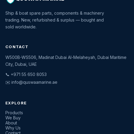
Ship & boat spare parts, components & machinery
trading. New, refurbished & surplus — bought and
sold worldwide.
CONTACT
W500B-WS506, Madinat Dubai Al-Melaheyah, Dubai Maritime
Quswaa Marine
City, Dubai, UAE
Typically replies instantly
📞 +971 55 650 8053
✉️
info@quswaamarine.ae
EXPLORE
I'm looking for a part
Products
We Buy
I have equipment to sell
About
Why Us
Request a quote
Contact