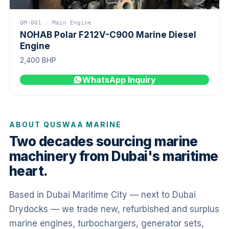
QM-001 · Main Engine
NOHAB Polar F212V-C900 Marine Diesel
Engine
2,400 BHP
WhatsApp Inquiry
ABOUT QUSWAA MARINE
Two decades sourcing marine
machinery from Dubai's maritime
heart.
Based in Dubai Maritime City — next to Dubai
Drydocks — we trade new, refurbished and surplus
marine engines, turbochargers, generator sets,