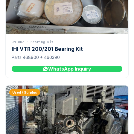
QM-002 · Bearing Kit
IHI VTR 200/201 Bearing Kit
Parts 468900 + 460390
WhatsApp Inquiry
Used / Surplus