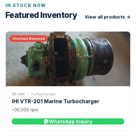
IN STOCK NOW
Featured Inventory
View all products →
Overhaul Required
QM-004 · Turbocharger
IHI VTR-201 Marine Turbocharger
~36,000 rpm
WhatsApp Inquiry