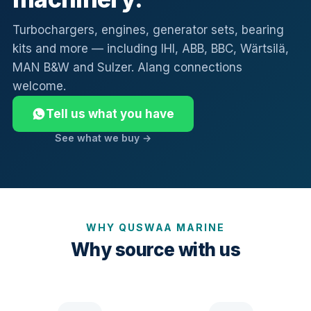
Turbochargers, engines, generator sets, bearing
kits and more — including IHI, ABB, BBC, Wärtsilä,
MAN B&W and Sulzer. Alang connections
welcome.
Tell us what you have
See what we buy →
WHY QUSWAA MARINE
Why source with us