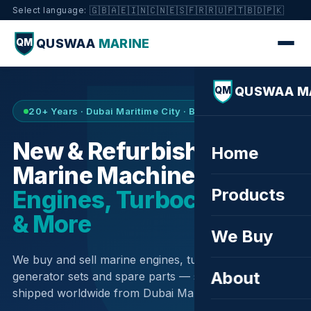
🇬🇧
🇦🇪
🇮🇳
🇨🇳
🇪🇸
🇫🇷
🇷🇺
🇵🇹
🇧🇩
🇵🇰
Select language:
QUSWAA
MARINE
QM
QUSWAA M
QM
20+ Years · Dubai Maritime City · Buy & Sell
New & Refurbished
Home
Marine Machinery —
Products
Engines, Turbochargers
& More
We Buy
We buy and sell marine engines, turbochargers,
About
generator sets and spare parts — sourced globally,
shipped worldwide from Dubai Maritime City.