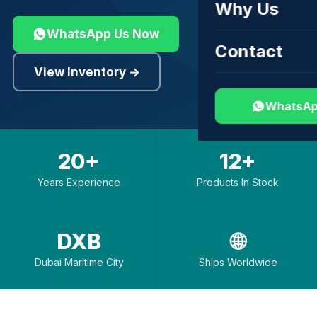
Why Us
WhatsApp Us Now
Contact
View Inventory →
WhatsAp
20+
12+
Years Experience
Products In Stock
DXB
🌐
Dubai Maritime City
Ships Worldwide