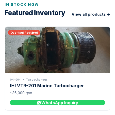
IN STOCK NOW
Featured Inventory
View all products →
Overhaul Required
QM-004 · Turbocharger
IHI VTR-201 Marine Turbocharger
~36,000 rpm
WhatsApp Inquiry