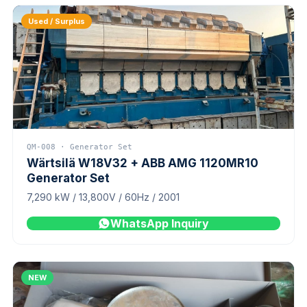
Used / Surplus
QM-008 · Generator Set
Wärtsilä W18V32 + ABB AMG 1120MR10
Generator Set
7,290 kW / 13,800V / 60Hz / 2001
WhatsApp Inquiry
NEW