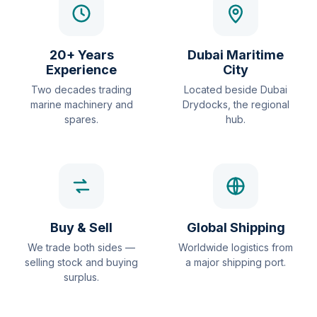
20+ Years
Dubai Maritime
Experience
City
Two decades trading
Located beside Dubai
marine machinery and
Drydocks, the regional
spares.
hub.
Buy & Sell
Global Shipping
We trade both sides —
Worldwide logistics from
selling stock and buying
a major shipping port.
surplus.