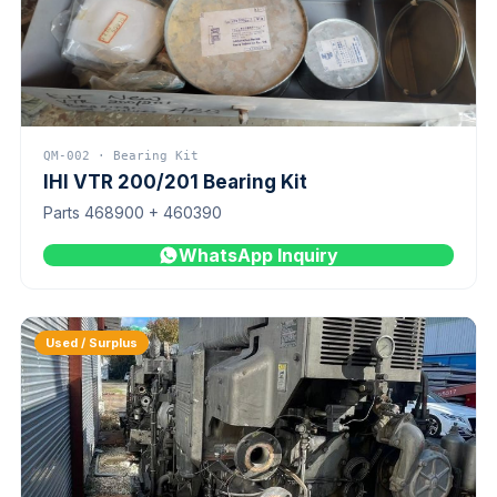
QM-002 · Bearing Kit
IHI VTR 200/201 Bearing Kit
Parts 468900 + 460390
WhatsApp Inquiry
Used / Surplus