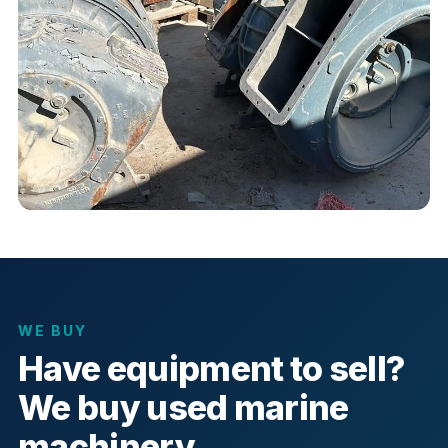
WE BUY
Have equipment to sell?
We buy used marine
machinery.