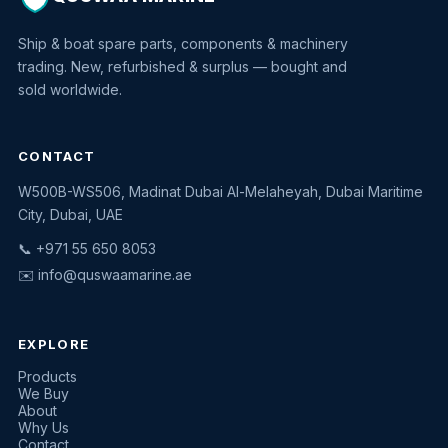
Ship & boat spare parts, components & machinery
trading. New, refurbished & surplus — bought and
sold worldwide.
CONTACT
W500B-WS506, Madinat Dubai Al-Melaheyah, Dubai Maritime
Quswaa Marine
City, Dubai, UAE
Typically replies instantly
📞 +971 55 650 8053
✉️
info@quswaamarine.ae
EXPLORE
I'm looking for a part
Products
We Buy
I have equipment to sell
About
Why Us
Request a quote
Contact