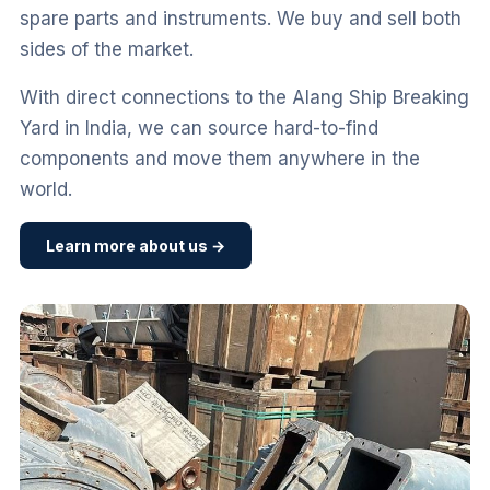
spare parts and instruments. We buy and sell both
sides of the market.
With direct connections to the Alang Ship Breaking
Yard in India, we can source hard-to-find
components and move them anywhere in the
world.
Learn more about us →