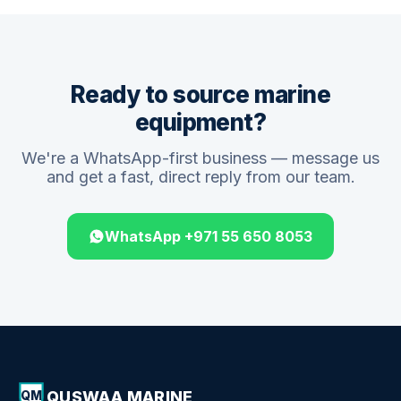
Ready to source marine
equipment?
We're a WhatsApp-first business — message us
and get a fast, direct reply from our team.
WhatsApp +971 55 650 8053
QUSWAA MARINE
QM