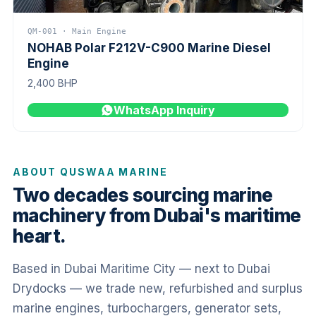
QM-001 · Main Engine
NOHAB Polar F212V-C900 Marine Diesel
Engine
2,400 BHP
WhatsApp Inquiry
ABOUT QUSWAA MARINE
Two decades sourcing marine
machinery from Dubai's maritime
heart.
Based in Dubai Maritime City — next to Dubai
Drydocks — we trade new, refurbished and surplus
marine engines, turbochargers, generator sets,